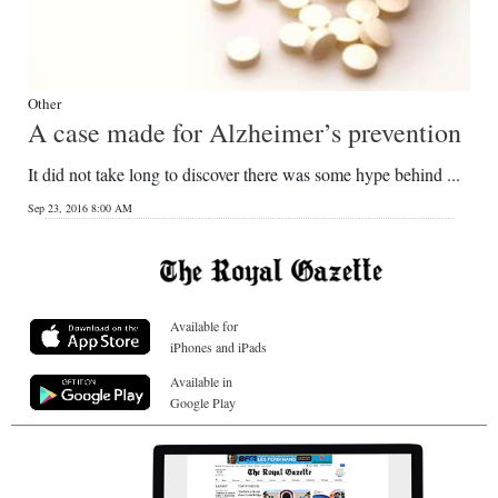
Other
A case made for Alzheimer’s prevention
It did not take long to discover there was some hype behind ...
Sep 23, 2016 8:00 AM
Available for
iPhones and iPads
Available in
Google Play