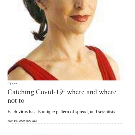
Other
Catching Covid-19: where and where
not to
Each virus has its unique pattern of spread, and scientists ...
May 16, 2020 8:00 AM