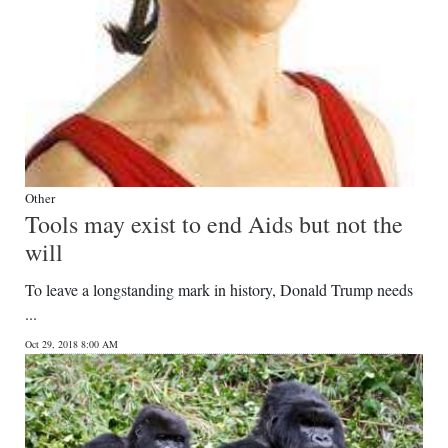
Other
Tools may exist to end Aids but not the
will
To leave a longstanding mark in history, Donald Trump needs
...
Oct 29, 2018 8:00 AM