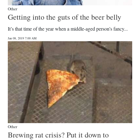
Other
Getting into the guts of the beer belly
It’s that time of the year when a middle-aged person’s fancy...
Jan 08, 2019 7:00 AM
Other
Brewing rat crisis? Put it down to