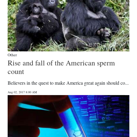
Other
Rise and fall of the American sperm
count
Believers in the quest to make America great again should co...
Aug 02, 2017 8:00 AM