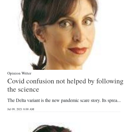
Digital
edition
RGMags
Drive
For
Change
Opinion Writer
Covid confusion not helped by following
the science
The Delta variant is the new pandemic scare story. Its sprea...
Jul 09, 2021 8:00 AM