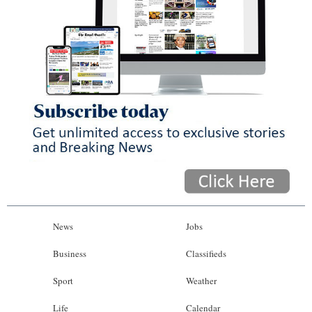
News
Jobs
Business
Classifieds
Sport
Weather
Life
Calendar