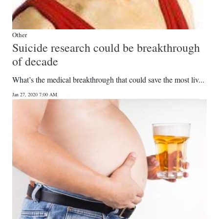
Other
Suicide research could be breakthrough
of decade
What’s the medical breakthrough that could save the most liv...
Jan 27, 2020 7:00 AM