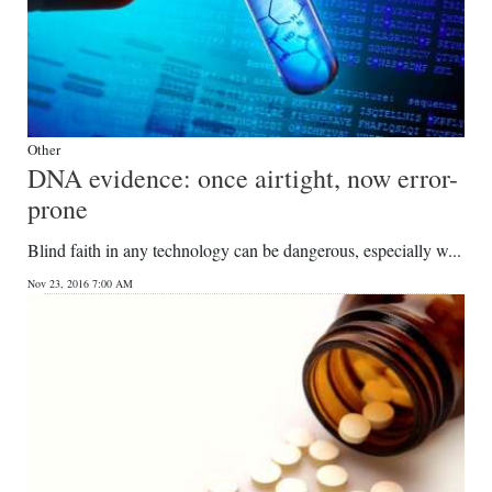
Other
DNA evidence: once airtight, now error-
prone
Blind faith in any technology can be dangerous, especially w...
Nov 23, 2016 7:00 AM