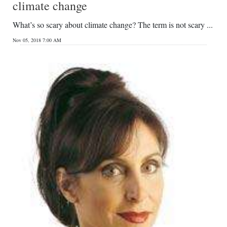
climate change
What’s so scary about climate change? The term is not scary ...
Nov 05, 2018 7:00 AM