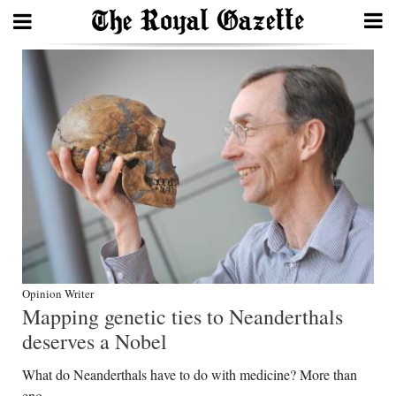
Search
Home
Year
In
Review
Bermuda
Budget
Opinion Writer
Mapping genetic ties to Neanderthals
Election
deserves a Nobel
2025
What do Neanderthals have to do with medicine? More than
eno...