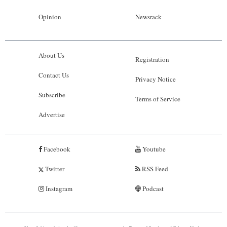
Opinion
Newsrack
About Us
Registration
Contact Us
Privacy Notice
Subscribe
Terms of Service
Advertise
Facebook
Youtube
Twitter
RSS Feed
Instagram
Podcast