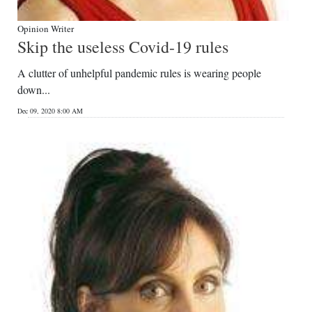
Opinion Writer
Skip the useless Covid-19 rules
A clutter of unhelpful pandemic rules is wearing people
down...
Dec 09, 2020 8:00 AM