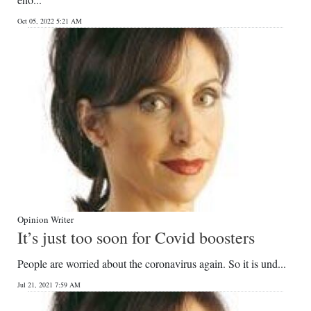
News
Oct 05, 2022 5:21 AM
Business
Sport
Life
Opinion
RG
Podcast
Jobs
Opinion Writer
It’s just too soon for Covid boosters
Classifieds
People are worried about the coronavirus again. So it is und...
Obituaries
Jul 21, 2021 7:59 AM
Weather