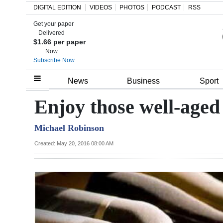
DIGITAL EDITION
VIDEOS
PHOTOS
PODCAST
RSS
Get your paper
Search
Delivered
$1.66 per paper
Now
Subscribe Now
Home
News
Business
Sport
Year
Enjoy those well-aged
In
Michael Robinson
Review
Created: May 20, 2016 08:00 AM
Bermuda
Budget
Election
2025