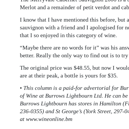
Merlot and a remainder of petit verdot and cab
I know that I have mentioned this before, but 
sauvignon with a friend and I apologised for n
that I so enjoyed in this category of wine.
“Maybe there are no words for it” was his ans
better. Really the only way to find out is to try
The original price was $48.55, but now I would
are at their peak, a bottle is yours for $35.
•
This column is a paid-for advertorial for Bu
of Wine at Burrows Lightbourn Ltd. He can be
Burrows Lightbourn has stores in Hamilton (F
236-0355) and St George’s (York Street, 297-040
at www.wineonline.bm