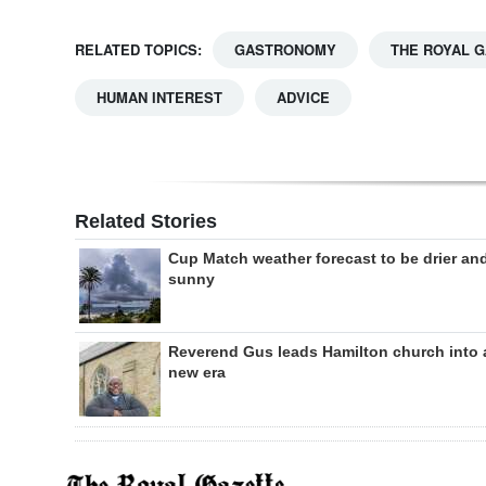
RELATED TOPICS:
GASTRONOMY
THE ROYAL 
HUMAN INTEREST
ADVICE
Related Stories
Cup Match weather forecast to be drier an
sunny
Reverend Gus leads Hamilton church into 
new era