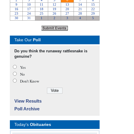
Take Our
Poll
Do you think the runaway rattlesnake is
genuine?
Yes
No
Don’t Know
View Results
Poll Archive
Today's
Obituaries