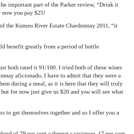
he important part of the Parker review, “Drink it
or now you pay $25!
of the Kumeu River Estate Chardonnay 2011, “it
 benefit greatly from a period of bottle
ast
both rated it 91/100. I tried both of these wines
onnay aficionado, I have to admit that they were a
hem during a meal, as it is here that they will truly
, but for now just give us $20 and you will see what
rs to get themselves together and so I offer you a
end of 79 per cent cabernet sauvignon, 17 per cent