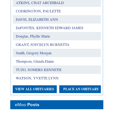
ATKINS, CHAT ARCHIBALD
CODRINGTON, PAULETTE
DAVIS, ELIZABETH ANN
DeFONTES, KENNETH EDWARD JAMES
Douglas, Phyllis Marie
GRANT, JOYCELYN BURNETTA
Smith, Gregory Morgan
Thompson, Glenda Elaine
TUZO, SOMERS KENNETH
WATSON, YVETTE LYNN
VIEW ALL OBITUARIES
PLACE AN OBITUARY
eMoo
Posts