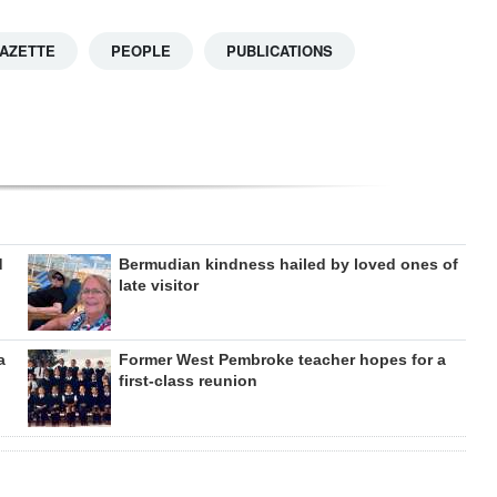
GAZETTE
PEOPLE
PUBLICATIONS
d
Bermudian kindness hailed by loved ones of
late visitor
a
Former West Pembroke teacher hopes for a
first-class reunion