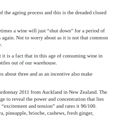
f the ageing process and this is the dreaded closed
etimes a wine will just “shut down” for a period of
ms again. Not to worry about as it is not that common
e.
it is a fact that in this age of consuming wine in
ottles out of our warehouse.
ies about three and as an incentive also make
hardonnay 2011 from Auckland in New Zealand. The
ge to reveal the power and concentration that lies
 “excitement and tension” and rates it 96/100.
a, pineapple, brioche, cashews, fresh ginger,