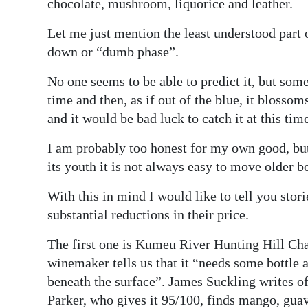
chocolate, mushroom, liquorice and leather.
Let me just mention the least understood part o
down or “dumb phase”.
No one seems to be able to predict it, but som
time and then, as if out of the blue, it blosso
and it would be bad luck to catch it at this tim
I am probably too honest for my own good, but 
its youth it is not always easy to move older b
With this in mind I would like to tell you stor
substantial reductions in their price.
The first one is Kumeu River Hunting Hill C
winemaker tells us that it “needs some bottle a
beneath the surface”. James Suckling writes of
Parker, who gives it 95/100, finds mango, guav