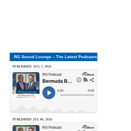
RG Sound Lounge – The Latest Podcasts
PUBLISHED: AUG 3, 2026
PUBLISHED: JUL 06, 2026