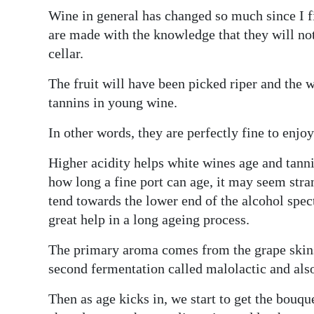
Wine in general has changed so much since I f
Digital
are made with the knowledge that they will no
edition
cellar.
RGMags
The fruit will have been picked riper and th
tannins in young wine.
Drive
For
In other words, they are perfectly fine to enjo
Change
Higher acidity helps white wines age and tann
how long a fine port can age, it may seem stran
tend towards the lower end of the alcohol spec
great help in a long ageing process.
The primary aroma comes from the grape skins 
second fermentation called malolactic and also
Then as age kicks in, we start to get the bouque