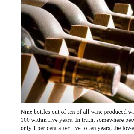
News
Business
Sport
Life
Opinion
RG
Podcast
Jobs
Classifieds
Nine bottles out of ten of all wine produced wi
Obituaries
100 within five years. In truth, somewhere bet
only 1 per cent after five to ten years, the low
Weather