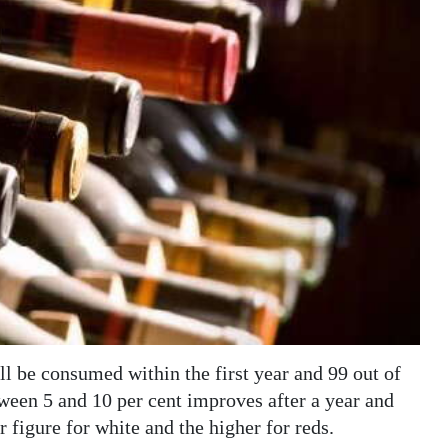
ll be consumed within the first year and 99 out of
ween 5 and 10 per cent improves after a year and
er figure for white and the higher for reds.