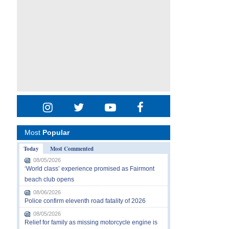
Most
Popular
Today
Most Commented
08/05/2026
‘World class’ experience promised as Fairmont
beach club opens
08/06/2026
Police confirm eleventh road fatality of 2026
08/05/2026
Relief for family as missing motorcycle engine is