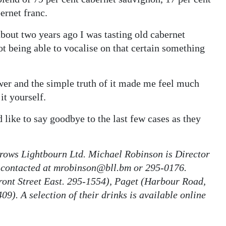
ernet franc.
about two years ago I was tasting old cabernet
ot being able to vocalise on that certain something
wer and the simple truth of it made me feel much
 it yourself.
 like to say goodbye to the last few cases as they
rrows Lightbourn Ltd. Michael Robinson is Director
 contacted at mrobinson@bll.bm or 295-0176.
ront Street East. 295-1554), Paget (Harbour Road,
9). A selection of their drinks is available online