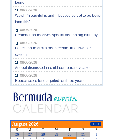
found
08/05/2026
Watch: ‘Beautiful island – but you’ve got to be better
than this’
08/06/2026
Centenarian receives special visit on big birthday
08/05/2026
Education reform aims to create ‘true’ two-tier
system
08/05/2026
Appeal dismissed in child pornography case
08/05/2026
Repeat sex offender jailed for three years