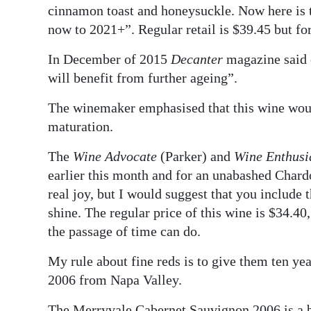
cinnamon toast and honeysuckle. Now here is t
now to 2021+”. Regular retail is $39.45 but f
In December of 2015
Decanter
magazine said 
will benefit from further ageing”.
The winemaker emphasised that this wine would
maturation.
The
Wine Advocate
(Parker) and
Wine Enthusi
earlier this month and for an unabashed Chard
real joy, but I would suggest that you include t
shine. The regular price of this wine is $34.40
the passage of time can do.
My rule about fine reds is to give them ten yea
2006 from Napa Valley.
The Merryvale Cabernet Sauvignon 2006 is a bl