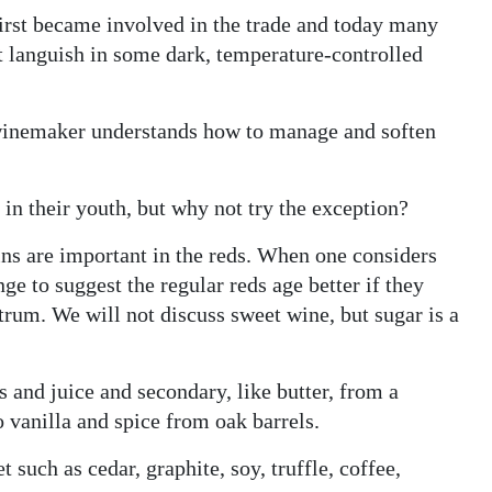
irst became involved in the trade and today many
t languish in some dark, temperature-controlled
e winemaker understands how to manage and soften
y in their youth, but why not try the exception?
ins are important in the reds. When one considers
ge to suggest the regular reds age better if they
trum. We will not discuss sweet wine, but sugar is a
and juice and secondary, like butter, from a
 vanilla and spice from oak barrels.
t such as cedar, graphite, soy, truffle, coffee,