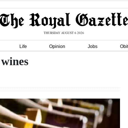
THURSDAY AUGUST 6 2026
Life
Opinion
Jobs
Obi
 wines