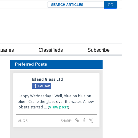
Search
tuaries
Classifieds
Subscribe
Preferred Posts