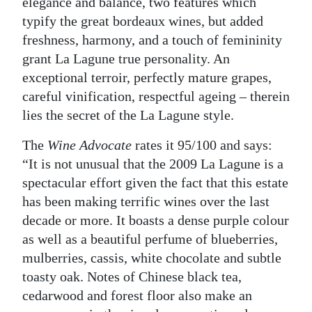
elegance and balance, two features which
typify the great bordeaux wines, but added
freshness, harmony, and a touch of femininity
grant La Lagune true personality. An
exceptional terroir, perfectly mature grapes,
careful vinification, respectful ageing – therein
lies the secret of the La Lagune style.
The
Wine Advocate
rates it 95/100 and says:
“It is not unusual that the 2009 La Lagune is a
spectacular effort given the fact that this estate
has been making terrific wines over the last
decade or more. It boasts a dense purple colour
as well as a beautiful perfume of blueberries,
mulberries, cassis, white chocolate and subtle
toasty oak. Notes of Chinese black tea,
cedarwood and forest floor also make an