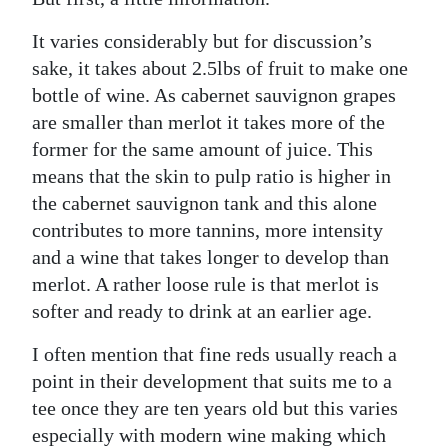
News
It varies considerably but for discussion’s
Business
sake, it takes about 2.5lbs of fruit to make one
Sport
bottle of wine. As cabernet sauvignon grapes
are smaller than merlot it takes more of the
Life
former for the same amount of juice. This
means that the skin to pulp ratio is higher in
Opinion
the cabernet sauvignon tank and this alone
RG
contributes to more tannins, more intensity
Podcast
and a wine that takes longer to develop than
merlot. A rather loose rule is that merlot is
Jobs
softer and ready to drink at an earlier age.
Classifieds
I often mention that fine reds usually reach a
point in their development that suits me to a
Obituaries
tee once they are ten years old but this varies
Weather
especially with modern wine making which