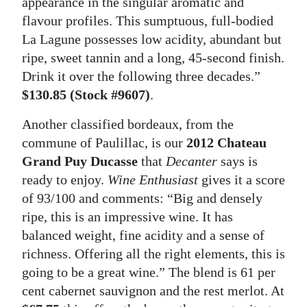
appearance in the singular aromatic and
flavour profiles. This sumptuous, full-bodied
La Lagune possesses low acidity, abundant but
ripe, sweet tannin and a long, 45-second finish.
Drink it over the following three decades.”
$130.85 (Stock #9607)
.
Another classified bordeaux, from the
commune of Paulillac, is our
2012 Chateau
Grand Puy Ducasse
that
Decanter
says is
ready to enjoy.
Wine Enthusiast
gives it a score
of 93/100 and comments: “Big and densely
ripe, this is an impressive wine. It has
balanced weight, fine acidity and a sense of
richness. Offering all the right elements, this is
going to be a great wine.” The blend is 61 per
cent cabernet sauvignon and the rest merlot. At