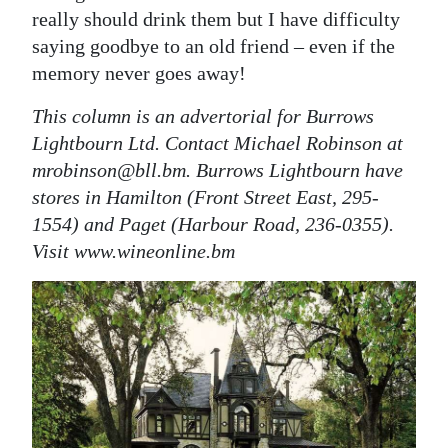
really should drink them but I have difficulty
saying goodbye to an old friend – even if the
memory never goes away!
This column is an advertorial for Burrows
Lightbourn Ltd. Contact Michael Robinson at
mrobinson@bll.bm. Burrows Lightbourn have
stores in Hamilton (Front Street East, 295-
1554) and Paget (Harbour Road, 236-0355).
Visit www.wineonline.bm