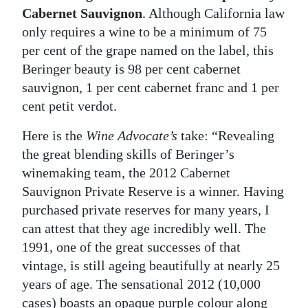
Cabernet Sauvignon
. Although California law
only requires a wine to be a minimum of 75
per cent of the grape named on the label, this
Beringer beauty is 98 per cent cabernet
sauvignon, 1 per cent cabernet franc and 1 per
cent petit verdot.
Here is the
Wine Advocate’s
take: “Revealing
the great blending skills of Beringer’s
winemaking team, the 2012 Cabernet
Sauvignon Private Reserve is a winner. Having
purchased private reserves for many years, I
can attest that they age incredibly well. The
1991, one of the great successes of that
vintage, is still ageing beautifully at nearly 25
years of age. The sensational 2012 (10,000
cases) boasts an opaque purple colour along