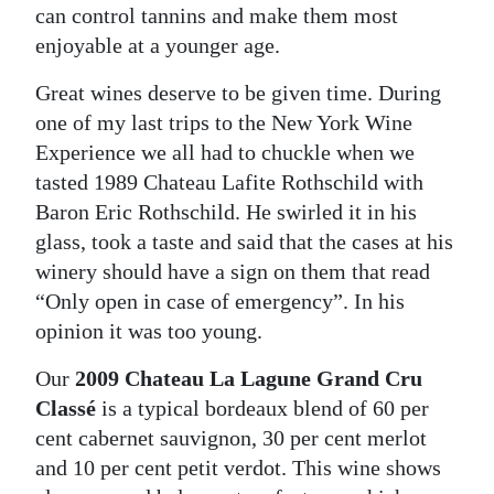
can control tannins and make them most
Digital
enjoyable at a younger age.
edition
Great wines deserve to be given time. During
RGMags
one of my last trips to the New York Wine
Experience we all had to chuckle when we
Drive
tasted 1989 Chateau Lafite Rothschild with
For
Baron Eric Rothschild. He swirled it in his
Change
glass, took a taste and said that the cases at his
winery should have a sign on them that read
“Only open in case of emergency”. In his
opinion it was too young.
Our
2009 Chateau La Lagune Grand Cru
Classé
is a typical bordeaux blend of 60 per
cent cabernet sauvignon, 30 per cent merlot
and 10 per cent petit verdot. This wine shows