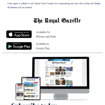
Users agree to adhere to our Online User Conduct for commenting and user who violate the
Terms
of Service
will be banned.
Available for
iPhones and iPads
Available in
Google Play