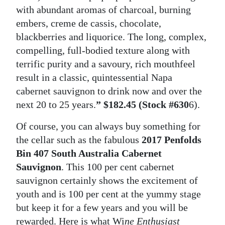
with abundant aromas of charcoal, burning
embers, creme de cassis, chocolate,
blackberries and liquorice. The long, complex,
compelling, full-bodied texture along with
terrific purity and a savoury, rich mouthfeel
result in a classic, quintessential Napa
cabernet sauvignon to drink now and over the
next 20 to 25 years.
” $182.45 (Stock #630
6).
Of course, you can always buy something for
the cellar such as the fabulous
2017 Penfolds
Bin 407 South Australia Cabernet
Sauvignon
. This 100 per cent cabernet
sauvignon certainly shows the excitement of
youth and is 100 per cent at the yummy stage
but keep it for a few years and you will be
rewarded. Here is what Wi
ne Enthusiast