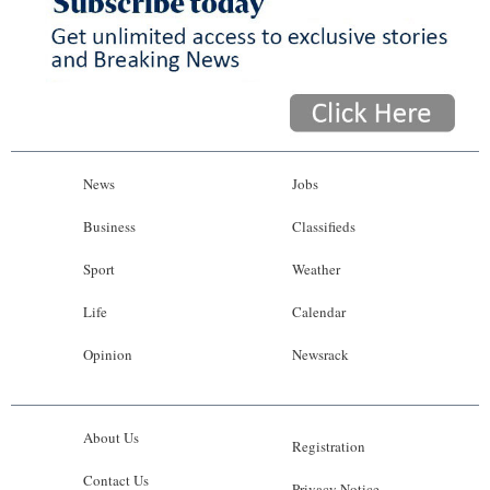
News
Jobs
Business
Classifieds
Sport
Weather
Life
Calendar
Opinion
Newsrack
About Us
Registration
Contact Us
Privacy Notice