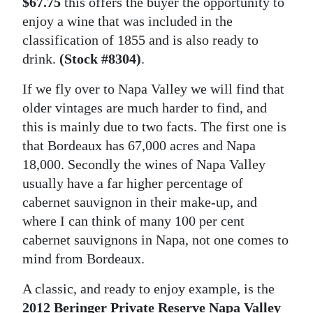
$67.75
this offers the buyer the opportunity to
enjoy a wine that was included in the
classification of 1855 and is also ready to
drink.
(Stock #8304)
.
If we fly over to Napa Valley we will find that
older vintages are much harder to find, and
this is mainly due to two facts. The first one is
that Bordeaux has 67,000 acres and Napa
18,000. Secondly the wines of Napa Valley
usually have a far higher percentage of
cabernet sauvignon in their make-up, and
where I can think of many 100 per cent
cabernet sauvignons in Napa, not one comes to
mind from Bordeaux.
A classic, and ready to enjoy example, is the
2012 Beringer Private Reserve Napa Valley