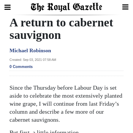
A return to cabernet
Search
sauvignon
Home
Michael Robinson
Year
Created: Sep 03, 2021 07:58 AM
0 Comments
In
Review
Since the Thursday before Labour Day is set
Bermuda
aside to celebrate the most extensively planted
Budget
wine grape, I will continue from last Friday’s
Election
column and describe a few more of our
cabernet sauvignons.
2025
But first, a little information.