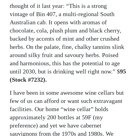
t
hought of it last year: “This is a strong
vintage of Bin 407, a multi-regional South
Australian cab. It opens with aromas of
chocolate, cola, plush plum and black cherry,
backed by accents of mint and other crushed
herbs. On the palate, fine, chalky tannins slink
around silky fruit and savoury herbs. Poised
and harmonious, this has the potential to age
until 2030, but is drinking well right now.” $
95
(Stock #7232).
I have been in some awesome wine cellars but
few of us can afford or want such extravagant
facilities. Our home “wine cellar” holds
approximately 200 bottles at 59F (my
preference) and yet we have cabernet
sauvignons from the 1970s and 1980s. We