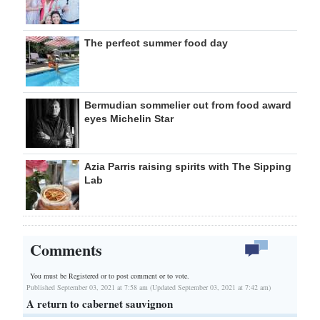
The perfect summer food day
Bermudian sommelier cut from food award
eyes Michelin Star
Azia Parris raising spirits with The Sipping
Lab
Comments
You must be Registered or
to post comment or to vote.
Published September 03, 2021 at 7:58 am (Updated September 03, 2021 at 7:42 am)
A return to cabernet sauvignon