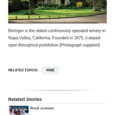
Beringer is the oldest continuously operated winery in
Napa Valley, California. Founded in 1875, it stayed
open throughout prohibition (Photograph supplied)
RELATED TOPICS:
WINE
Related Stories
Rosé summer