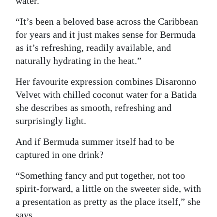
water.
“It’s been a beloved base across the Caribbean
for years and it just makes sense for Bermuda
as it’s refreshing, readily available, and
naturally hydrating in the heat.”
Her favourite expression combines Disaronno
Velvet with chilled coconut water for a Batida
she describes as smooth, refreshing and
surprisingly light.
And if Bermuda summer itself had to be
captured in one drink?
“Something fancy and put together, not too
spirit-forward, a little on the sweeter side, with
a presentation as pretty as the place itself,” she
says.