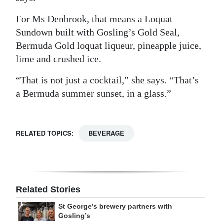
For Ms Denbrook, that means a Loquat
Sundown built with Gosling’s Gold Seal,
Bermuda Gold loquat liqueur, pineapple juice,
lime and crushed ice.
“That is not just a cocktail,” she says. “That’s
a Bermuda summer sunset, in a glass.”
RELATED TOPICS:
BEVERAGE
Related Stories
St George’s brewery partners with
Gosling’s