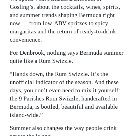
Gosling’s, about the cocktails, wines, spirits,
Digital
and summer trends shaping Bermuda right
edition
now — from low-ABV spritzes to spicy
margaritas and the return of ready-to-drink
RGMags
convenience.
Drive
For Denbrook, nothing says Bermuda summer
For
quite like a Rum Swizzle.
Change
“Hands down, the Rum Swizzle. It’s the
unofficial indicator of the season. And these
days, you don’t even need to mix it yourself:
the 9 Parishes Rum Swizzle, handcrafted in
Bermuda, is bottled, beautiful and available
island-wide.”
Summer also changes the way people drink