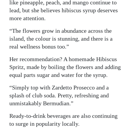
like pineapple, peach, and mango continue to
lead, but she believes hibiscus syrup deserves
more attention.
“The flowers grow in abundance across the
island, the colour is stunning, and there is a
real wellness bonus too.”
Her recommendation? A homemade Hibiscus
Spritz, made by boiling the flowers and adding
equal parts sugar and water for the syrup.
“Simply top with Zardetto Prosecco and a
splash of club soda. Pretty, refreshing and
unmistakably Bermudian.”
Ready-to-drink beverages are also continuing
to surge in popularity locally.