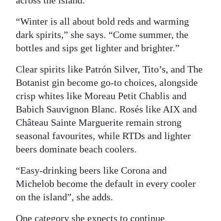
across the island.
“Winter is all about bold reds and warming
dark spirits,” she says. “Come summer, the
bottles and sips get lighter and brighter.”
Clear spirits like Patrón Silver, Tito’s, and The
Botanist gin become go-to choices, alongside
crisp whites like Moreau Petit Chablis and
Babich Sauvignon Blanc. Rosés like AIX and
Château Sainte Marguerite remain strong
seasonal favourites, while RTDs and lighter
beers dominate beach coolers.
“Easy-drinking beers like Corona and
Michelob become the default in every cooler
on the island”, she adds.
One category she expects to continue