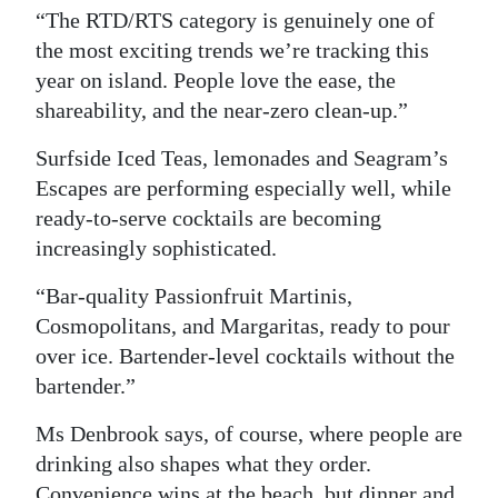
“The RTD/RTS category is genuinely one of
the most exciting trends we’re tracking this
year on island. People love the ease, the
shareability, and the near-zero clean-up.”
Surfside Iced Teas, lemonades and Seagram’s
Escapes are performing especially well, while
ready-to-serve cocktails are becoming
increasingly sophisticated.
“Bar-quality Passionfruit Martinis,
Cosmopolitans, and Margaritas, ready to pour
over ice. Bartender-level cocktails without the
bartender.”
Ms Denbrook says, of course, where people are
drinking also shapes what they order.
Convenience wins at the beach, but dinner and