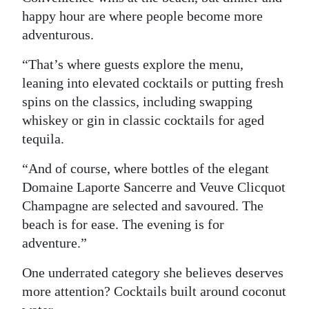
happy hour are where people become more
adventurous.
“That’s where guests explore the menu,
leaning into elevated cocktails or putting fresh
spins on the classics, including swapping
whiskey or gin in classic cocktails for aged
tequila.
“And of course, where bottles of the elegant
Domaine Laporte Sancerre and Veuve Clicquot
Champagne are selected and savoured. The
beach is for ease. The evening is for
adventure.”
One underrated category she believes deserves
more attention? Cocktails built around coconut