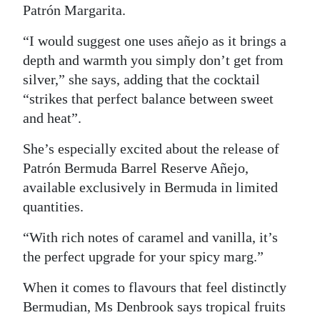
Patrón Margarita.
“I would suggest one uses añejo as it brings a
depth and warmth you simply don’t get from
silver,” she says, adding that the cocktail
“strikes that perfect balance between sweet
and heat”.
She’s especially excited about the release of
Patrón Bermuda Barrel Reserve Añejo,
available exclusively in Bermuda in limited
quantities.
“With rich notes of caramel and vanilla, it’s
the perfect upgrade for your spicy marg.”
When it comes to flavours that feel distinctly
Bermudian, Ms Denbrook says tropical fruits