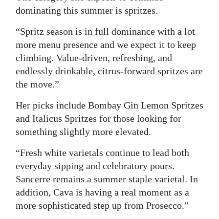
dominating this summer is spritzes.
“Spritz season is in full dominance with a lot
more menu presence and we expect it to keep
climbing. Value-driven, refreshing, and
endlessly drinkable, citrus-forward spritzes are
the move.”
Her picks include Bombay Gin Lemon Spritzes
and Italicus Spritzes for those looking for
something slightly more elevated.
“Fresh white varietals continue to lead both
everyday sipping and celebratory pours.
Sancerre remains a summer staple varietal. In
addition, Cava is having a real moment as a
more sophisticated step up from Prosecco.”