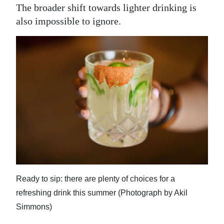
The broader shift towards lighter drinking is
also impossible to ignore.
Ready to sip: there are plenty of choices for a
refreshing drink this summer (Photograph by Akil
Simmons)