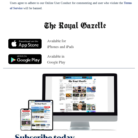
Users agree to adhere to our Online User Conduct for commenting and user who violate the
Terms
of Service
will be banned.
Available for
iPhones and iPads
Available in
Google Play