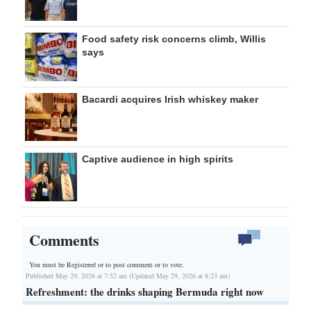
Food safety risk concerns climb, Willis
says
Bacardi acquires Irish whiskey maker
Captive audience in high spirits
Comments
You must be Registered or
to post comment or to vote.
Published May 29, 2026 at 7:52 am (Updated May 29, 2026 at 8:23 am)
Refreshment: the drinks shaping Bermuda right now