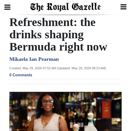
Refreshment: the
Search
drinks shaping
Bermuda right now
Home
Year
Mikaela Ian Pearman
In
Created: May 29, 2026 07:52 AM (Updated: May 29, 2026 08:23 AM)
Review
0 Comments
Bermuda
Budget
Election
2025