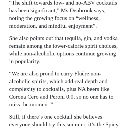
“The shift towards low- and no-ABV cocktails
has been significant,” Ms Denbrook says,
noting the growing focus on “wellness,
moderation, and mindful enjoyment”.
She also points out that tequila, gin, and vodka
remain among the lower-calorie spirit choices,
while non-alcoholic options continue growing
in popularity.
“We are also proud to carry Fluère non-
alcoholic spirits, which add real depth and
complexity to cocktails, plus NA beers like
Corona Cero and Peroni 0.0, so no one has to
miss the moment.”
Still, if there’s one cocktail she believes
everyone should try this summer, it’s the Spicy