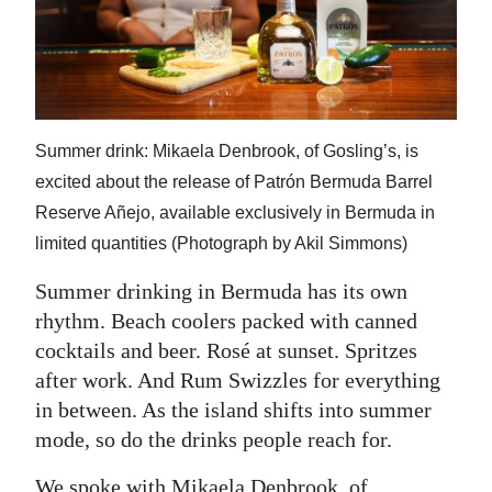
News
Business
Sport
Life
Summer drink: Mikaela Denbrook, of Gosling’s, is
excited about the release of Patrón Bermuda Barrel
Opinion
Reserve Añejo, available exclusively in Bermuda in
limited quantities (Photograph by Akil Simmons)
RG
Podcast
Summer drinking in Bermuda has its own
rhythm. Beach coolers packed with canned
Jobs
cocktails and beer. Rosé at sunset. Spritzes
Classifieds
after work. And Rum Swizzles for everything
in between. As the island shifts into summer
Obituaries
mode, so do the drinks people reach for.
Weather
We spoke with Mikaela Denbrook, of