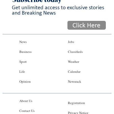
News
Jobs
Business
Classifieds
Sport
Weather
Life
Calendar
Opinion
Newsrack
About Us
Registration
Contact Us
Privacy Notice