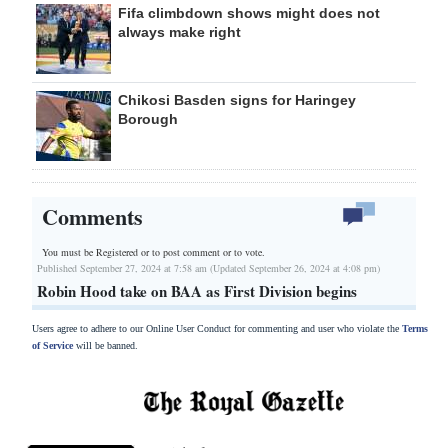
Fifa climbdown shows might does not
always make right
Chikosi Basden signs for Haringey
Borough
Comments
You must be Registered or
to post comment or to vote.
Published September 27, 2024 at 7:58 am (Updated September 26, 2024 at 4:08 pm)
Robin Hood take on BAA as First Division begins
Users agree to adhere to our Online User Conduct for commenting and user who violate the
Terms
of Service
will be banned.