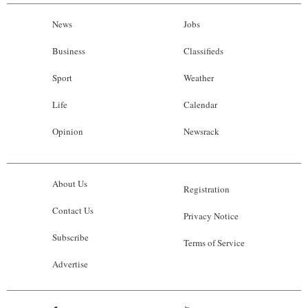
News
Jobs
Business
Classifieds
Sport
Weather
Life
Calendar
Opinion
Newsrack
About Us
Registration
Contact Us
Privacy Notice
Subscribe
Terms of Service
Advertise