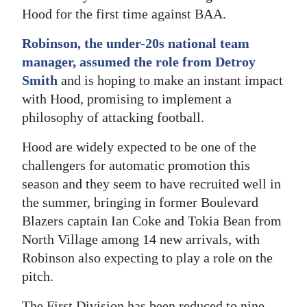
Hood for the first time against BAA.
Digital
edition
Robinson, the under-20s national team
manager, assumed the role from Detroy
RGMags
Smith
and is hoping to make an instant impact
with Hood, promising to implement a
Drive
philosophy of attacking football.
For
Change
Hood are widely expected to be one of the
challengers for automatic promotion this
season and they seem to have recruited well in
the summer, bringing in former Boulevard
Blazers captain Ian Coke and Tokia Bean from
North Village among 14 new arrivals, with
Robinson also expecting to play a role on the
pitch.
The First Division has been reduced to nine