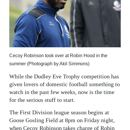
News
Business
Sport
Life
Opinion
Cecoy Robinson took over at Robin Hood in the
summer (Photograph by Akil Simmons)
RG
Podcast
While the Dudley Eve Trophy competition has
given lovers of domestic football something to
Jobs
watch in the past few weeks, now is the time
for the serious stuff to start.
Classifieds
The First Division league season begins at
Obituaries
Goose Gosling Field at 8pm on Friday night,
Weather
when Cecoy Robinson takes charge of Robin