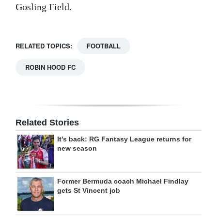
Gosling Field.
RELATED TOPICS:
FOOTBALL
ROBIN HOOD FC
Related Stories
It’s back: RG Fantasy League returns for
new season
Former Bermuda coach Michael Findlay
gets St Vincent job