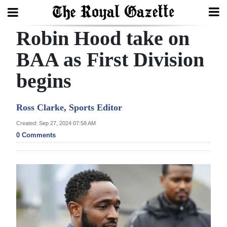
Robin Hood take on
Search
BAA as First Division
begins
Home
Year
Ross Clarke, Sports Editor
In
Created: Sep 27, 2024 07:58 AM
Review
0 Comments
Bermuda
Budget
Election
2025