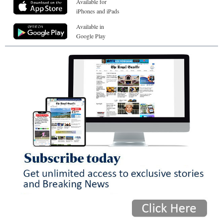
Available for
iPhones and iPads
Available in
Google Play