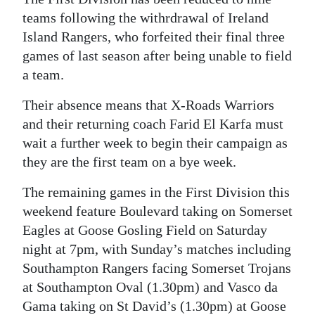
teams following the withrdrawal of Ireland
Island Rangers, who forfeited their final three
games of last season after being unable to field
a team.
Their absence means that X-Roads Warriors
and their returning coach Farid El Karfa must
wait a further week to begin their campaign as
they are the first team on a bye week.
The remaining games in the First Division this
weekend feature Boulevard taking on Somerset
Eagles at Goose Gosling Field on Saturday
night at 7pm, with Sunday’s matches including
Southampton Rangers facing Somerset Trojans
at Southampton Oval (1.30pm) and Vasco da
Gama taking on St David’s (1.30pm) at Goose