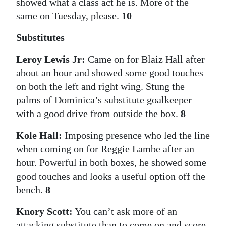
showed what a class act he is. More of the
same on Tuesday, please.
10
Substitutes
Leroy Lewis Jr:
Came on for Blaiz Hall after
about an hour and showed some good touches
on both the left and right wing. Stung the
palms of Dominica’s substitute goalkeeper
with a good drive from outside the box.
8
Kole Hall:
Imposing presence who led the line
when coming on for Reggie Lambe after an
hour. Powerful in both boxes, he showed some
good touches and looks a useful option off the
bench.
8
Knory Scott:
You can’t ask more of an
attacking substitute than to come on and score.