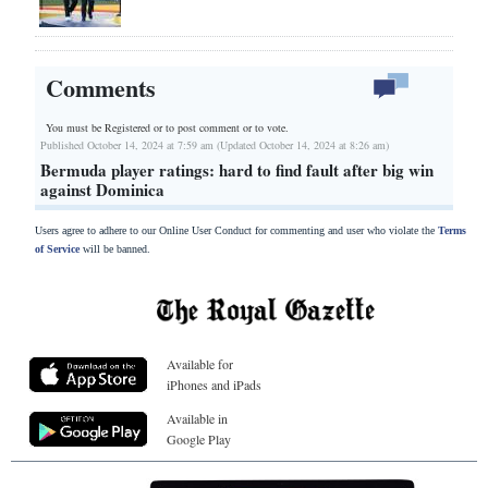
Comments
You must be Registered or
to post comment or to vote.
Published October 14, 2024 at 7:59 am (Updated October 14, 2024 at 8:26 am)
Bermuda player ratings: hard to find fault after big win
against Dominica
Users agree to adhere to our Online User Conduct for commenting and user who violate the
Terms
of Service
will be banned.
Available for
iPhones and iPads
Available in
Google Play