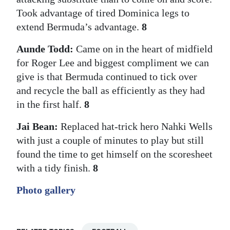
Took advantage of tired Dominica legs to
extend Bermuda’s advantage.
8
Aunde Todd:
Came on in the heart of midfield
for Roger Lee and biggest compliment we can
give is that Bermuda continued to tick over
and recycle the ball as efficiently as they had
in the first half.
8
Jai Bean:
Replaced hat-trick hero Nahki Wells
with just a couple of minutes to play but still
found the time to get himself on the scoresheet
with a tidy finish.
8
Photo gallery