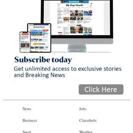
News
Jobs
Business
Classifieds
Sport
Weather