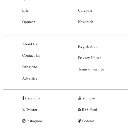
Life
Calendar
Opinion
Newsrack
About Us
Registration
Contact Us
Privacy Notice
Subscribe
Terms of Service
Advertise
Facebook
Youtube
Twitter
RSS Feed
Instagram
Podcast