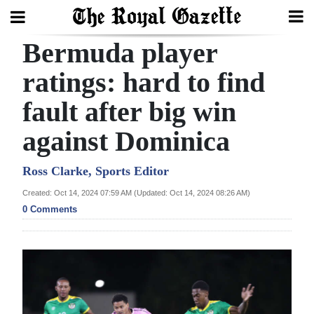
Bermuda player
Search
ratings: hard to find
fault after big win
Home
against Dominica
Year
In
Ross Clarke, Sports Editor
Review
Created: Oct 14, 2024 07:59 AM (Updated: Oct 14, 2024 08:26 AM)
0 Comments
Bermuda
Budget
Election
2025