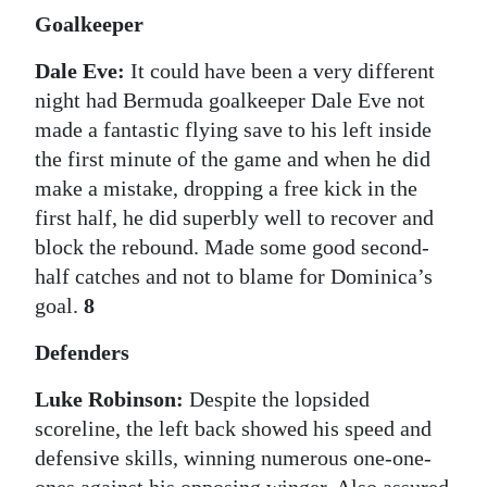
Goalkeeper
Digital
edition
Dale Eve:
It could have been a very different
night had Bermuda goalkeeper Dale Eve not
RGMags
made a fantastic flying save to his left inside
the first minute of the game and when he did
Drive
make a mistake, dropping a free kick in the
For
first half, he did superbly well to recover and
Change
block the rebound. Made some good second-
half catches and not to blame for Dominica’s
goal.
8
Defenders
Luke Robinson:
Despite the lopsided
scoreline, the left back showed his speed and
defensive skills, winning numerous one-one-