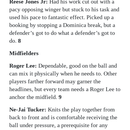
Reese Jones Jr:
Had his work cut out with a
pacy opposing winger but stuck to his task and
used his pace to fantastic effect. Picked up a
booking by stopping a Dominica break, but a
defender’s got to do what a defender’s got to
do.
8
Midfielders
Roger Lee:
Dependable, good on the ball and
can mix it physically when he needs to. Other
players farther forward may garner the
headlines, but every team needs a Roger Lee to
anchor the midfield.
9
Ne-Jai Tucker:
Knits the play together from
back to front and is comfortable receiving the
ball under pressure, a prerequisite for any