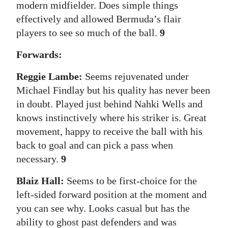
modern midfielder. Does simple things
effectively and allowed Bermuda’s flair
players to see so much of the ball.
9
Forwards:
Reggie Lambe:
Seems rejuvenated under
Michael Findlay but his quality has never been
in doubt. Played just behind Nahki Wells and
knows instinctively where his striker is. Great
movement, happy to receive the ball with his
back to goal and can pick a pass when
necessary.
9
Blaiz Hall:
Seems to be first-choice for the
left-sided forward position at the moment and
you can see why. Looks casual but has the
ability to ghost past defenders and was