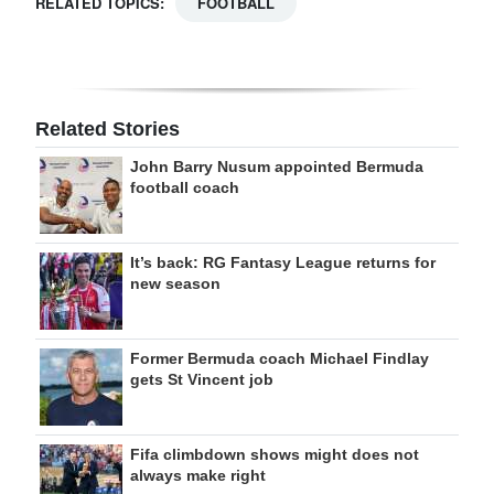
RELATED TOPICS:
FOOTBALL
Related Stories
John Barry Nusum appointed Bermuda
football coach
It’s back: RG Fantasy League returns for
new season
Former Bermuda coach Michael Findlay
gets St Vincent job
Fifa climbdown shows might does not
always make right