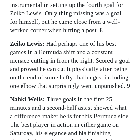
instrumental in setting up the fourth goal for
Zeiko Lewis. Only thing missing was a goal
for himself, but he came close from a well-
worked corner when hitting a post.
8
Zeiko Lewis:
Had perhaps one of his best
games in a Bermuda shirt and a constant
menace cutting in from the right. Scored a goal
and proved he can cut it physically after being
on the end of some hefty challenges, including
one elbow that surprisingly went unpunished.
9
Nahki Wells:
Three goals in the first 25
minutes and a second-half assist showed what
a difference-maker he is for this Bermuda side.
The best player in action in either game on
Saturday, his elegance and his finishing