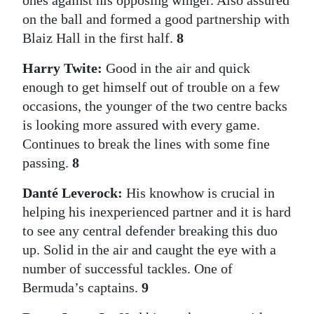
ones against his opposing winger. Also assured
on the ball and formed a good partnership with
Blaiz Hall in the first half.
8
Harry Twite:
Good in the air and quick
enough to get himself out of trouble on a few
occasions, the younger of the two centre backs
is looking more assured with every game.
Continues to break the lines with some fine
passing.
8
Danté Leverock:
His knowhow is crucial in
helping his inexperienced partner and it is hard
to see any central defender breaking this duo
up. Solid in the air and caught the eye with a
number of successful tackles. One of
Bermuda’s captains.
9