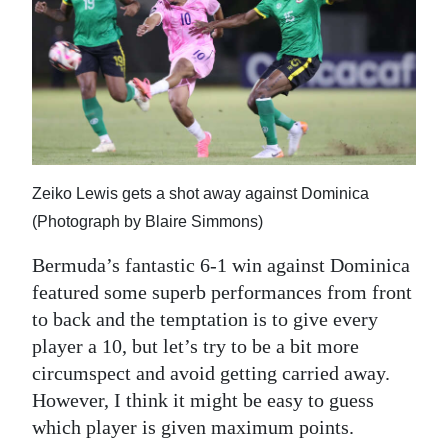
News
Business
Sport
Life
Opinion
Zeiko Lewis gets a shot away against Dominica
(Photograph by Blaire Simmons)
RG
Podcast
Bermuda’s fantastic 6-1 win against Dominica
featured some superb performances from front
Jobs
to back and the temptation is to give every
Classifieds
player a 10, but let’s try to be a bit more
circumspect and avoid getting carried away.
Obituaries
However, I think it might be easy to guess
which player is given maximum points.
Weather