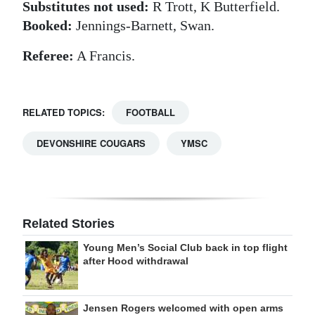
Substitutes not used:
R Trott, K Butterfield.
Booked:
Jennings-Barnett, Swan.
Referee:
A Francis.
RELATED TOPICS:
FOOTBALL
DEVONSHIRE COUGARS
YMSC
Related Stories
Young Men’s Social Club back in top flight
after Hood withdrawal
Jensen Rogers welcomed with open arms