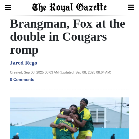
Brangman, Fox at the
Search
double in Cougars
romp
Home
Year
Jared Rego
In
Created: Sep 08, 2025 08:03 AM (Updated: Sep 08, 2025 08:04 AM)
Review
0 Comments
Bermuda
Budget
Election
2025