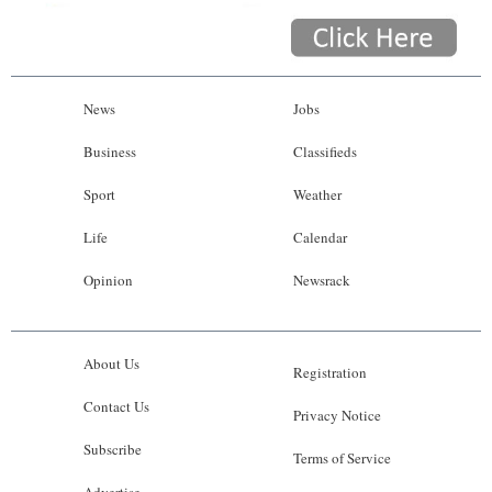
News
Jobs
Business
Classifieds
Sport
Weather
Life
Calendar
Opinion
Newsrack
About Us
Registration
Contact Us
Privacy Notice
Subscribe
Terms of Service
Advertise