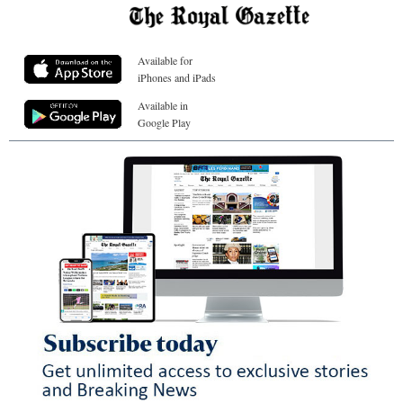
Available for
iPhones and iPads
Available in
Google Play