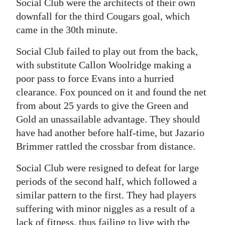
Social Club were the architects of their own
downfall for the third Cougars goal, which
came in the 30th minute.
Social Club failed to play out from the back,
with substitute Callon Woolridge making a
poor pass to force Evans into a hurried
clearance. Fox pounced on it and found the net
from about 25 yards to give the Green and
Gold an unassailable advantage. They should
have had another before half-time, but Jazario
Brimmer rattled the crossbar from distance.
Social Club were resigned to defeat for large
periods of the second half, which followed a
similar pattern to the first. They had players
suffering with minor niggles as a result of a
lack of fitness, thus failing to live with the