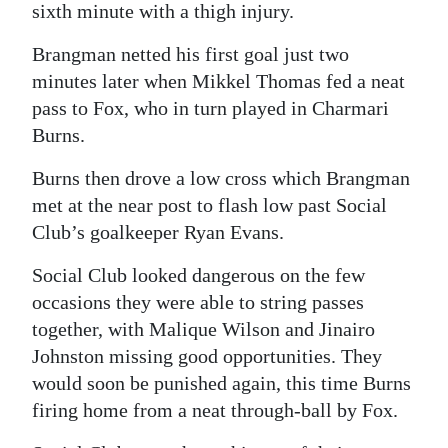
sixth minute with a thigh injury.
Digital
Brangman netted his first goal just two
edition
minutes later when Mikkel Thomas fed a neat
RGMags
pass to Fox, who in turn played in Charmari
Burns.
Drive
For
Burns then drove a low cross which Brangman
met at the near post to flash low past Social
Change
Club’s goalkeeper Ryan Evans.
Social Club looked dangerous on the few
occasions they were able to string passes
together, with Malique Wilson and Jinairo
Johnston missing good opportunities. They
would soon be punished again, this time Burns
firing home from a neat through-ball by Fox.