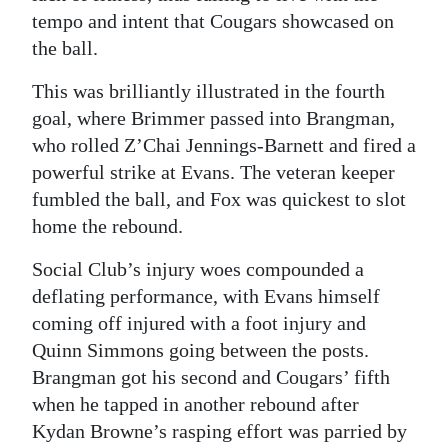
tempo and intent that Cougars showcased on
the ball.
This was brilliantly illustrated in the fourth
goal, where Brimmer passed into Brangman,
who rolled Z’Chai Jennings-Barnett and fired a
powerful strike at Evans. The veteran keeper
fumbled the ball, and Fox was quickest to slot
home the rebound.
Social Club’s injury woes compounded a
deflating performance, with Evans himself
coming off injured with a foot injury and
Quinn Simmons going between the posts.
Brangman got his second and Cougars’ fifth
when he tapped in another rebound after
Kydan Browne’s rasping effort was parried by