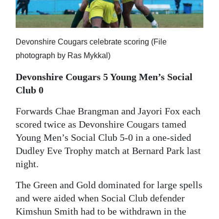
News
Business
Devonshire Cougars celebrate scoring (File
Sport
photograph by Ras Mykkal)
Life
Devonshire Cougars 5 Young Men’s Social
Opinion
Club 0
RG
Forwards Chae Brangman and Jayori Fox each
scored twice as Devonshire Cougars tamed
Podcast
Young Men’s Social Club 5-0 in a one-sided
Jobs
Dudley Eve Trophy match at Bernard Park last
night.
Classifieds
The Green and Gold dominated for large spells
Obituaries
and were aided when Social Club defender
Kimshun Smith had to be withdrawn in the
Weather