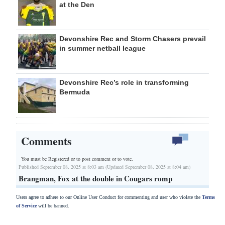
at the Den
Devonshire Rec and Storm Chasers prevail
in summer netball league
Devonshire Rec’s role in transforming
Bermuda
Comments
You must be Registered or
to post comment or to vote.
Published September 08, 2025 at 8:03 am (Updated September 08, 2025 at 8:04 am)
Brangman, Fox at the double in Cougars romp
Users agree to adhere to our Online User Conduct for commenting and user who violate the
Terms
of Service
will be banned.