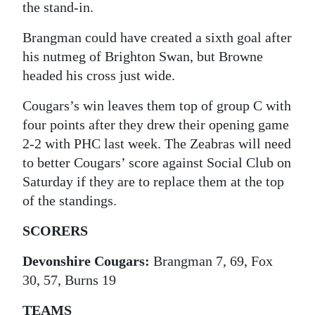
the stand-in.
Brangman could have created a sixth goal after
his nutmeg of Brighton Swan, but Browne
headed his cross just wide.
Cougars’s win leaves them top of group C with
four points after they drew their opening game
2-2 with PHC last week. The Zeabras will need
to better Cougars’ score against Social Club on
Saturday if they are to replace them at the top
of the standings.
SCORERS
Devonshire Cougars:
Brangman 7, 69, Fox
30, 57, Burns 19
TEAMS