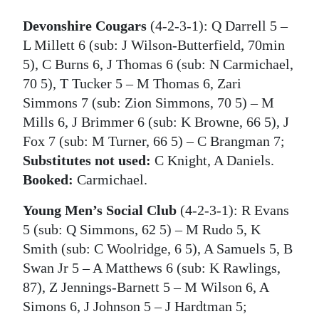
Devonshire Cougars
(4-2-3-1): Q Darrell 5 –
L Millett 6 (sub: J Wilson-Butterfield, 70min
5), C Burns 6, J Thomas 6 (sub: N Carmichael,
70 5), T Tucker 5 – M Thomas 6, Zari
Simmons 7 (sub: Zion Simmons, 70 5) – M
Mills 6, J Brimmer 6 (sub: K Browne, 66 5), J
Fox 7 (sub: M Turner, 66 5) – C Brangman 7;
Substitutes not used:
C Knight, A Daniels.
Booked:
Carmichael.
Young Men’s Social Club
(4-2-3-1): R Evans
5 (sub: Q Simmons, 62 5) – M Rudo 5, K
Smith (sub: C Woolridge, 6 5), A Samuels 5, B
Swan Jr 5 – A Matthews 6 (sub: K Rawlings,
87), Z Jennings-Barnett 5 – M Wilson 6, A
Simons 6, J Johnson 5 – J Hardtman 5;