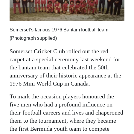
News
Business
Sport
Somerset’s famous 1976 Bantam football team
(Photograph supplied)
Life
Somerset Cricket Club rolled out the red
Opinion
carpet at a special ceremony last weekend for
the bantam team that celebrated the 50th
RG
anniversary of their historic appearance at the
Podcast
1976 Mini World Cup in Canada.
Jobs
To mark the occasion players honoured the
Classifieds
five men who had a profound influence on
their football careers and lives and chaperoned
Obituaries
them to the tournament, where they became
the first Bermuda youth team to compete
Weather