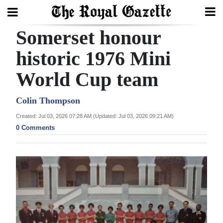
Somerset honour
Search
historic 1976 Mini
World Cup team
Home
Year
Colin Thompson
In
Created: Jul 03, 2026 07:28 AM (Updated: Jul 03, 2026 09:21 AM)
Review
0 Comments
Bermuda
Budget
Election
2025