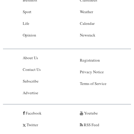
Sport
Weather
Life
Calendar
Opinion
Newsrack
About Us
Registration
Contact Us
Privacy Notice
Subscribe
Terms of Service
Advertise
Facebook
Youtube
Twitter
RSS Feed