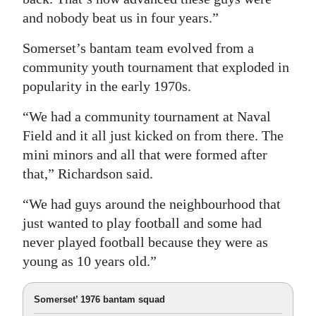
and nobody beat us in four years.”
Somerset’s bantam team evolved from a
community youth tournament that exploded in
popularity in the early 1970s.
“We had a community tournament at Naval
Field and it all just kicked on from there. The
mini minors and all that were formed after
that,” Richardson said.
“We had guys around the neighbourhood that
just wanted to play football and some had
never played football because they were as
young as 10 years old.”
Somerset’ 1976 bantam squad