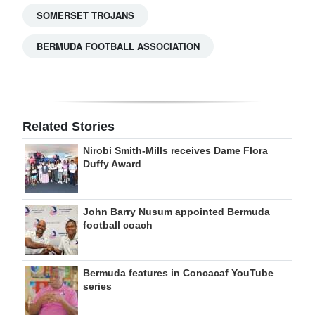
SOMERSET TROJANS
BERMUDA FOOTBALL ASSOCIATION
Related Stories
Nirobi Smith-Mills receives Dame Flora
Duffy Award
John Barry Nusum appointed Bermuda
football coach
Bermuda features in Concacaf YouTube
series