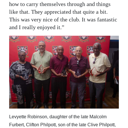
how to carry themselves through and things
like that. They appreciated that quite a bit.
This was very nice of the club. It was fantastic
and I really enjoyed it.”
Levyette Robinson, daughter of the late Malcolm
Furbert, Clifton Philpott, son of the late Clive Philpott,