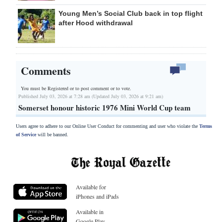
Young Men’s Social Club back in top flight
after Hood withdrawal
Comments
You must be Registered or
to post comment or to vote.
Published July 03, 2026 at 7:28 am (Updated July 03, 2026 at 9:21 am)
Somerset honour historic 1976 Mini World Cup team
Users agree to adhere to our Online User Conduct for commenting and user who violate the
Terms
of Service
will be banned.
Available for
iPhones and iPads
Available in
Google Play