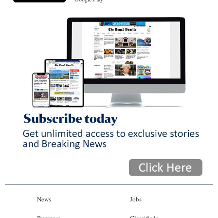
News
Jobs
Business
Classifieds