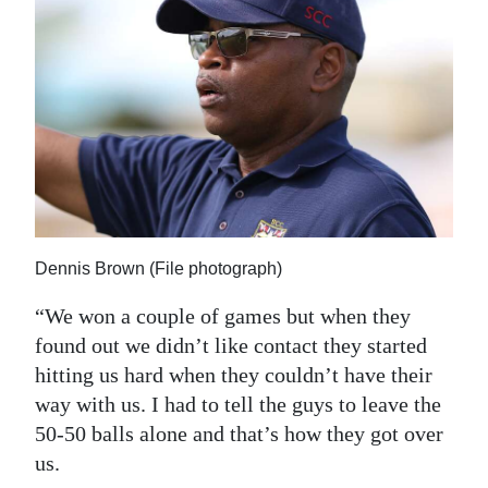
Dennis Brown (File photograph)
“We won a couple of games but when they
found out we didn’t like contact they started
hitting us hard when they couldn’t have their
way with us. I had to tell the guys to leave the
50-50 balls alone and that’s how they got over
us.