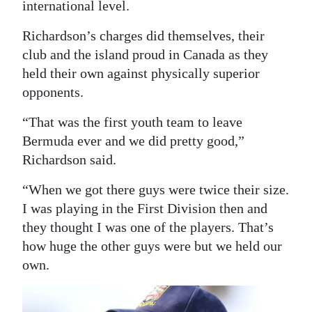
international level.
Richardson’s charges did themselves, their
club and the island proud in Canada as they
held their own against physically superior
opponents.
“That was the first youth team to leave
Bermuda ever and we did pretty good,”
Richardson said.
“When we got there guys were twice their size.
I was playing in the First Division then and
they thought I was one of the players. That’s
how huge the other guys were but we held our
own.