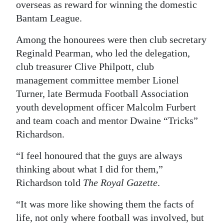
overseas as reward for winning the domestic
Digital
Bantam League.
edition
Among the honourees were then club secretary
RGMags
Reginald Pearman, who led the delegation,
club treasurer Clive Philpott, club
Drive
management committee member Lionel
For
Turner, late Bermuda Football Association
Change
youth development officer Malcolm Furbert
and team coach and mentor Dwaine “Tricks”
Richardson.
“I feel honoured that the guys are always
thinking about what I did for them,”
Richardson told
The Royal Gazette
.
“It was more like showing them the facts of
life, not only where football was involved, but