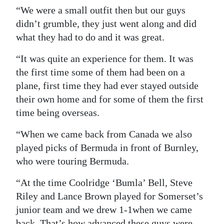
“We were a small outfit then but our guys
didn’t grumble, they just went along and did
what they had to do and it was great.
“It was quite an experience for them. It was
the first time some of them had been on a
plane, first time they had ever stayed outside
their own home and for some of them the first
time being overseas.
“When we came back from Canada we also
played picks of Bermuda in front of Burnley,
who were touring Bermuda.
“At the time Coolridge ‘Bumla’ Bell, Steve
Riley and Lance Brown played for Somerset’s
junior team and we drew 1-1when we came
back. That’s how advanced these guys were