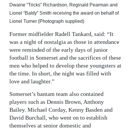
Dwaine “Tricks” Richardson, Reginald Pearman and
Lionel “Baldy” Smith receiving the award on behalf of
Lionel Turner (Photograph supplied)
Former midfielder Radell Tankard, said: “It
was a night of nostalgia as those in attendance
were reminded of the early days of junior
football in Somerset and the sacrifices of these
men who helped to develop these youngsters at
the time. In short, the night was filled with
love and laughter.”
Somerset’s bantam team also contained
players such as Dennis Brown, Anthony
Bailey. Michael Corday, Kenny Basden and
David Burchall, who went on to establish
themselves at senior domestic and