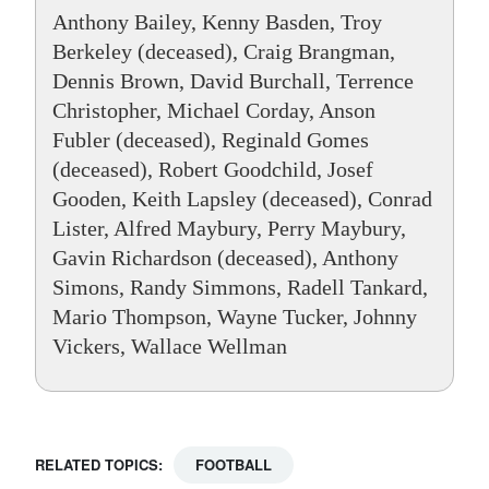
Anthony Bailey, Kenny Basden, Troy
Berkeley (deceased), Craig Brangman,
Dennis Brown, David Burchall, Terrence
Christopher, Michael Corday, Anson
Fubler (deceased), Reginald Gomes
(deceased), Robert Goodchild, Josef
Gooden, Keith Lapsley (deceased), Conrad
Lister, Alfred Maybury, Perry Maybury,
Gavin Richardson (deceased), Anthony
Simons, Randy Simmons, Radell Tankard,
Mario Thompson, Wayne Tucker, Johnny
Vickers, Wallace Wellman
RELATED TOPICS:
FOOTBALL