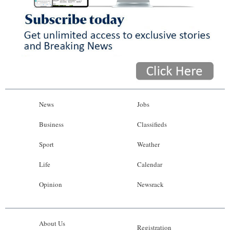
News
Jobs
Business
Classifieds
Sport
Weather
Life
Calendar
Opinion
Newsrack
About Us
Registration