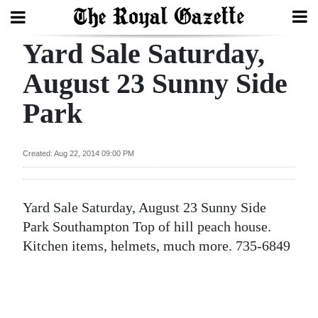
Yard Sale Saturday,
Search
August 23 Sunny Side
Park
Home
Year
Created: Aug 22, 2014 09:00 PM
In
Review
Yard Sale Saturday, August 23 Sunny Side
Bermuda
Park Southampton Top of hill peach house.
Budget
Kitchen items, helmets, much more. 735-6849
Election
2025