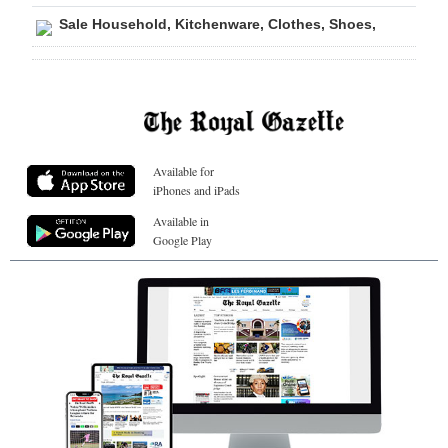
Sale Household, Kitchenware, Clothes, Shoes,
Available for
iPhones and iPads
Available in
Google Play