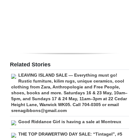
Digital
edition
RGMags
Drive
For
Change
Related Stories
LEAVING ISLAND SALE — Everything must go!
Rustic furniture, kilim rugs, unique ceramics, cool
clothing from Zara, Anthropologie and Free People,
shoes, books and more. Saturdays 16 & 23 May, 10am–
5pm, and Sundays 17 & 24 May, 11am–3pm at 22 Cedar
Height Lane, Warwick WK05. Call 704-0305 or email
srenagibbons@gmail.com
Good Riddance Girl is having a sale at Montreux
THE TOP DRAWERTWO DAY SALE: “Tintagel”, #5