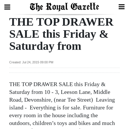
THE TOP DRAWER
Search
SALE this Friday &
Saturday from
Home
Year
Created: Jul 24, 2015 09:00 PM
In
Review
THE TOP DRAWER SALE this Friday &
Bermuda
Saturday from 10 - 3, Leeson Lane, Middle
Budget
Road, Devonshire, (near Tee Street) Leaving
island - Everything is for sale. Furniture for
Election
every room in the house including the
2025
outdoors, children’s toys and bikes and much