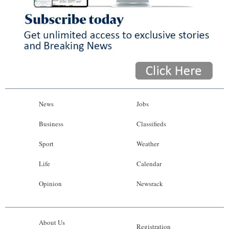
News
Jobs
Business
Classifieds
Sport
Weather
Life
Calendar
Opinion
Newsrack
About Us
Registration