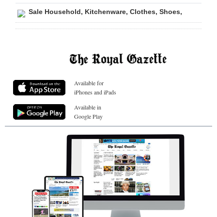
Sale Household, Kitchenware, Clothes, Shoes,
Available for
iPhones and iPads
Available in
Google Play