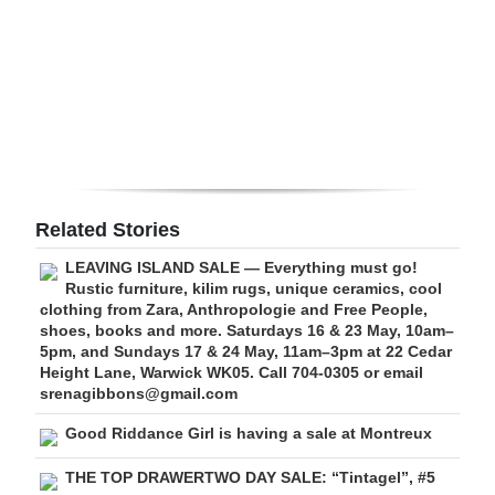
Digital
edition
RGMags
Drive
For
Change
Related Stories
LEAVING ISLAND SALE — Everything must go!
Rustic furniture, kilim rugs, unique ceramics, cool
clothing from Zara, Anthropologie and Free People,
shoes, books and more. Saturdays 16 & 23 May, 10am–
5pm, and Sundays 17 & 24 May, 11am–3pm at 22 Cedar
Height Lane, Warwick WK05. Call 704-0305 or email
srenagibbons@gmail.com
Good Riddance Girl is having a sale at Montreux
THE TOP DRAWERTWO DAY SALE: “Tintagel”, #5