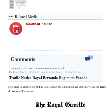
Related Media
Download PDF File
Comments
You must be Registered or
to post comment or to vote.
Published June 01, 2019 at 8:15 am (Updated June 01, 2019 at 8:15 am)
Traffic Notice Royal Bermuda Regiment Parade
Users agree to adhere to our Online User Conduct for commenting and user who violate the
Terms
of Service
will be banned.