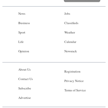
News
Jobs
Business
Classifieds
Sport
Weather
Life
Calendar
Opinion
Newsrack
About Us
Registration
Contact Us
Privacy Notice
Subscribe
Terms of Service
Advertise