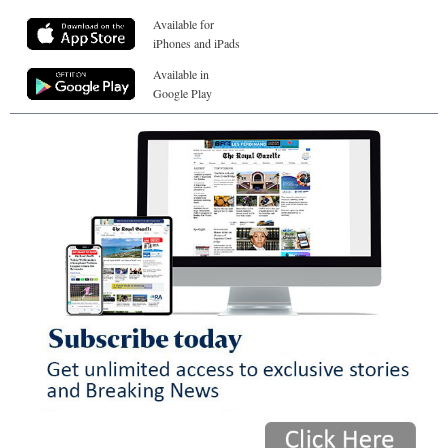
Available for
iPhones and iPads
Available in
Google Play