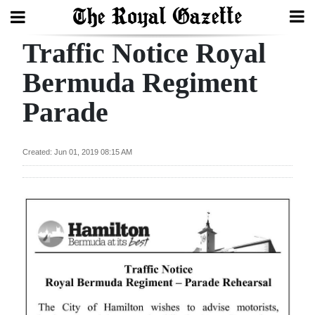
Traffic Notice Royal
Search
Bermuda Regiment
Parade
Home
Year
Created: Jun 01, 2019 08:15 AM
In
Review
Bermuda
Budget
Election
2025