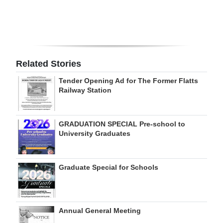
Digital
edition
RGMags
Related Stories
Drive
Tender Opening Ad for The Former Flatts
For
Railway Station
Change
GRADUATION SPECIAL Pre-school to
University Graduates
Graduate Special for Schools
Annual General Meeting