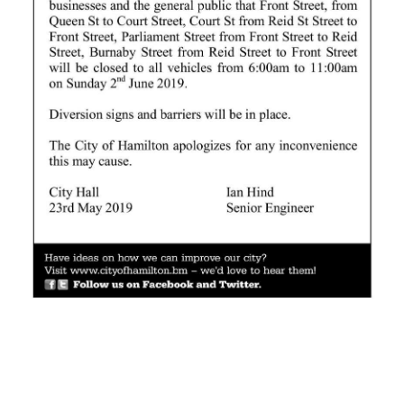
News
Business
Sport
Life
Opinion
RG
Podcast
Jobs
Classifieds
Obituaries
Weather