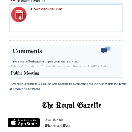
Related Media
Download PDF File
Comments
You must be Registered or
to post comment or to vote.
Published November 13, 2019 at 7:00 am (Updated November 13, 2019 at 7:00 am)
Public Meeting
Users agree to adhere to our Online User Conduct for commenting and user who violate the
Terms
of Service
will be banned.
Available for
iPhones and iPads