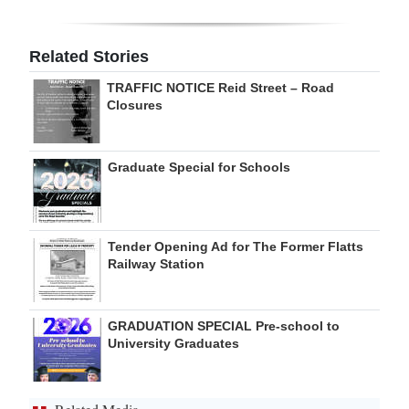
Digital
edition
Related Stories
TRAFFIC NOTICE Reid Street – Road
RGMags
Closures
Drive
For
Graduate Special for Schools
Change
Tender Opening Ad for The Former Flatts
Railway Station
GRADUATION SPECIAL Pre-school to
University Graduates