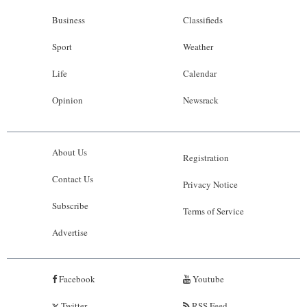
Business
Classifieds
Sport
Weather
Life
Calendar
Opinion
Newsrack
About Us
Registration
Contact Us
Privacy Notice
Subscribe
Terms of Service
Advertise
Facebook
Youtube
Twitter
RSS Feed