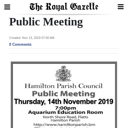
Public Meeting
Search
Created: Nov 13, 2019 07:00 AM
Home
0 Comments
Year
In
Review
Bermuda
Budget
Election
2025