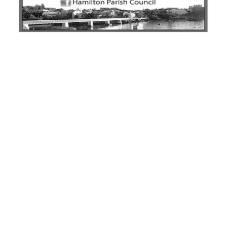
News
Business
Sport
Life
Opinion
RG
Podcast
Jobs
Classifieds
Obituaries
Weather