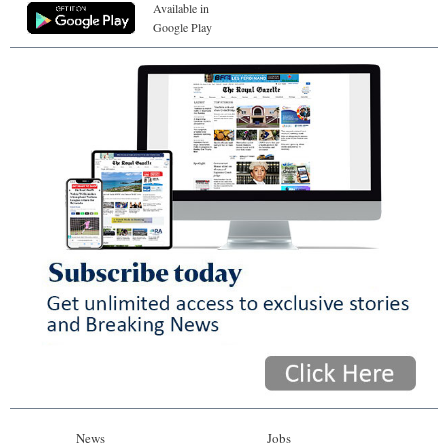
Available in
Google Play
News
Jobs