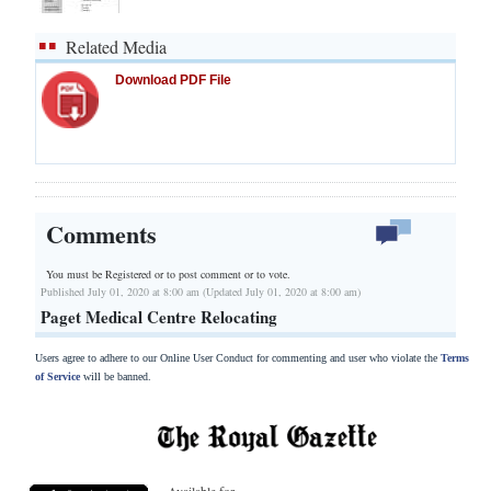
Related Media
Download PDF File
Comments
You must be Registered or
to post comment or to vote.
Published July 01, 2020 at 8:00 am (Updated July 01, 2020 at 8:00 am)
Paget Medical Centre Relocating
Users agree to adhere to our Online User Conduct for commenting and user who violate the
Terms
of Service
will be banned.