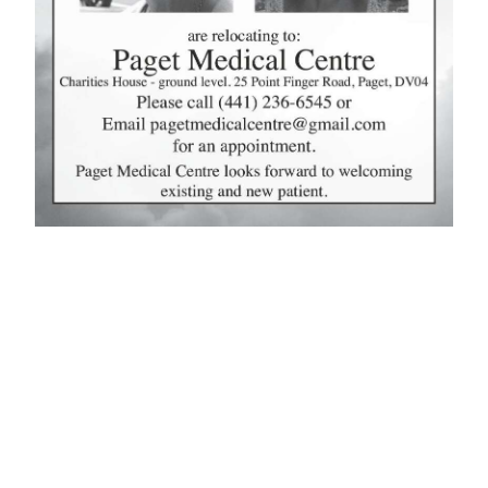
News
Business
Sport
Life
Opinion
RG
Podcast
Jobs
Classifieds
Obituaries
Weather