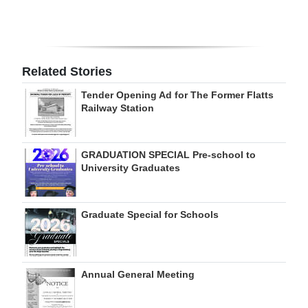
Digital
edition
RGMags
Related Stories
Tender Opening Ad for The Former Flatts
Drive
Railway Station
For
Change
GRADUATION SPECIAL Pre-school to
University Graduates
Graduate Special for Schools
Annual General Meeting