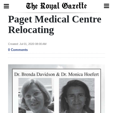
Paget Medical Centre
Search
Relocating
Home
Created: Jul 01, 2020 08:00 AM
0 Comments
Year
In
Review
Bermuda
Budget
Election
2025