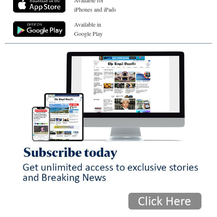
Available for
iPhones and iPads
Available in
Google Play