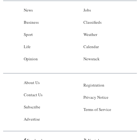
News
Jobs
Business
Classifieds
Sport
Weather
Life
Calendar
Opinion
Newsrack
About Us
Registration
Contact Us
Privacy Notice
Subscribe
Terms of Service
Advertise