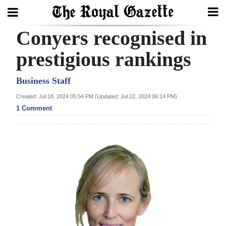
Conyers recognised in
Search
prestigious rankings
Home
Business Staff
Created: Jul 18, 2024 05:54 PM (Updated: Jul 22, 2024 06:14 PM)
Year
1 Comment
In
Review
Bermuda
Budget
Election
2025