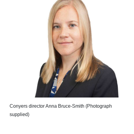
Conyers director Anna Bruce-Smith (Photograph
supplied)