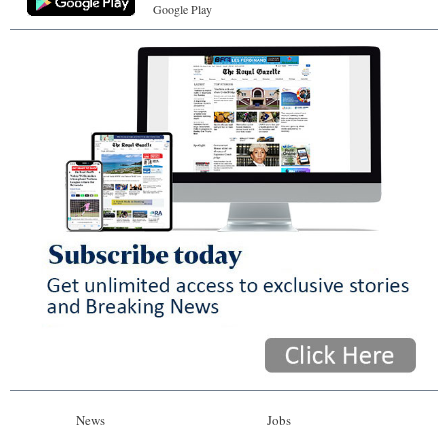
Google Play
News
Jobs