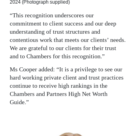
2024 (Photograph supplied)
“This recognition underscores our
commitment to client success and our deep
understanding of trust structures and
contentious work that meets our clients’ needs.
We are grateful to our clients for their trust
and to Chambers for this recognition.”
Ms Cooper added: “It is a privilege to see our
hard working private client and trust practices
continue to receive high rankings in the
Chambers and Partners High Net Worth
Guide.”