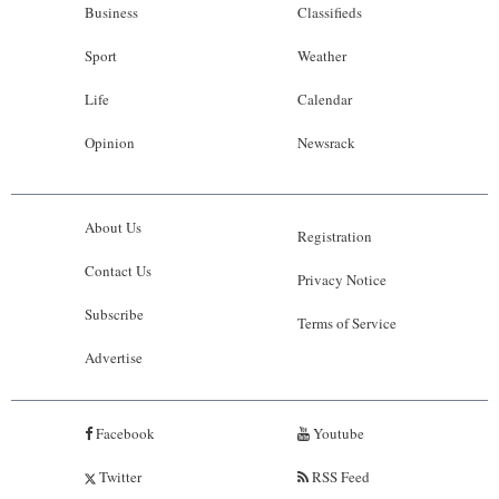
Business
Classifieds
Sport
Weather
Life
Calendar
Opinion
Newsrack
About Us
Registration
Contact Us
Privacy Notice
Subscribe
Terms of Service
Advertise
Facebook
Youtube
Twitter
RSS Feed