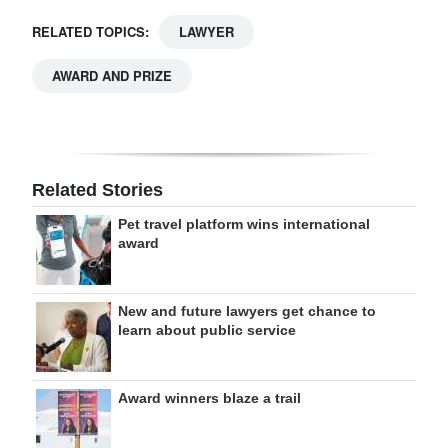
RELATED TOPICS:
LAWYER
AWARD AND PRIZE
Related Stories
Pet travel platform wins international
award
New and future lawyers get chance to
learn about public service
Award winners blaze a trail