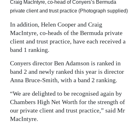
Craig MacIntyre, co-head of Conyers’s Bermuda
private client and trust practice (Photograph supplied)
In addition, Helen Cooper and Craig
MacIntyre, co-heads of the Bermuda private
client and trust practice, have each received a
band 1 ranking.
Conyers director Ben Adamson is ranked in
band 2 and newly ranked this year is director
Anna Bruce-Smith, with a band 2 ranking.
“We are delighted to be recognised again by
Chambers High Net Worth for the strength of
our private client and trust practice,” said Mr
MacIntyre.