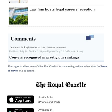
Law firm hosts legal careers reception
Comments
You must be Registered or
to post comment or to vote.
Published July 18, 2024 at 5:54 pm (Updated July 22, 2024 at 6:14 pm)
Conyers recognised in prestigious rankings
Users agree to adhere to our Online User Conduct for commenting and user who violate the
Terms
of Service
will be banned.
Available for
iPhones and iPads
Available in