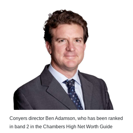
Conyers director Ben Adamson, who has been ranked
in band 2 in the Chambers High Net Worth Guide