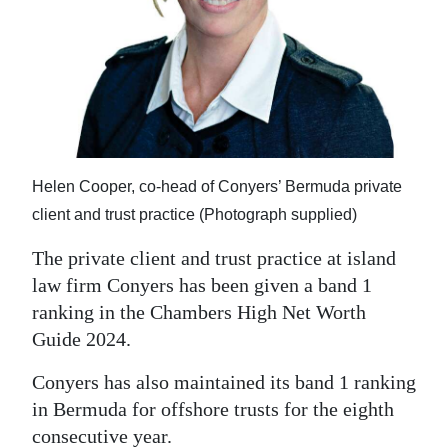
News
Business
Sport
Life
Opinion
Helen Cooper, co-head of Conyers’ Bermuda private
client and trust practice (Photograph supplied)
RG
Podcast
The private client and trust practice at island
law firm Conyers has been given a band 1
Jobs
ranking in the Chambers High Net Worth
Guide 2024.
Classifieds
Conyers has also maintained its band 1 ranking
Obituaries
in Bermuda for offshore trusts for the eighth
Weather
consecutive year.