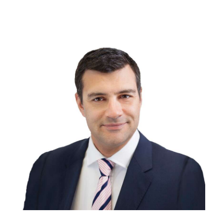
Digital
edition
RGMags
Drive
For
Change