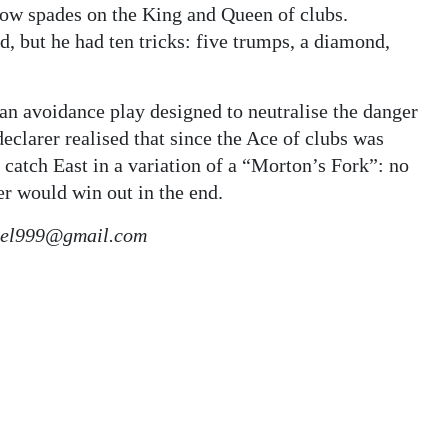
low spades on the King and Queen of clubs.
d, but he had ten tricks: five trumps, a diamond,
 an avoidance play designed to neutralise the danger
clarer realised that since the Ace of clubs was
 catch East in a variation of a “Morton’s Fork”: no
er would win out in the end.
kiel999@gmail.com