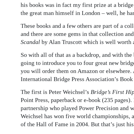
his books was in fact my first prize at a brid
the great man himself in London – well, he han
These books and a few others are part of a col
and there are some gems in that collection an
Scandal
by Alan Truscott which is well worth 
So with all of that as a backdrop, and with th
going to introduce you to four great new bridg
you will order them on Amazon or elsewhere. 
International Bridge Press Association’s Book 
The first is Peter Weichsel’s
Bridge’s First Hi
Point Press, paperback or e-book (235 pages). 
partnership who played Power Precision and w
Weichsel has won five world championships, 
of the Hall of Fame in 2004. But that’s just his