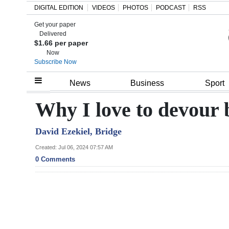
DIGITAL EDITION
VIDEOS
PHOTOS
PODCAST
RSS
Get your paper
Search
Delivered
$1.66 per paper
Now
Subscribe Now
Home
News
Business
Sport
Year
Why I love to devour 
In
David Ezekiel, Bridge
Review
Created: Jul 06, 2024 07:57 AM
Bermuda
0 Comments
Budget
Election
2025