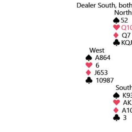
News
Business
Sport
Life
Opinion
RG
Podcast
Jobs
Classifieds
Obituaries
Weather