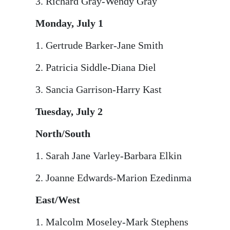
3. Richard Gray-Wendy Gray
Monday, July 1
1. Gertrude Barker-Jane Smith
2. Patricia Siddle-Diana Diel
3. Sancia Garrison-Harry Kast
Tuesday, July 2
North/South
1. Sarah Jane Varley-Barbara Elkin
2. Joanne Edwards-Marion Ezedinma
East/West
1. Malcolm Moseley-Mark Stephens