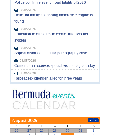
Police confirm eleventh road fatality of 2026
08/05/2026
Relief for family as missing motorcycle engine is
found
08/05/2026
Education reform aims to create ‘true’ two-tier
system
08/05/2026
Appeal dismissed in child pornography case
08/05/2026
Centenarian receives special visit on big birthday
08/05/2026
Repeat sex offender jailed for three years