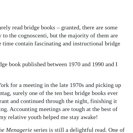
arely read bridge books – granted, there are some
ly to the cognoscenti, but the majority of them are
e time contain fascinating and instructional bridge
ridge book published between 1970 and 1990 and I
York for a meeting in the late 1970s and picking up
tag, surely one of the ten best bridge books ever
urant and continued through the night, finishing it
ng. Accounting meetings are tough at the best of
 my relative youth helped me stay awake!
the Menagerie
series is still a delightful read. One of