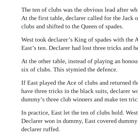
The ten of clubs was the obvious lead after whi
At the first table, declarer called for the Jack
clubs and shifted to the Queen of spades.
West took declarer’s King of spades with the A
East’s ten. Declarer had lost three tricks and 
At the other table, instead of playing an honou
six of clubs. This stymied the defence.
If East played the Ace of clubs and returned t
have three tricks in the black suits, declarer 
dummy’s three club winners and make ten tric
In practice, East let the ten of clubs hold. Wes
Declarer won in dummy, East covered dummy’s 
declarer ruffed.