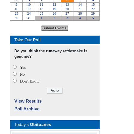
Take Our
Poll
Do you think the runaway rattlesnake is
genuine?
Yes
No
Don’t Know
View Results
Poll Archive
Today's
Obituaries