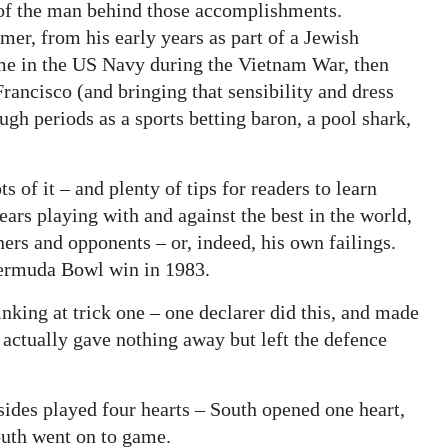
y of the man behind those accomplishments.
r, from his early years as part of a Jewish
me in the US Navy during the Vietnam War, then
rancisco (and bringing that sensibility and dress
ough periods as a sports betting baron, a pool shark,
s of it – and plenty of tips for readers to learn
ars playing with and against the best in the world,
ers and opponents – or, indeed, his own failings.
 Bermuda Bowl win in 1983.
inking at trick one – one declarer did this, and made
ch actually gave nothing away but left the defence
ides played four hearts – South opened one heart,
outh went on to game.