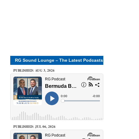
RG Sound Lounge – The Latest Podcasts
PUBLISHED: AUG 3, 2026
PUBLISHED: JUL 06, 2026