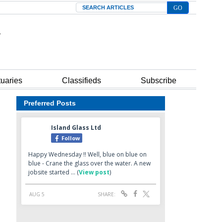
Search
tuaries
Classifieds
Subscribe
Preferred Posts