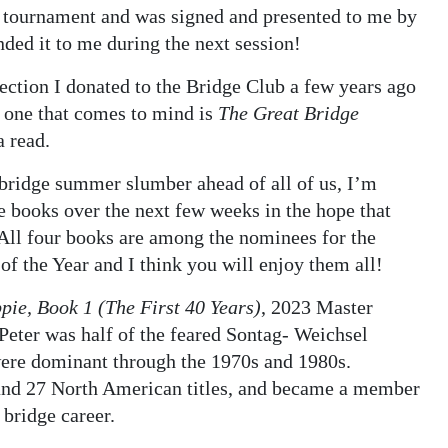
ge tournament and was signed and presented to me by
ded it to me during the next session!
lection I donated to the Bridge Club a few years ago
d one that comes to mind is
The Great Bridge
a read.
e bridge summer slumber ahead of all of us, I’m
e books over the next few weeks in the hope that
All four books are among the nominees for the
of the Year and I think you will enjoy them all!
ppie, Book 1 (The First 40 Years)
, 2023 Master
Peter was half of the feared Sontag- Weichsel
ere dominant through the 1970s and 1980s.
and 27 North American titles, and became a member
 bridge career.