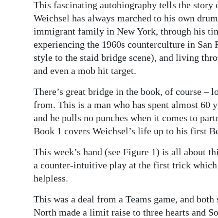
This fascinating autobiography tells the stor
Weichsel has always marched to his own drumme
immigrant family in New York, through his ti
experiencing the 1960s counterculture in San F
style to the staid bridge scene), and living thr
and even a mob hit target.
There’s great bridge in the book, of course – lot
from. This is a man who has spent almost 60 ye
and he pulls no punches when it comes to partn
Book 1 covers Weichsel’s life up to his first
This week’s hand (see Figure 1) is all about th
a counter-intuitive play at the first trick whi
helpless.
This was a deal from a Teams game, and both s
North made a limit raise to three hearts and S