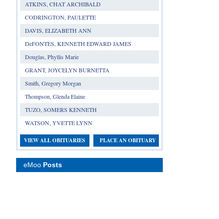
ATKINS, CHAT ARCHIBALD
CODRINGTON, PAULETTE
DAVIS, ELIZABETH ANN
DeFONTES, KENNETH EDWARD JAMES
Douglas, Phyllis Marie
GRANT, JOYCELYN BURNETTA
Smith, Gregory Morgan
Thompson, Glenda Elaine
TUZO, SOMERS KENNETH
WATSON, YVETTE LYNN
VIEW ALL OBITUARIES
PLACE AN OBITUARY
eMoo
Posts