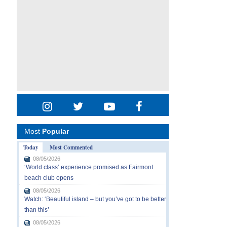
Most
Popular
Today
Most Commented
08/05/2026
‘World class’ experience promised as Fairmont
beach club opens
08/05/2026
Watch: ‘Beautiful island – but you’ve got to be better
than this’
08/05/2026