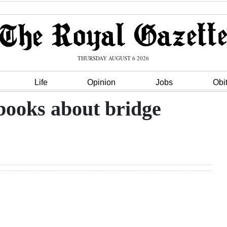
THURSDAY AUGUST 6 2026
Life
Opinion
Jobs
Obi
books about bridge