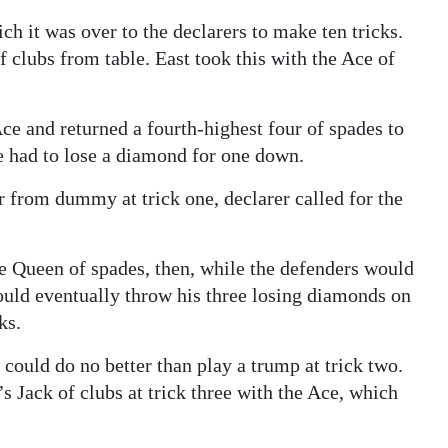
ch it was over to the declarers to make ten tricks.
 of clubs from table. East took this with the Ace of
ce and returned a fourth-highest four of spades to
he had to lose a diamond for one down.
r from dummy at trick one, declarer called for the
he Queen of spades, then, while the defenders would
would eventually throw his three losing diamonds on
ks.
t could do no better than play a trump at trick two.
Jack of clubs at trick three with the Ace, which