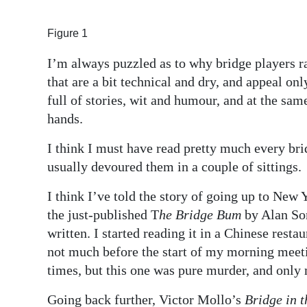
Digital
Figure 1
edition
I’m always puzzled as to why bridge players r
RGMags
that are a bit technical and dry, and appeal on
full of stories, wit and humour, and at the sam
Drive
hands.
For
Change
I think I must have read pretty much every b
usually devoured them in a couple of sittings.
I think I’ve told the story of going up to New 
the just-published T
he Bridge Bum
by Alan Son
written. I started reading it in a Chinese resta
not much before the start of my morning meeti
times, but this one was pure murder, and only
Going back further, Victor Mollo’s
Bridge in 