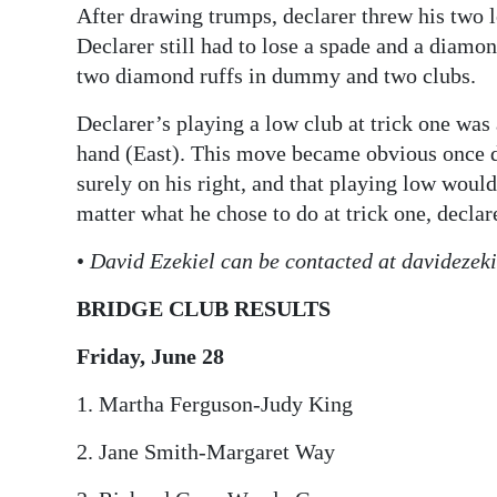
After drawing trumps, declarer threw his two 
Declarer still had to lose a spade and a diamon
two diamond ruffs in dummy and two clubs.
Declarer’s playing a low club at trick one was
hand (East). This move became obvious once de
surely on his right, and that playing low would
matter what he chose to do at trick one, declar
•
David Ezekiel can be contacted at davideze
BRIDGE CLUB RESULTS
Friday, June 28
1. Martha Ferguson-Judy King
2. Jane Smith-Margaret Way