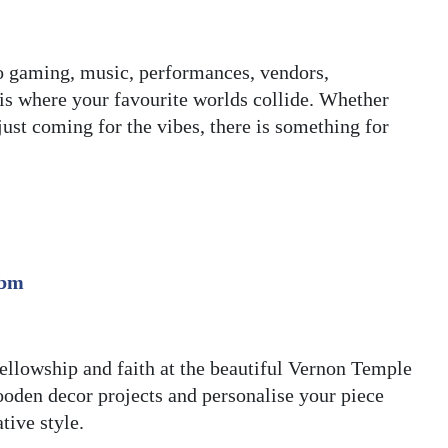
o gaming, music, performances, vendors,
 is where your favourite worlds collide. Whether
just coming for the vibes, there is something for
.bm
 fellowship and faith at the beautiful Vernon Temple
oden decor projects and personalise your piece
tive style.