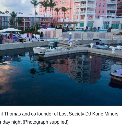
il Thomas and co founder of Lost Society DJ Korie Minors
Friday night (Photograph supplied)