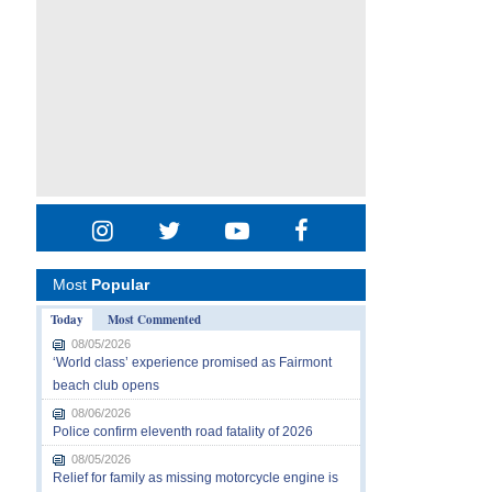
Most
Popular
Today
Most Commented
08/05/2026
‘World class’ experience promised as Fairmont
beach club opens
08/06/2026
Police confirm eleventh road fatality of 2026
08/05/2026
Relief for family as missing motorcycle engine is