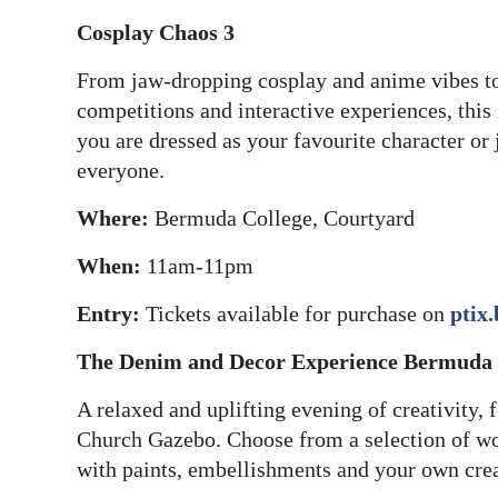
Cosplay Chaos 3
From jaw-dropping cosplay and anime vibes t
competitions and interactive experiences, this
you are dressed as your favourite character or 
everyone.
Where:
Bermuda College, Courtyard
When:
11am-11pm
Entry:
Tickets available for purchase on
ptix
The Denim and Decor Experience Bermuda
A relaxed and uplifting evening of creativity,
Church Gazebo. Choose from a selection of wo
with paints, embellishments and your own crea