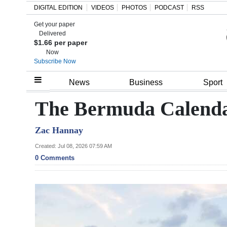
DIGITAL EDITION
VIDEOS
PHOTOS
PODCAST
RSS
Get your paper
Search
Delivered
$1.66 per paper
Now
Subscribe Now
Home
News
Business
Sport
Year
The Bermuda Calendar
In
Zac Hannay
Review
Created: Jul 08, 2026 07:59 AM
Bermuda
0 Comments
Budget
Election
2025