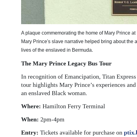
A plaque commemorating the home of Mary Prince at
Mary Prince's slave narrative helped bring about the a
lives of the enslaved in Bermuda.
The Mary Prince Legacy Bus Tour
In recognition of Emancipation, Titan Express
tour highlights Mary Prince’s experiences and
an enslaved Black woman.
Where:
Hamilton Ferry Terminal
When:
2pm-4pm
Entry:
Tickets available for purchase on
ptix