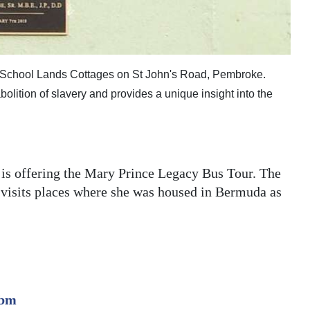
 School Lands Cottages on St John's Road, Pembroke.
bolition of slavery and provides a unique insight into the
 is offering the Mary Prince Legacy Bus Tour. The
 visits places where she was housed in Bermuda as
.bm