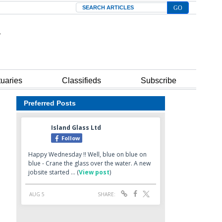
Search
tuaries
Classifieds
Subscribe
Preferred Posts