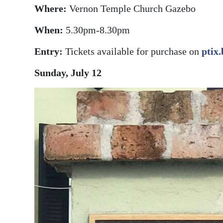
Where:
Vernon Temple Church Gazebo
When:
5.30pm-8.30pm
Entry:
Tickets available for purchase on
ptix
Sunday, July 12