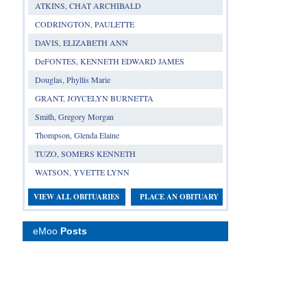
ATKINS, CHAT ARCHIBALD
CODRINGTON, PAULETTE
DAVIS, ELIZABETH ANN
DeFONTES, KENNETH EDWARD JAMES
Douglas, Phyllis Marie
GRANT, JOYCELYN BURNETTA
Smith, Gregory Morgan
Thompson, Glenda Elaine
TUZO, SOMERS KENNETH
WATSON, YVETTE LYNN
VIEW ALL OBITUARIES
PLACE AN OBITUARY
eMoo
Posts