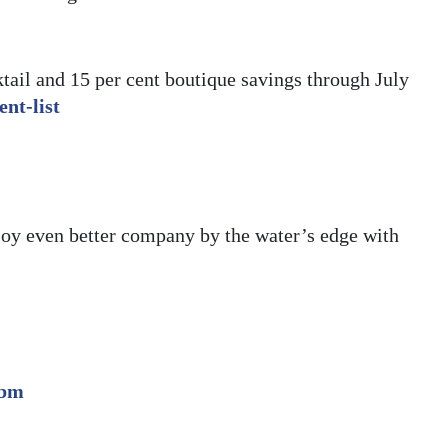
ktail and 15 per cent boutique savings through July
nt-list
njoy even better company by the water’s edge with
.bm