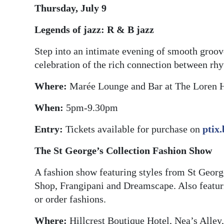
Thursday, July 9
Digital
Legends of jazz: R & B jazz
edition
Step into an intimate evening of smooth groov
RGMags
celebration of the rich connection between rh
Drive
Where:
Marée Lounge and Bar at The Loren 
For
Change
When:
5pm-9.30pm
Entry:
Tickets available for purchase on
ptix
The St George’s Collection Fashion Show
A fashion show featuring styles from St Geor
Shop, Frangipani and Dreamscape. Also featuri
or order fashions.
Where:
Hillcrest Boutique Hotel, Nea’s Alley