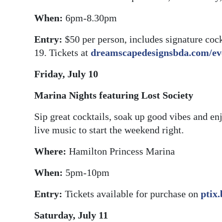
When:
6pm-8.30pm
Entry:
$50 per person, includes signature coc
19. Tickets at
dreamscapedesignsbda.com/eve
Friday, July 10
Marina Nights featuring Lost Society
Sip great cocktails, soak up good vibes and e
live music to start the weekend right.
Where:
Hamilton Princess Marina
When:
5pm-10pm
Entry:
Tickets available for purchase on
ptix
Saturday, July 11