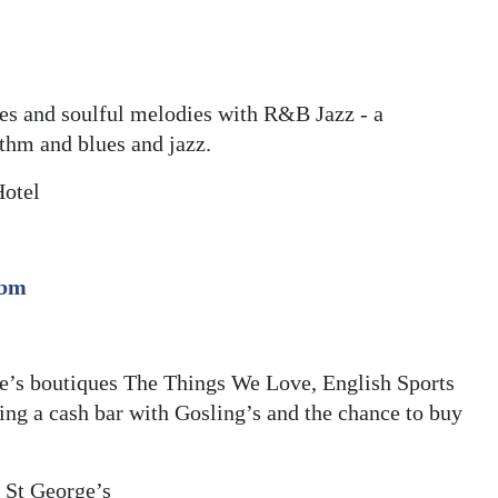
es and soulful melodies with R&B Jazz - a
ythm and blues and jazz.
Hotel
.bm
ge’s boutiques The Things We Love, English Sports
ng a cash bar with Gosling’s and the chance to buy
, St George’s