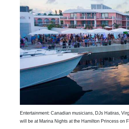
News
Business
Sport
Life
Opinion
RG
Podcast
Jobs
Classifieds
Obituaries
Entertainment: Canadian musicians, DJs Hatiras, Virg
will be at Marina Nights at the Hamilton Princess on 
Weather