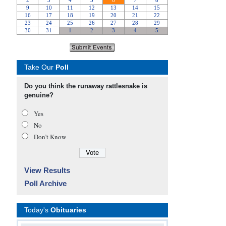
Take Our
Poll
Do you think the runaway rattlesnake is
genuine?
Yes
No
Don’t Know
View Results
Poll Archive
Today's
Obituaries