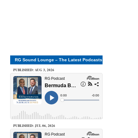
RG Sound Lounge – The Latest Podcasts
PUBLISHED: AUG 3, 2026
PUBLISHED: JUL 06, 2026