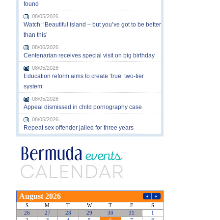
found
08/05/2026
Watch: ‘Beautiful island – but you’ve got to be better
than this’
08/06/2026
Centenarian receives special visit on big birthday
08/05/2026
Education reform aims to create ‘true’ two-tier
system
08/05/2026
Appeal dismissed in child pornography case
08/05/2026
Repeat sex offender jailed for three years