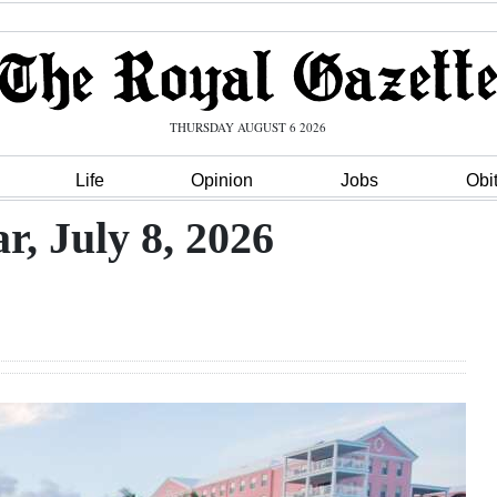
THURSDAY AUGUST 6 2026
Life
Opinion
Jobs
Obi
, July 8, 2026