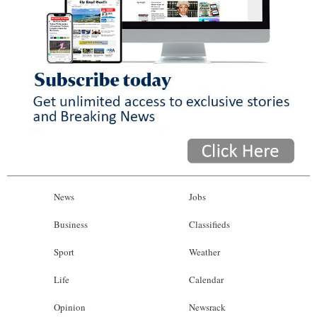
News
Jobs
Business
Classifieds
Sport
Weather
Life
Calendar
Opinion
Newsrack