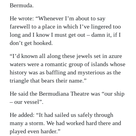
Bermuda.
He wrote: “Whenever I’m about to say
farewell to a place in which I’ve lingered too
long and I know I must get out – damn it, if I
don’t get hooked.
“I’d known all along these jewels set in azure
waters were a romantic group of islands whose
history was as baffling and mysterious as the
triangle that bears their name.”
He said the Bermudiana Theatre was “our ship
– our vessel”.
He added: “It had sailed us safely through
many a storm. We had worked hard there and
played even harder.”