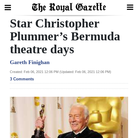
Star Christopher
Search
Plummer’s Bermuda
theatre days
Home
Year
Gareth Finighan
In
Created: Feb 06, 2021 12:06 PM (Updated: Feb 06, 2021 12:06 PM)
Review
3 Comments
Bermuda
Budget
Election
2025