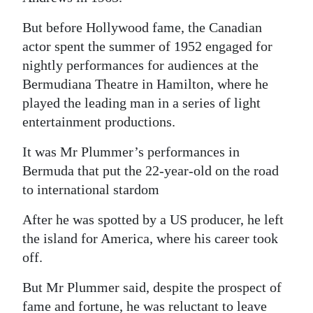
Digital
But before Hollywood fame, the Canadian
edition
actor spent the summer of 1952 engaged for
nightly performances for audiences at the
RGMags
Bermudiana Theatre in Hamilton, where he
played the leading man in a series of light
Drive
entertainment productions.
For
Change
It was Mr Plummer’s performances in
Bermuda that put the 22-year-old on the road
to international stardom
After he was spotted by a US producer, he left
the island for America, where his career took
off.
But Mr Plummer said, despite the prospect of
fame and fortune, he was reluctant to leave