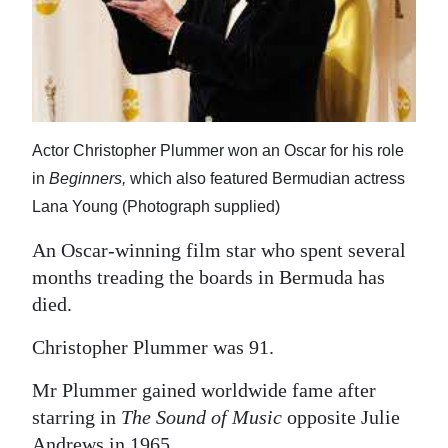
News
Business
Sport
Life
Actor Christopher Plummer won an Oscar for his role
in
Beginners,
which also featured Bermudian actress
Opinion
Lana Young (Photograph supplied)
RG
An Oscar-winning film star who spent several
Podcast
months treading the boards in Bermuda has
Jobs
died.
Classifieds
Christopher Plummer was 91.
Obituaries
Mr Plummer gained worldwide fame after
starring in
The Sound of Music
opposite Julie
Weather
Andrews in 1965.