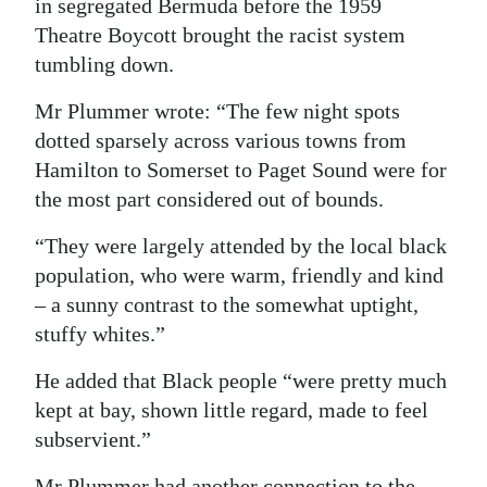
in segregated Bermuda before the 1959
Theatre Boycott brought the racist system
tumbling down.
Mr Plummer wrote: “The few night spots
dotted sparsely across various towns from
Hamilton to Somerset to Paget Sound were for
the most part considered out of bounds.
“They were largely attended by the local black
population, who were warm, friendly and kind
– a sunny contrast to the somewhat uptight,
stuffy whites.”
He added that Black people “were pretty much
kept at bay, shown little regard, made to feel
subservient.”
Mr Plummer had another connection to the