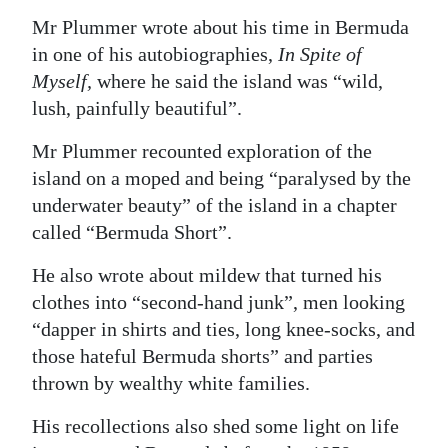
Mr Plummer wrote about his time in Bermuda
in one of his autobiographies,
In Spite of
Myself,
where he said the island was “wild,
lush, painfully beautiful”.
Mr Plummer recounted exploration of the
island on a moped and being “paralysed by the
underwater beauty” of the island in a chapter
called “Bermuda Short”.
He also wrote about mildew that turned his
clothes into “second-hand junk”, men looking
“dapper in shirts and ties, long knee-socks, and
those hateful Bermuda shorts” and parties
thrown by wealthy white families.
His recollections also shed some light on life