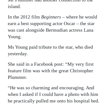
island.
In the 2012 film
Beginners
– where he would
earn a best supporting actor Oscar – the star
was cast alongside Bermudian actress Lana
Young.
Ms Young paid tribute to the star, who died
yesterday.
She said in a Facebook post: “My very first
feature film was with the great Christopher
Plummer.
“He was so charming and encouraging. And
when I asked if I could have a photo with him
he practically pulled me onto his hospital bed.