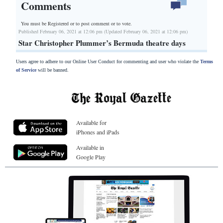
Comments
You must be Registered or
to post comment or to vote.
Published February 06, 2021 at 12:06 pm (Updated February 06, 2021 at 12:06 pm)
Star Christopher Plummer’s Bermuda theatre days
Users agree to adhere to our Online User Conduct for commenting and user who violate the
Terms
of Service
will be banned.
Available for
iPhones and iPads
Available in
Google Play