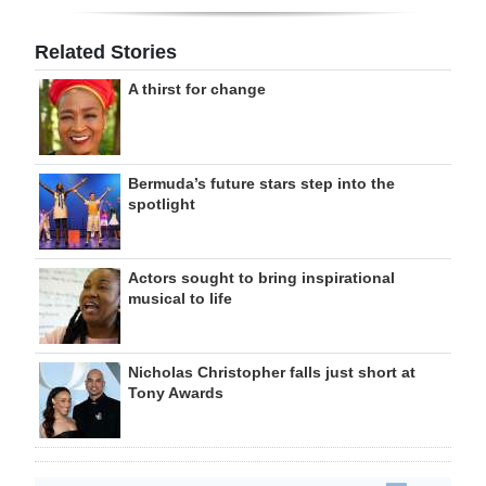
Related Stories
A thirst for change
Bermuda’s future stars step into the
spotlight
Actors sought to bring inspirational
musical to life
Nicholas Christopher falls just short at
Tony Awards