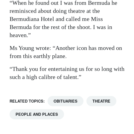
“When he found out I was from Bermuda he
reminisced about doing theatre at the
Bermudiana Hotel and called me Miss
Bermuda for the rest of the shoot. I was in
heaven.”
Ms Young wrote: “Another icon has moved on
from this earthly plane.
“Thank you for entertaining us for so long with
such a high calibre of talent.”
RELATED TOPICS:
OBITUARIES
THEATRE
PEOPLE AND PLACES