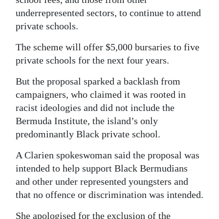
underrepresented sectors, to continue to attend
private schools.
The scheme will offer $5,000 bursaries to five
private schools for the next four years.
But the proposal sparked a backlash from
campaigners, who claimed it was rooted in
racist ideologies and did not include the
Bermuda Institute, the island’s only
predominantly Black private school.
A Clarien spokeswoman said the proposal was
intended to help support Black Bermudians
and other under represented youngsters and
that no offence or discrimination was intended.
She apologised for the exclusion of the