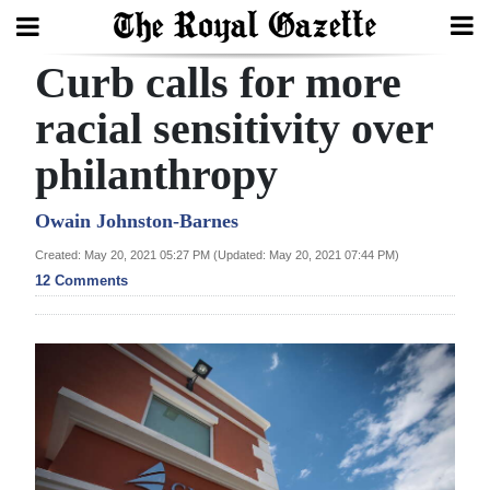
Curb calls for more
Search
racial sensitivity over
philanthropy
Home
Year
Owain Johnston-Barnes
In
Created: May 20, 2021 05:27 PM (Updated: May 20, 2021 07:44 PM)
Review
12 Comments
Bermuda
Budget
Election
2025