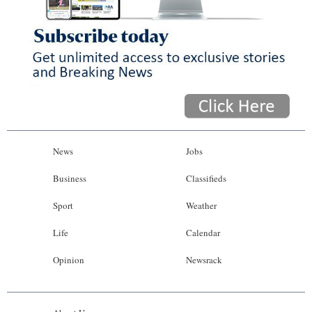
News
Jobs
Business
Classifieds
Sport
Weather
Life
Calendar
Opinion
Newsrack