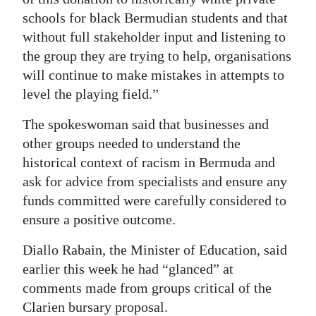
schools for black Bermudian students and that
without full stakeholder input and listening to
the group they are trying to help, organisations
will continue to make mistakes in attempts to
level the playing field.”
The spokeswoman said that businesses and
other groups needed to understand the
historical context of racism in Bermuda and
ask for advice from specialists and ensure any
funds committed were carefully considered to
ensure a positive outcome.
Diallo Rabain, the Minister of Education, said
earlier this week he had “glanced” at
comments made from groups critical of the
Clarien bursary proposal.