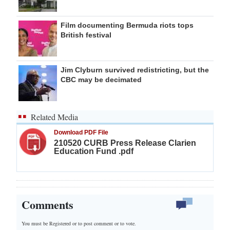
Film documenting Bermuda riots tops
British festival
Jim Clyburn survived redistricting, but the
CBC may be decimated
Related Media
Download PDF File
210520 CURB Press Release Clarien
Education Fund .pdf
Comments
You must be Registered or
to post comment or to vote.