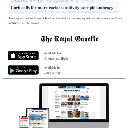
Published May 20, 2021 at 5:27 pm (Updated May 20, 2021 at 7:44 pm)
Curb calls for more racial sensitivity over philanthropy
Users agree to adhere to our Online User Conduct for commenting and user who violate the
Terms
of Service
will be banned.
Available for
iPhones and iPads
Available in
Google Play