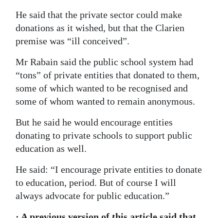
He said that the private sector could make
donations as it wished, but that the Clarien
premise was “ill conceived”.
Mr Rabain said the public school system had
“tons” of private entities that donated to them,
some of which wanted to be recognised and
some of whom wanted to remain anonymous.
But he said he would encourage entities
donating to private schools to support public
education as well.
He said: “I encourage private entities to donate
to education, period. But of course I will
always advocate for public education.”
· A previous version of this article said that