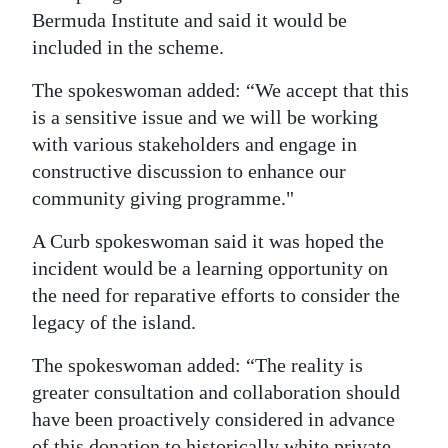
Bermuda Institute and said it would be
included in the scheme.
The spokeswoman added: “We accept that this
is a sensitive issue and we will be working
with various stakeholders and engage in
constructive discussion to enhance our
community giving programme."
A Curb spokeswoman said it was hoped the
incident would be a learning opportunity on
the need for reparative efforts to consider the
legacy of the island.
The spokeswoman added: “The reality is
greater consultation and collaboration should
have been proactively considered in advance
of this donation to historically white private