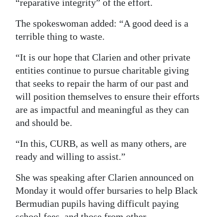
“reparative integrity” of the effort.
Digital
The spokeswoman added: “A good deed is a
edition
terrible thing to waste.
RGMags
“It is our hope that Clarien and other private
entities continue to pursue charitable giving
Drive
that seeks to repair the harm of our past and
For
will position themselves to ensure their efforts
Change
are as impactful and meaningful as they can
and should be.
“In this, CURB, as well as many others, are
ready and willing to assist.”
She was speaking after Clarien announced on
Monday it would offer bursaries to help Black
Bermudian pupils having difficult paying
school fees, and those from other