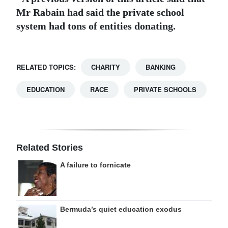
Mr Rabain had said the private school
system had tons of entities donating.
RELATED TOPICS:
CHARITY
BANKING
EDUCATION
RACE
PRIVATE SCHOOLS
Related Stories
A failure to fornicate
Bermuda’s quiet education exodus