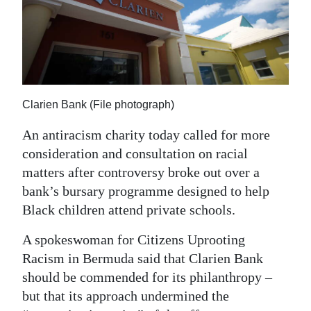
News
Business
Sport
Life
Clarien Bank (File photograph)
Opinion
An antiracism charity today called for more
consideration and consultation on racial
RG
matters after controversy broke out over a
Podcast
bank’s bursary programme designed to help
Jobs
Black children attend private schools.
Classifieds
A spokeswoman for Citizens Uprooting
Racism in Bermuda said that Clarien Bank
Obituaries
should be commended for its philanthropy –
but that its approach undermined the
Weather