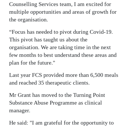
Counselling Services team, I am excited for
multiple opportunities and areas of growth for
the organisation.
“Focus has needed to pivot during Covid-19.
This pivot has taught us about the
organisation. We are taking time in the next
few months to best understand these areas and
plan for the future."
Last year FCS provided more than 6,500 meals
and reached 35 therapeutic clients.
Mr Grant has moved to the Turning Point
Substance Abuse Programme as clinical
manager.
He said: "I am grateful for the opportunity to