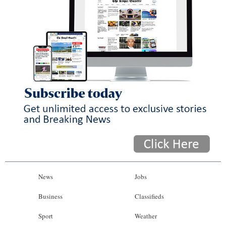
News
Jobs
Business
Classifieds
Sport
Weather