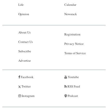
Life
Calendar
Opinion
Newsrack
About Us
Registration
Contact Us
Privacy Notice
Subscribe
Terms of Service
Advertise
Facebook
Youtube
Twitter
RSS Feed
Instagram
Podcast