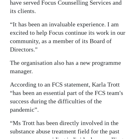
have served Focus Counselling Services and
its clients.
“It has been an invaluable experience. I am
excited to help Focus continue its work in our
community, as a member of its Board of
Directors."
The organisation also has a new programme
manager.
According to an FCS statement, Karla Trott
“has been an essential part of the FCS team's
success during the difficulties of the
pandemic”.
“Ms Trott has been directly involved in the
substance abuse treatment field for the past