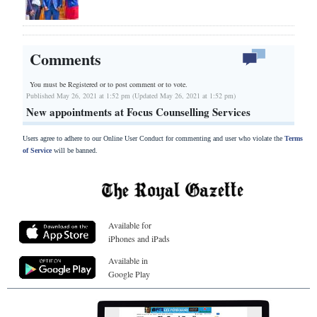
Comments
You must be Registered or
to post comment or to vote.
Published May 26, 2021 at 1:52 pm (Updated May 26, 2021 at 1:52 pm)
New appointments at Focus Counselling Services
Users agree to adhere to our Online User Conduct for commenting and user who violate the
Terms
of Service
will be banned.
Available for
iPhones and iPads
Available in
Google Play