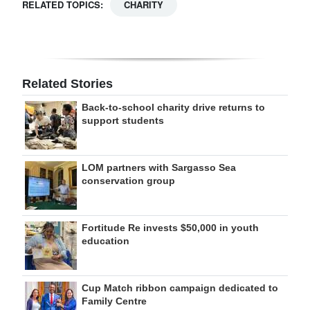
RELATED TOPICS:
CHARITY
Related Stories
Back-to-school charity drive returns to
support students
LOM partners with Sargasso Sea
conservation group
Fortitude Re invests $50,000 in youth
education
Cup Match ribbon campaign dedicated to
Family Centre