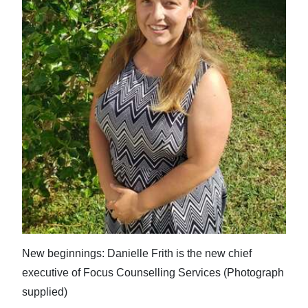
News
Business
Sport
Life
Opinion
RG
Podcast
Jobs
Classifieds
New beginnings: Danielle Frith is the new chief
Obituaries
executive of Focus Counselling Services (Photograph
supplied)
Weather