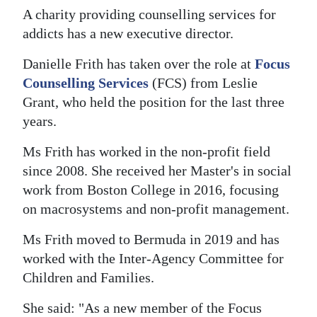
A charity providing counselling services for
Digital
addicts has a new executive director.
edition
Danielle Frith has taken over the role at
Focus
RGMags
Counselling Services
(FCS) from Leslie
Grant, who held the position for the last three
Drive
years.
For
Change
Ms Frith has worked in the non-profit field
since 2008. She received her Master's in social
work from Boston College in 2016, focusing
on macrosystems and non-profit management.
Ms Frith moved to Bermuda in 2019 and has
worked with the Inter-Agency Committee for
Children and Families.
She said: "As a new member of the Focus