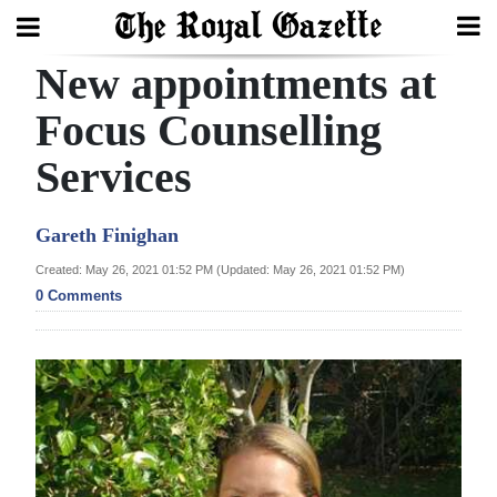
New appointments at
Search
Focus Counselling
Services
Home
Year
Gareth Finighan
In
Created: May 26, 2021 01:52 PM (Updated: May 26, 2021 01:52 PM)
Review
0 Comments
Bermuda
Budget
Election
2025