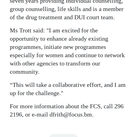
seven years providing individual counselling,
group counselling, life skills and is a member
of the drug treatment and DUI court team.
Ms Trott said: "I am excited for the
opportunity to enhance already existing
programmes, initiate new programmes
especially for women and continue to network
with other agencies to transform our
community.
“This will take a collaborative effort, and I am
up for the challenge."
For more information about the FCS, call 296
2196, or e-mail dfrith@focus.bm.