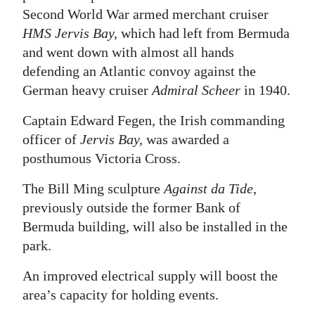
Second World War armed merchant cruiser
Digital
HMS Jervis Bay,
which had left from Bermuda
edition
and went down with almost all hands
defending an Atlantic convoy against the
RGMags
German heavy cruiser
Admiral Scheer
in 1940.
Drive
Captain Edward Fegen, the Irish commanding
For
officer of
Jervis Bay,
was awarded a
Change
posthumous Victoria Cross.
The Bill Ming sculpture
Against da Tide
,
previously outside the former Bank of
Bermuda building, will also be installed in the
park.
An improved electrical supply will boost the
area’s capacity for holding events.