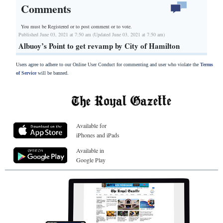
Comments
You must be Registered or
to post comment or to vote.
Published June 03, 2021 at 7:50 am (Updated June 03, 2021 at 7:50 am)
Albuoy’s Point to get revamp by City of Hamilton
Users agree to adhere to our Online User Conduct for commenting and user who violate the
Terms
of Service
will be banned.
Available for
iPhones and iPads
Available in
Google Play