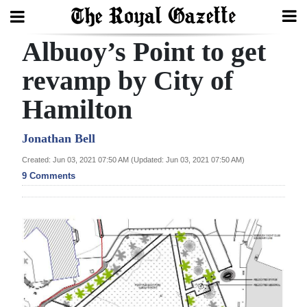
Albuoy’s Point to get
Search
revamp by City of
Hamilton
Home
Year
Jonathan Bell
In
Created: Jun 03, 2021 07:50 AM (Updated: Jun 03, 2021 07:50 AM)
Review
9 Comments
Bermuda
Budget
Election
2025