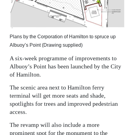
News
Business
Sport
Plans by the Corporation of Hamilton to spruce up
Life
Albuoy’s Point (Drawing supplied)
Opinion
A six-week programme of improvements to
Albuoy’s Point has been launched by the City
RG
of Hamilton.
Podcast
The scenic area next to Hamilton ferry
Jobs
terminal will get more seats and shade,
spotlights for trees and improved pedestrian
Classifieds
access.
Obituaries
The revamp will also include a more
Weather
prominent spot for the monument to the