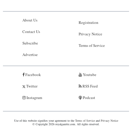
About Us
Registration
Contact Us
Privacy Notice
Subscribe
Terms of Service
Advertise
Facebook
Youtube
Twitter
RSS Feed
Instagram
Podcast
Use of this website signifies your agreement to the
Terms of Service
and
Privacy Notice
© Copyright 2026 royalgazette.com. All rights reserved.