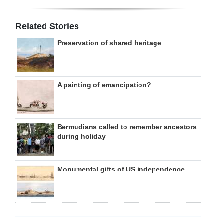
Related Stories
Preservation of shared heritage
A painting of emancipation?
Bermudians called to remember ancestors
during holiday
Monumental gifts of US independence