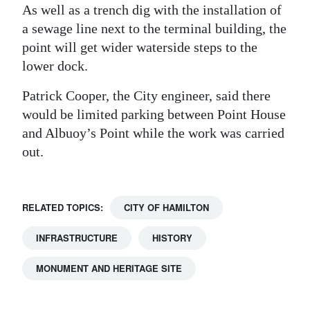
As well as a trench dig with the installation of
a sewage line next to the terminal building, the
point will get wider waterside steps to the
lower dock.
Patrick Cooper, the City engineer, said there
would be limited parking between Point House
and Albuoy’s Point while the work was carried
out.
RELATED TOPICS:
CITY OF HAMILTON
INFRASTRUCTURE
HISTORY
MONUMENT AND HERITAGE SITE