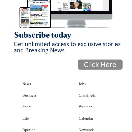
News
Jobs
Business
Classifieds
Sport
Weather
Life
Calendar
Opinion
Newsrack