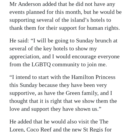
Mr Anderson added that he did not have any
events planned for this month, but he would be
supporting several of the island’s hotels to
thank them for their support for human rights.
He said: “I will be going to Sunday brunch at
several of the key hotels to show my
appreciation, and I would encourage everyone
from the LGBTQ community to join me.
“I intend to start with the Hamilton Princess
this Sunday because they have been very
supportive, as have the Green family, and I
thought that it is right that we show them the
love and support they have shown us.”
He added that he would also visit the The
Loren, Coco Reef and the new St Regis for