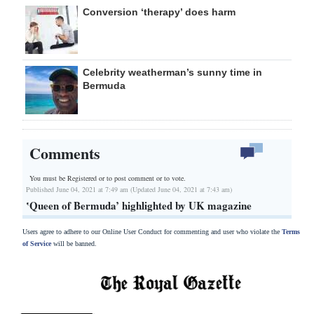
Conversion ‘therapy’ does harm
Celebrity weatherman’s sunny time in
Bermuda
Comments
You must be Registered or
to post comment or to vote.
Published June 04, 2021 at 7:49 am (Updated June 04, 2021 at 7:43 am)
ʽQueen of Bermuda’ highlighted by UK magazine
Users agree to adhere to our Online User Conduct for commenting and user who violate the
Terms
of Service
will be banned.