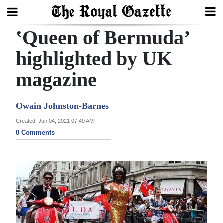
ʽQueen of Bermuda’
Search
highlighted by UK
magazine
Home
Year
Owain Johnston-Barnes
In
Created: Jun 04, 2021 07:49 AM
Review
0 Comments
Bermuda
Budget
Election
2025