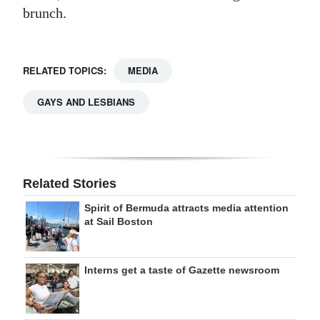
brunch.
RELATED TOPICS:
MEDIA
GAYS AND LESBIANS
Related Stories
Spirit of Bermuda attracts media attention
at Sail Boston
Interns get a taste of Gazette newsroom