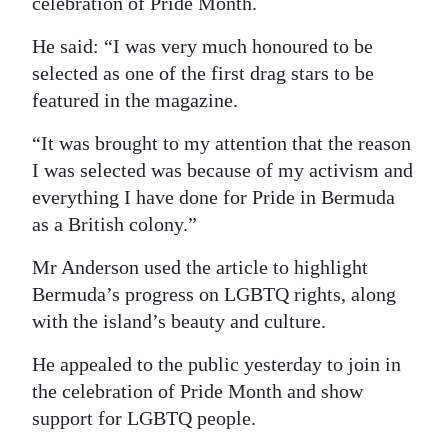
celebration of Pride Month.
Digital
He said: “I was very much honoured to be
edition
selected as one of the first drag stars to be
featured in the magazine.
RGMags
“It was brought to my attention that the reason
Drive
I was selected was because of my activism and
For
everything I have done for Pride in Bermuda
Change
as a British colony.”
Mr Anderson used the article to highlight
Bermuda’s progress on LGBTQ rights, along
with the island’s beauty and culture.
He appealed to the public yesterday to join in
the celebration of Pride Month and show
support for LGBTQ people.