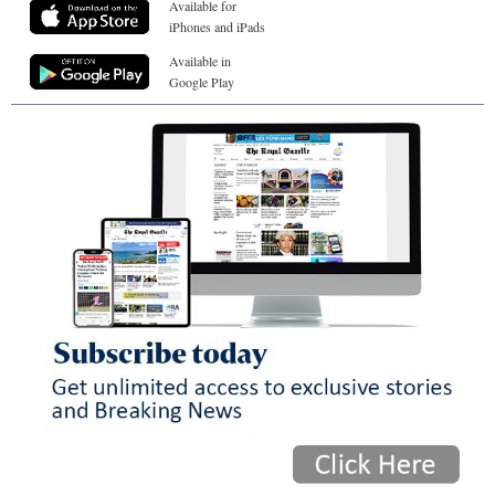
Available for
iPhones and iPads
Available in
Google Play