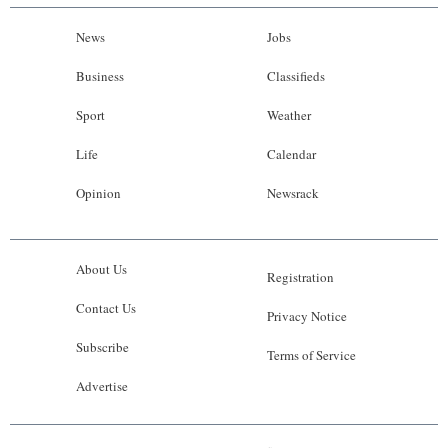
News
Jobs
Business
Classifieds
Sport
Weather
Life
Calendar
Opinion
Newsrack
About Us
Registration
Contact Us
Privacy Notice
Subscribe
Terms of Service
Advertise