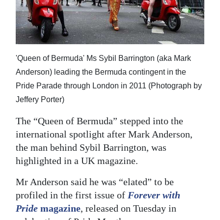
News
Business
Sport
'Queen of Bermuda' Ms Sybil Barrington (aka Mark
Life
Anderson) leading the Bermuda contingent in the
Pride Parade through London in 2011 (Photograph by
Opinion
Jeffery Porter)
RG
The “Queen of Bermuda” stepped into the
Podcast
international spotlight after Mark Anderson,
Jobs
the man behind Sybil Barrington, was
highlighted in a UK magazine.
Classifieds
Mr Anderson said he was “elated” to be
Obituaries
profiled in the first issue of
Forever with
Pride
magazine
, released on Tuesday in
Weather