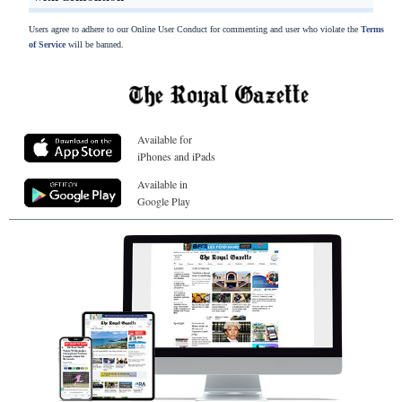
Users agree to adhere to our Online User Conduct for commenting and user who violate the
Terms
of Service
will be banned.
Available for
iPhones and iPads
Available in
Google Play