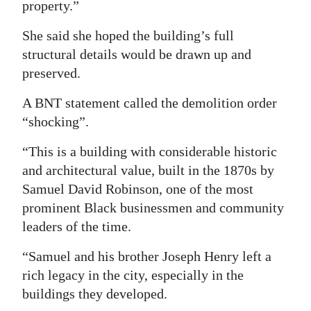
property.”
She said she hoped the building’s full
structural details would be drawn up and
preserved.
A BNT statement called the demolition order
“shocking”.
“This is a building with considerable historic
and architectural value, built in the 1870s by
Samuel David Robinson, one of the most
prominent Black businessmen and community
leaders of the time.
“Samuel and his brother Joseph Henry left a
rich legacy in the city, especially in the
buildings they developed.