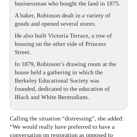
businessman who bought the land in 1875.
A baker, Robinson dealt in a variety of
goods and opened several stores.
He also built Victoria Terrace, a row of
housing on the other side of Princess
Street.
In 1879, Robinson’s drawing room at the
house held a gathering in which the
Berkeley Educational Society was
founded, dedicated to the education of
Black and White Bermudians.
Calling the situation “distressing”, she added:
“We would really have preferred to have a
conversation on restoration as opposed to