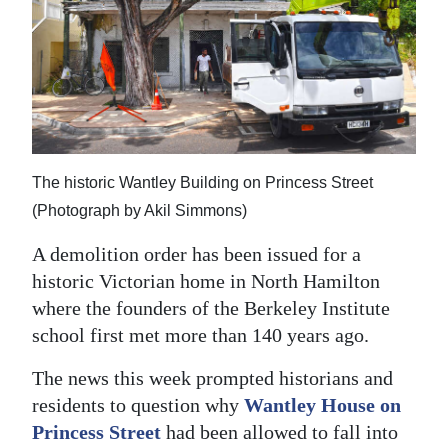
News
Business
Sport
Life
Opinion
The historic Wantley Building on Princess Street
(Photograph by Akil Simmons)
RG
A demolition order has been issued for a
Podcast
historic Victorian home in North Hamilton
Jobs
where the founders of the Berkeley Institute
school first met more than 140 years ago.
Classifieds
The news this week prompted historians and
Obituaries
residents to question why
Wantley House on
Princess Street
had been allowed to fall into
Weather