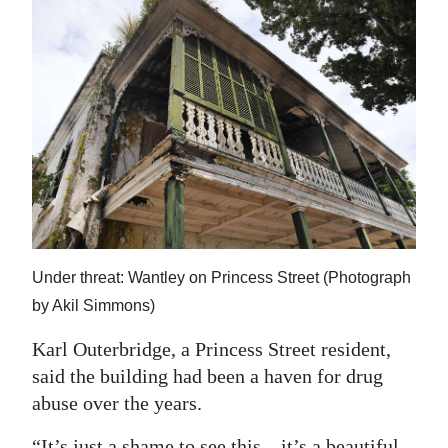
Under threat: Wantley on Princess Street (Photograph
by Akil Simmons)
Karl Outerbridge, a Princess Street resident,
said the building had been a haven for drug
abuse over the years.
“It’s just a shame to see this – it’s a beautiful