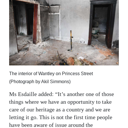
The interior of Wantley on Princess Street
(Photograph by Akil Simmons)
Ms Esdaille added: “It’s another one of those
things where we have an opportunity to take
care of our heritage as a country and we are
letting it go. This is not the first time people
have been aware of issue around the