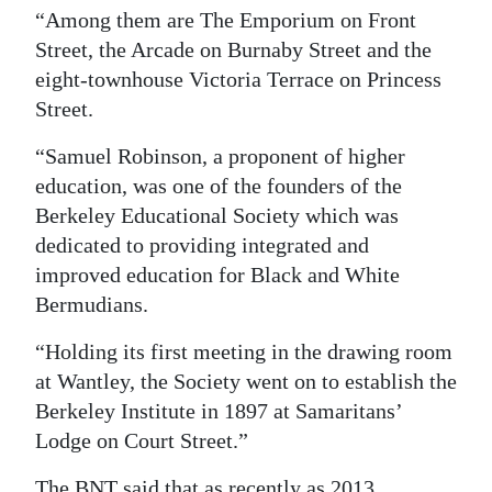
“Among them are The Emporium on Front
Street, the Arcade on Burnaby Street and the
eight-townhouse Victoria Terrace on Princess
Street.
“Samuel Robinson, a proponent of higher
education, was one of the founders of the
Berkeley Educational Society which was
dedicated to providing integrated and
improved education for Black and White
Bermudians.
“Holding its first meeting in the drawing room
at Wantley, the Society went on to establish the
Berkeley Institute in 1897 at Samaritans’
Lodge on Court Street.”
The BNT said that as recently as 2013,