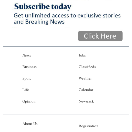
News
Jobs
Business
Classifieds
Sport
Weather
Life
Calendar
Opinion
Newsrack
About Us
Registration