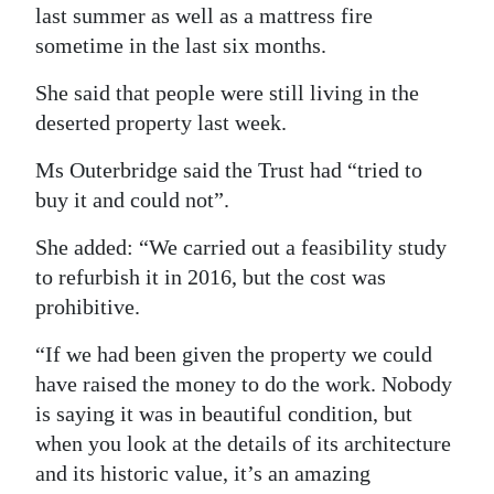
last summer as well as a mattress fire
sometime in the last six months.
She said that people were still living in the
deserted property last week.
Ms Outerbridge said the Trust had “tried to
buy it and could not”.
She added: “We carried out a feasibility study
to refurbish it in 2016, but the cost was
prohibitive.
“If we had been given the property we could
have raised the money to do the work. Nobody
is saying it was in beautiful condition, but
when you look at the details of its architecture
and its historic value, it’s an amazing