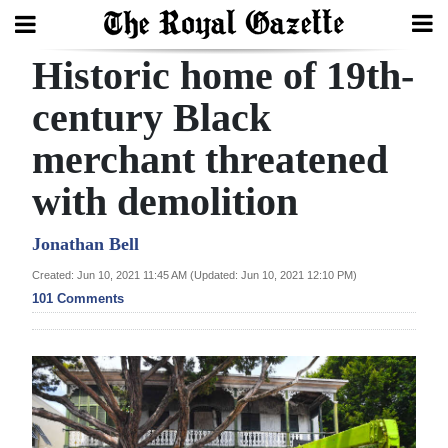
Historic home of 19th-
Search
century Black
merchant threatened
Home
with demolition
Year
In
Jonathan Bell
Review
Created: Jun 10, 2021 11:45 AM (Updated: Jun 10, 2021 12:10 PM)
101 Comments
Bermuda
Budget
Election
2025