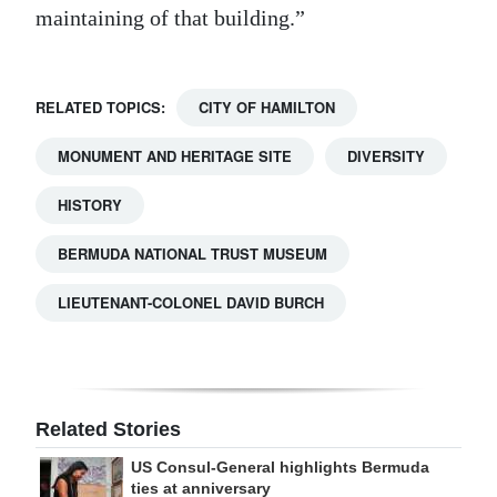
maintaining of that building.”
RELATED TOPICS:
CITY OF HAMILTON
MONUMENT AND HERITAGE SITE
DIVERSITY
HISTORY
BERMUDA NATIONAL TRUST MUSEUM
LIEUTENANT-COLONEL DAVID BURCH
Related Stories
US Consul-General highlights Bermuda
ties at anniversary