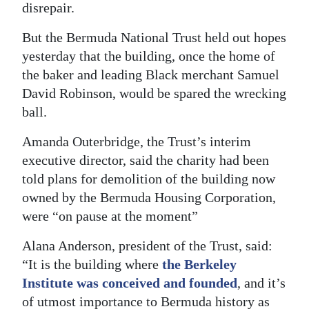
disrepair.
Digital
But the Bermuda National Trust held out hopes
edition
yesterday that the building, once the home of
RGMags
the baker and leading Black merchant Samuel
David Robinson, would be spared the wrecking
Drive
ball.
For
Amanda Outerbridge, the Trust’s interim
Change
executive director, said the charity had been
told plans for demolition of the building now
owned by the Bermuda Housing Corporation,
were “on pause at the moment”
Alana Anderson, president of the Trust, said:
“It is the building where
the Berkeley
Institute was conceived and founded
, and it’s
of utmost importance to Bermuda history as