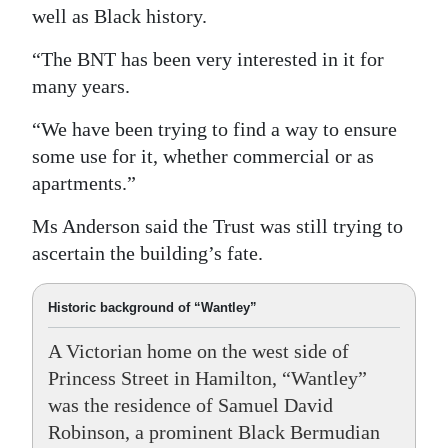
well as Black history.
“The BNT has been very interested in it for
many years.
“We have been trying to find a way to ensure
some use for it, whether commercial or as
apartments.”
Ms Anderson said the Trust was still trying to
ascertain the building’s fate.
Historic background of “Wantley”
A Victorian home on the west side of
Princess Street in Hamilton, “Wantley”
was the residence of Samuel David
Robinson, a prominent Black Bermudian