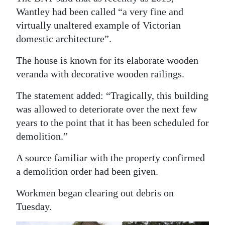
Wantley had been called “a very fine and
virtually unaltered example of Victorian
domestic architecture”.
The house is known for its elaborate wooden
veranda with decorative wooden railings.
The statement added: “Tragically, this building
was allowed to deteriorate over the next few
years to the point that it has been scheduled for
demolition.”
A source familiar with the property confirmed
a demolition order had been given.
Workmen began clearing out debris on
Tuesday.