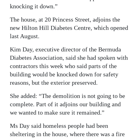
knocking it down.”
The house, at 20 Princess Street, adjoins the
new Hilton Hill Diabetes Centre, which opened
last August.
Kim Day, executive director of the Bermuda
Diabetes Association, said she had spoken with
contractors this week who said parts of the
building would be knocked down for safety
reasons, but the exterior preserved.
She added: “The demolition is not going to be
complete. Part of it adjoins our building and
we wanted to make sure it remained.”
Ms Day said homeless people had been
sheltering in the house, where there was a fire