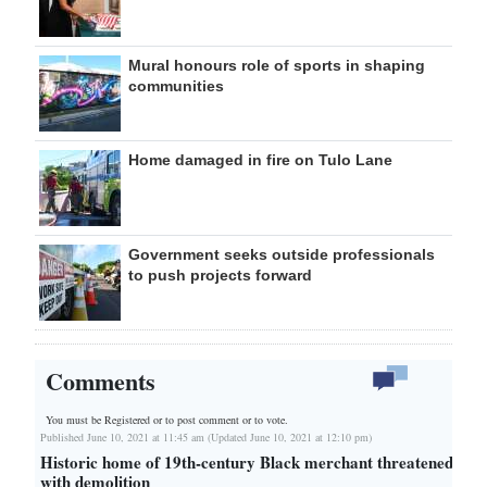
Mural honours role of sports in shaping
communities
Home damaged in fire on Tulo Lane
Government seeks outside professionals
to push projects forward
Comments
You must be Registered or
to post comment or to vote.
Published June 10, 2021 at 11:45 am (Updated June 10, 2021 at 12:10 pm)
Historic home of 19th-century Black merchant threatened
with demolition