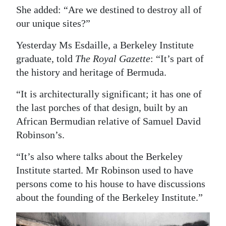
She added: “Are we destined to destroy all of
our unique sites?”
Yesterday Ms Esdaille, a Berkeley Institute
graduate, told
The Royal Gazette
: “It’s part of
the history and heritage of Bermuda.
“It is architecturally significant; it has one of
the last porches of that design, built by an
African Bermudian relative of Samuel David
Robinson’s.
“It’s also where talks about the Berkeley
Institute started. Mr Robinson used to have
persons come to his house to have discussions
about the founding of the Berkeley Institute.”