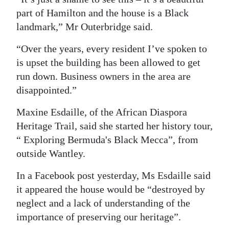
part of Hamilton and the house is a Black
landmark,” Mr Outerbridge said.
“Over the years, every resident I’ve spoken to
is upset the building has been allowed to get
run down. Business owners in the area are
disappointed.”
Maxine Esdaille, of the African Diaspora
Heritage Trail, said she started her history tour,
“ Exploring Bermuda's Black Mecca”, from
outside Wantley.
In a Facebook post yesterday, Ms Esdaille said
it appeared the house would be “destroyed by
neglect and a lack of understanding of the
importance of preserving our heritage”.