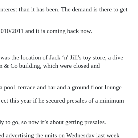
terest than it has been. The demand is there to get
010/2011 and it is coming back now.
as the location of Jack ‘n' Jill's toy store, a dive
on & Co building, which were closed and
a pool, terrace and bar and a ground floor lounge.
ect this year if he secured presales of a minimum
y to go, so now it’s about getting presales.
rted advertising the units on Wednesday last week