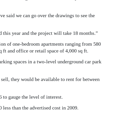
ve said we can go over the drawings to see the
ad this year and the project will take 18 months.”
ion of one-bedroom apartments ranging from 580
ft and office or retail space of 4,000 sq ft.
rking spaces in a two-level underground car park
sell, they would be available to rent for between
to gauge the level of interest.
 less than the advertised cost in 2009.