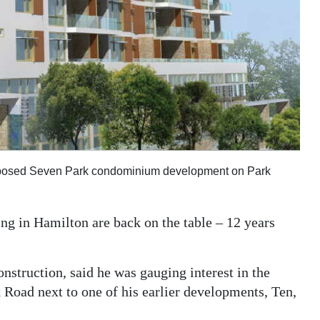
 proposed Seven Park condominium development on Park
ng in Hamilton are back on the table – 12 years
struction, said he was gauging interest in the
 Road next to one of his earlier developments, Ten,