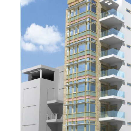
News
Business
Sport
Life
Opinion
RG
Podcast
Jobs
Classifieds
Obituaries
Weather