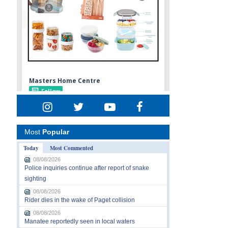
Most
Popular
Today
Most Commented
08/08/2026
Police inquiries continue after report of snake
sighting
08/08/2026
Rider dies in the wake of Paget collision
08/08/2026
Manatee reportedly seen in local waters