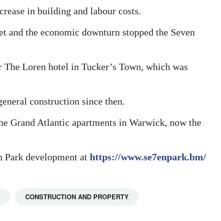
ncrease in building and labour costs.
et and the economic downturn stopped the Seven
or The Loren hotel in Tucker’s Town, which was
eneral construction since then.
the Grand Atlantic apartments in Warwick, now the
en Park development at
https://www.se7enpark.bm/
S
CONSTRUCTION AND PROPERTY