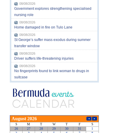
08/08/2026
Government explores strengthening specialised
nursing role
08/08/2026
Home damaged in fire on Tulo Lane
08/08/2026
St George’s suffer mass exodus during summer
transfer window
08/08/2026
Driver suffers life-threatening injuries
08/08/2026
No fingerprints found to link woman to drugs in
suitcase