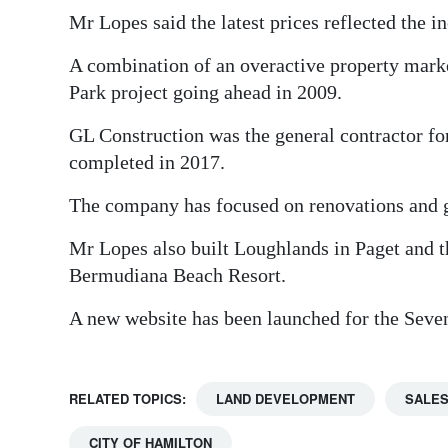
Mr Lopes said the latest prices reflected the i
A combination of an overactive property mark
Park project going ahead in 2009.
GL Construction was the general contractor f
completed in 2017.
The company has focused on renovations and g
Mr Lopes also built Loughlands in Paget and 
Bermudiana Beach Resort.
A new website has been launched for the Sev
RELATED TOPICS:
LAND DEVELOPMENT
SALE
CITY OF HAMILTON