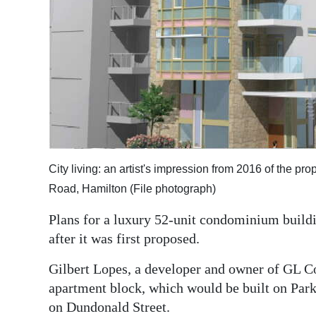
Digital
edition
RGMags
Drive
For
Change
City living: an artist's impression from 2016 of the
Road, Hamilton (File photograph)
Plans for a luxury 52-unit condominium buildi
after it was first proposed.
Gilbert Lopes, a developer and owner of GL Con
apartment block, which would be built on Park
on Dundonald Street.