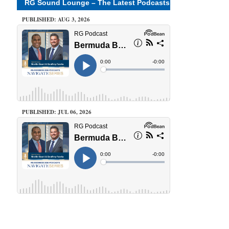
RG Sound Lounge – The Latest Podcasts
PUBLISHED: AUG 3, 2026
PUBLISHED: JUL 06, 2026