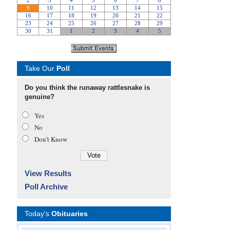
Take Our
Poll
Do you think the runaway rattlesnake is
genuine?
Yes
No
Don’t Know
View Results
Poll Archive
Today's
Obituaries