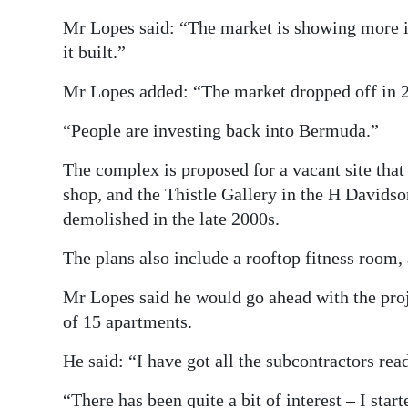
Mr Lopes said: “The market is showing more in
it built.”
Mr Lopes added: “The market dropped off in 2
“People are investing back into Bermuda.”
The complex is proposed for a vacant site that w
shop, and the Thistle Gallery in the H Davids
demolished in the late 2000s.
The plans also include a rooftop fitness room, 
Mr Lopes said he would go ahead with the proj
of 15 apartments.
He said: “I have got all the subcontractors read
“There has been quite a bit of interest – I sta