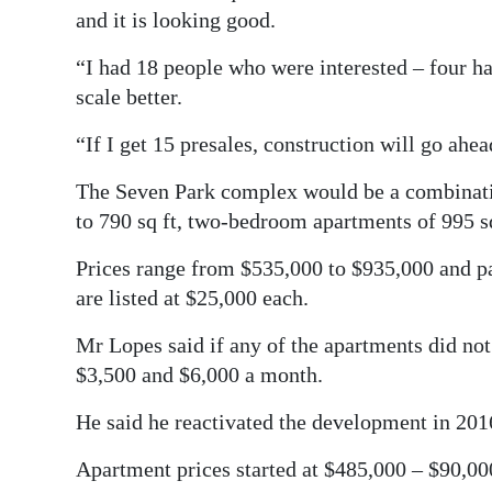
and it is looking good.
“I had 18 people who were interested – four ha
scale better.
“If I get 15 presales, construction will go ahe
The Seven Park complex would be a combinat
to 790 sq ft, two-bedroom apartments of 995 sq 
Prices range from $535,000 to $935,000 and pa
are listed at $25,000 each.
Mr Lopes said if any of the apartments did not 
$3,500 and $6,000 a month.
He said he reactivated the development in 2016 
Apartment prices started at $485,000 – $90,000