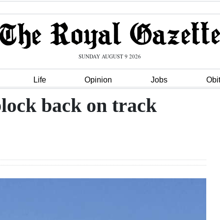
SUNDAY AUGUST 9 2026
Life
Opinion
Jobs
Obi
lock back on track