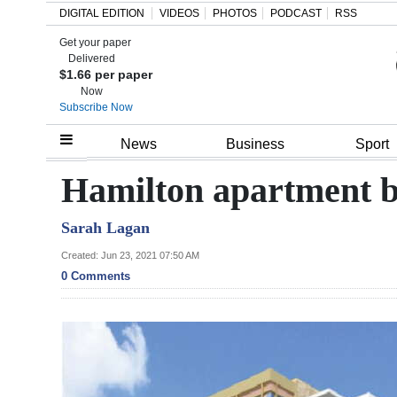
DIGITAL EDITION
VIDEOS
PHOTOS
PODCAST
RSS
Get your paper
Search
Delivered
$1.66 per paper
Now
Subscribe Now
Home
News
Business
Sport
Year
Hamilton apartment b
In
Sarah Lagan
Review
Created: Jun 23, 2021 07:50 AM
Bermuda
0 Comments
Budget
Election
2025