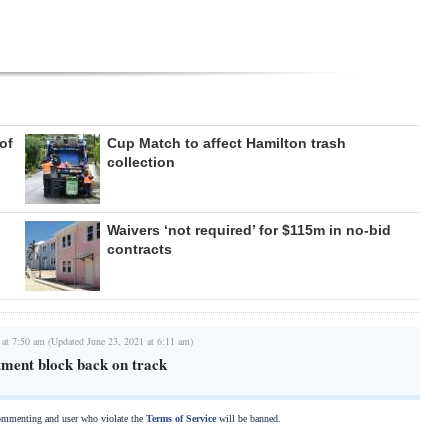
of
Cup Match to affect Hamilton trash
collection
Waivers ‘not required’ for $115m in no-bid
contracts
 at 7:50 am (Updated June 23, 2021 at 6:11 am)
ment block back on track
commenting and user who violate the
Terms of Service
will be banned.