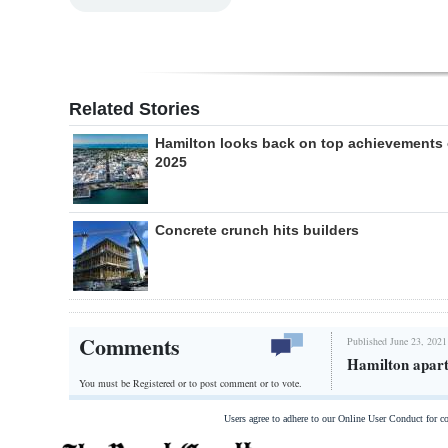
Related Stories
Hamilton looks back on top achievements 
2025
Concrete crunch hits builders
Comments
Published June 23, 2021
Hamilton apart
You must be Registered or
to post comment or to vote.
Users agree to adhere to our Online User Conduct for 