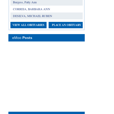
Burgess, Patty Ann
CORREIA, BARBARA ANN
DESILVA, MICHAEL RUBEN
VIEW ALL OBITUARIES
PLACE AN OBITUARY
eMoo
Posts