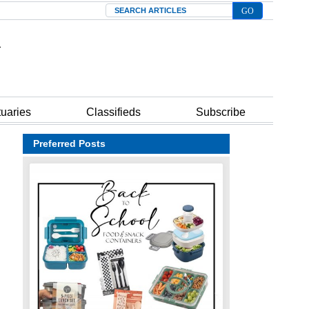
Search
tuaries
Classifieds
Subscribe
Preferred Posts