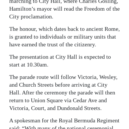
marching to City Hall, where Charles Gosling,
Hamilton’s mayor will read the Freedom of the
Digital
City proclamation.
edition
The honour, which dates back to ancient Rome,
RGMags
is granted to individuals or military units that
Drive
have earned the trust of the citizenry.
For
The presentation at City Hall is expected to
Change
start at 10.30am.
The parade route will follow Victoria, Wesley,
and Church Streets before arriving at City
Hall. After the ceremony the parade will then
return to Union Square via Cedar Ave and
Victoria, Court, and Dundonald Streets.
A spokesman for the Royal Bermuda Regiment
said: “With many of the national ceremonial