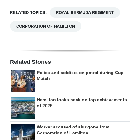
RELATED TOPICS:
ROYAL BERMUDA REGIMENT
CORPORATION OF HAMILTON
Related Stories
Police and soldiers on patrol during Cup
Match
Hamilton looks back on top achievements
of 2025
Worker accused of slur gone from
Corporation of Hamilton