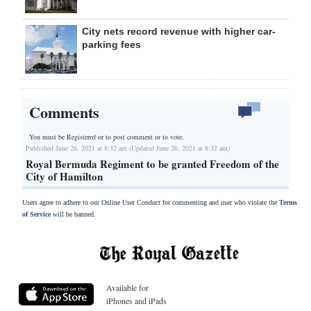
City nets record revenue with higher car-
parking fees
Comments
You must be Registered or
to post comment or to vote.
Published June 26, 2021 at 8:32 am (Updated June 26, 2021 at 8:32 am)
Royal Bermuda Regiment to be granted Freedom of the
City of Hamilton
Users agree to adhere to our Online User Conduct for commenting and user who violate the
Terms
of Service
will be banned.
Available for
iPhones and iPads