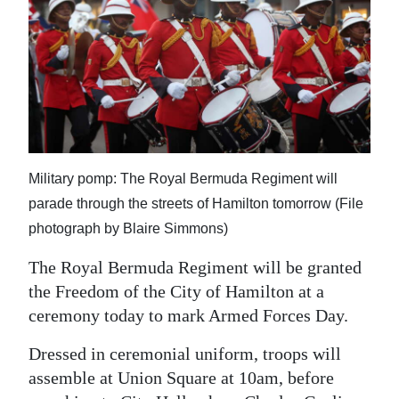
News
Business
Sport
Life
Opinion
Military pomp: The Royal Bermuda Regiment will
RG
parade through the streets of Hamilton tomorrow (File
Podcast
photograph by Blaire Simmons)
Jobs
The Royal Bermuda Regiment will be granted
the Freedom of the City of Hamilton at a
Classifieds
ceremony today to mark Armed Forces Day.
Obituaries
Dressed in ceremonial uniform, troops will
assemble at Union Square at 10am, before
Weather