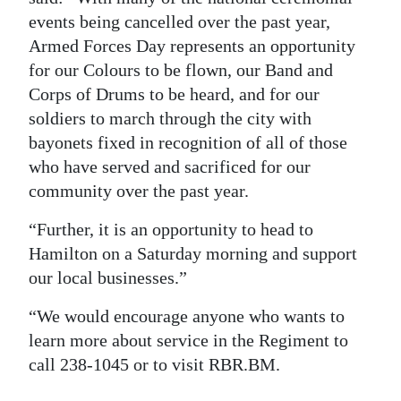
events being cancelled over the past year,
Armed Forces Day represents an opportunity
for our Colours to be flown, our Band and
Corps of Drums to be heard, and for our
soldiers to march through the city with
bayonets fixed in recognition of all of those
who have served and sacrificed for our
community over the past year.
“Further, it is an opportunity to head to
Hamilton on a Saturday morning and support
our local businesses.”
“We would encourage anyone who wants to
learn more about service in the Regiment to
call 238-1045 or to visit RBR.BM.