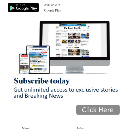
Available in
Google Play
News
Jobs