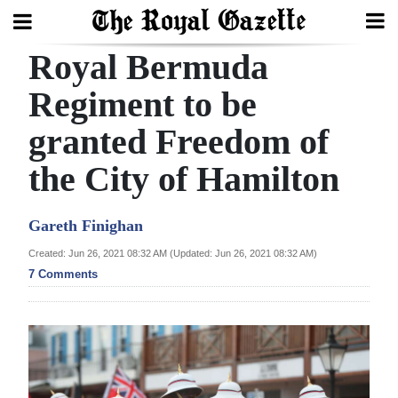
Royal Bermuda
Search
Regiment to be
granted Freedom of
Home
the City of Hamilton
Year
In
Gareth Finighan
Review
Created: Jun 26, 2021 08:32 AM (Updated: Jun 26, 2021 08:32 AM)
Bermuda
7 Comments
Budget
Election
2025