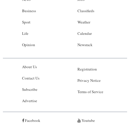
Business
Classifieds
Sport
Weather
Life
Calendar
Opinion
Newsrack
About Us
Registration
Contact Us
Privacy Notice
Subscribe
Terms of Service
Advertise
Facebook
Youtube