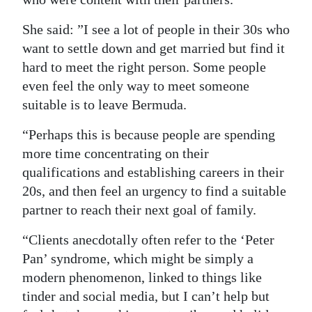
She said: ”I see a lot of people in their 30s who
want to settle down and get married but find it
hard to meet the right person. Some people
even feel the only way to meet someone
suitable is to leave Bermuda.
“Perhaps this is because people are spending
more time concentrating on their
qualifications and establishing careers in their
20s, and then feel an urgency to find a suitable
partner to reach their next goal of family.
“Clients anecdotally often refer to the ‘Peter
Pan’ syndrome, which might be simply a
modern phenomenon, linked to things like
tinder and social media, but I can’t help but