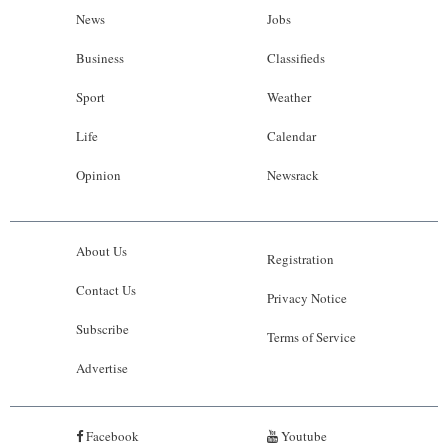
News
Jobs
Business
Classifieds
Sport
Weather
Life
Calendar
Opinion
Newsrack
About Us
Registration
Contact Us
Privacy Notice
Subscribe
Terms of Service
Advertise
Facebook
Youtube