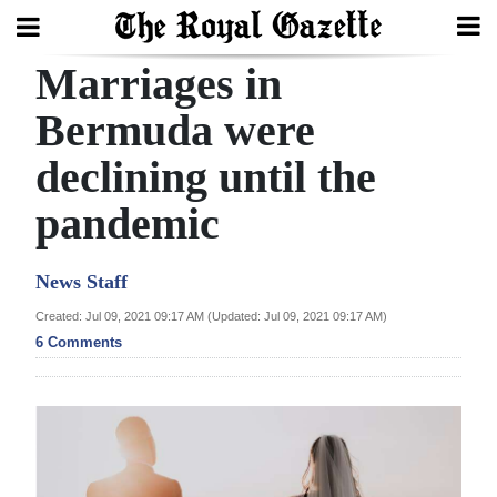
Marriages in
Search
Bermuda were
declining until the
Home
pandemic
Year
In
News Staff
Review
Created: Jul 09, 2021 09:17 AM (Updated: Jul 09, 2021 09:17 AM)
Bermuda
6 Comments
Budget
Election
2025