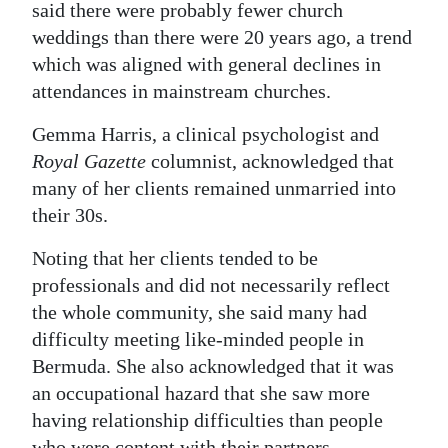
said there were probably fewer church
weddings than there were 20 years ago, a trend
which was aligned with general declines in
attendances in mainstream churches.
Gemma Harris, a clinical psychologist and
Royal Gazette
columnist, acknowledged that
many of her clients remained unmarried into
their 30s.
Noting that her clients tended to be
professionals and did not necessarily reflect
the whole community, she said many had
difficulty meeting like-minded people in
Bermuda. She also acknowledged that it was
an occupational hazard that she saw more
having relationship difficulties than people
who were content with their partners.