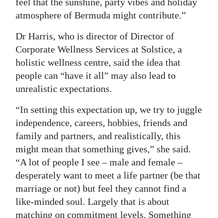
feel that the sunshine, party vibes and holiday
atmosphere of Bermuda might contribute.”
Dr Harris, who is director of Director of
Corporate Wellness Services at Solstice, a
holistic wellness centre, said the idea that
people can “have it all” may also lead to
unrealistic expectations.
“In setting this expectation up, we try to juggle
independence, careers, hobbies, friends and
family and partners, and realistically, this
might mean that something gives,” she said.
“A lot of people I see – male and female –
desperately want to meet a life partner (be that
marriage or not) but feel they cannot find a
like-minded soul. Largely that is about
matching on commitment levels. Something