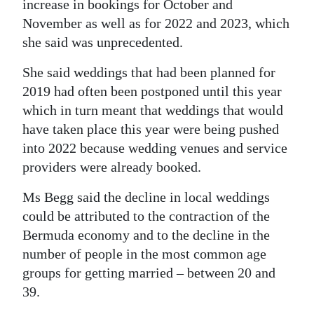
increase in bookings for October and
November as well as for 2022 and 2023, which
she said was unprecedented.
She said weddings that had been planned for
2019 had often been postponed until this year
which in turn meant that weddings that would
have taken place this year were being pushed
into 2022 because wedding venues and service
providers were already booked.
Ms Begg said the decline in local weddings
could be attributed to the contraction of the
Bermuda economy and to the decline in the
number of people in the most common age
groups for getting married – between 20 and
39.