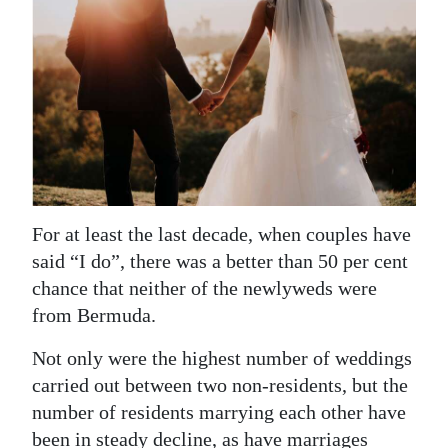
News
Business
Sport
Life
Opinion
RG
For at least the last decade, when couples have
Podcast
said “I do”, there was a better than 50 per cent
chance that neither of the newlyweds were
Jobs
from Bermuda.
Classifieds
Not only were the highest number of weddings
carried out between two non-residents, but the
Obituaries
number of residents marrying each other have
Weather
been in steady decline, as have marriages