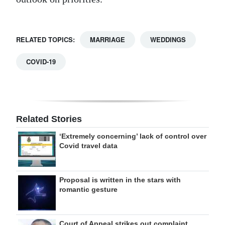
RELATED TOPICS:
MARRIAGE
WEDDINGS
COVID-19
Related Stories
‘Extremely concerning’ lack of control over
Covid travel data
Proposal is written in the stars with
romantic gesture
Court of Appeal strikes out complaint