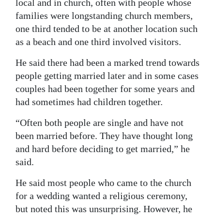
local and in church, often with people whose
families were longstanding church members,
one third tended to be at another location such
as a beach and one third involved visitors.
He said there had been a marked trend towards
people getting married later and in some cases
couples had been together for some years and
had sometimes had children together.
“Often both people are single and have not
been married before. They have thought long
and hard before deciding to get married,” he
said.
He said most people who came to the church
for a wedding wanted a religious ceremony,
but noted this was unsurprising. However, he