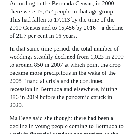
According to the Bermuda Census, in 2000
there were 19,752 people in that age group.
This had fallen to 17,113 by the time of the
2010 Census and to 15,456 by 2016 – a decline
of 21.7 per cent in 16 years.
In that same time period, the total number of
weddings steadily declined from 1,023 in 2000
to around 850 in 2007 at which point the drop
became more precipitous in the wake of the
2008 financial crisis and the continued
recession in Bermuda and elsewhere, hitting
386 in 2019 before the pandemic struck in
2020.
Ms Begg said she thought there had been a
decline in young people coming to Bermuda to