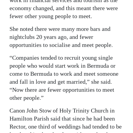
work in financial services and tourism as the
economy changed, and this meant there were
fewer other young people to meet.
She noted there were many more bars and
nightclubs 20 years ago, and fewer
opportunities to socialise and meet people.
“Companies tended to recruit young single
people who would start work in Bermuda or
come to Bermuda to work and meet someone
and fall in love and get married,” she said.
“Now there are fewer opportunities to meet
other people.”
Canon John Stow of Holy Trinity Church in
Hamilton Parish said that since he had been
Rector, one third of weddings had tended to be