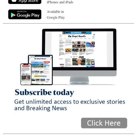
iPhones and iPads
Available in
Google Play