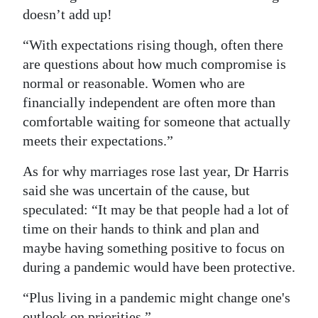
doesn’t add up!
“With expectations rising though, often there
are questions about how much compromise is
normal or reasonable. Women who are
financially independent are often more than
comfortable waiting for someone that actually
meets their expectations.”
As for why marriages rose last year, Dr Harris
said she was uncertain of the cause, but
speculated: “It may be that people had a lot of
time on their hands to think and plan and
maybe having something positive to focus on
during a pandemic would have been protective.
“Plus living in a pandemic might change one's
outlook on priorities.”