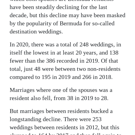
have been steadily declining for the last
decade, but this decline may have been masked
by the popularity of Bermuda for so-called
destination weddings.
In 2020, there was a total of 248 weddings, in
itself the lowest in at least 20 years, and 138
fewer than the 386 recorded in 2019. Of that
total, just 48 were between two non-residents
compared to 195 in 2019 and 266 in 2018.
Marriages where one of the spouses was a
resident also fell, from 38 in 2019 to 28.
But marriages between residents bucked a
longstanding decline. There were 253
weddings between residents in 2012, but this