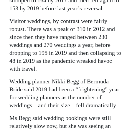
slumped to 164 by 2017 and then fell again to
153 by 2019 before last year’s reversal.
Visitor weddings, by contrast were fairly
robust. There was a peak of 310 in 2012 and
since then they have ranged between 230
weddings and 270 weddings a year, before
dropping to 195 in 2019 and then collapsing to
48 in 2019 as the pandemic wreaked havoc
with travel.
Wedding planner Nikki Begg of Bermuda
Bride said 2019 had been a “frightening” year
for wedding planners as the number of
weddings – and their size – fell dramatically.
Ms Begg said wedding bookings were still
relatively slow now, but she was seeing an