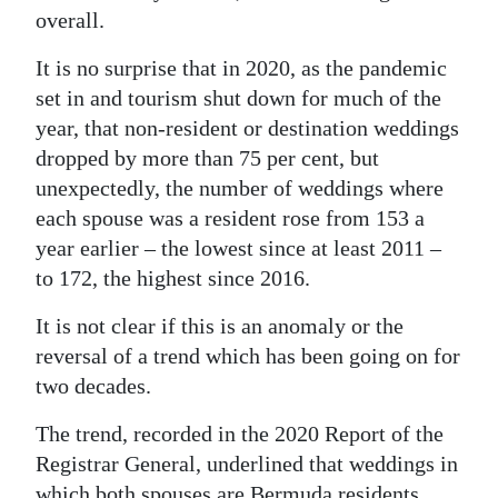
overall.
Digital
edition
It is no surprise that in 2020, as the pandemic
set in and tourism shut down for much of the
RGMags
year, that non-resident or destination weddings
dropped by more than 75 per cent, but
Drive
unexpectedly, the number of weddings where
For
each spouse was a resident rose from 153 a
Change
year earlier – the lowest since at least 2011 –
to 172, the highest since 2016.
It is not clear if this is an anomaly or the
reversal of a trend which has been going on for
two decades.
The trend, recorded in the 2020 Report of the
Registrar General, underlined that weddings in
which both spouses are Bermuda residents