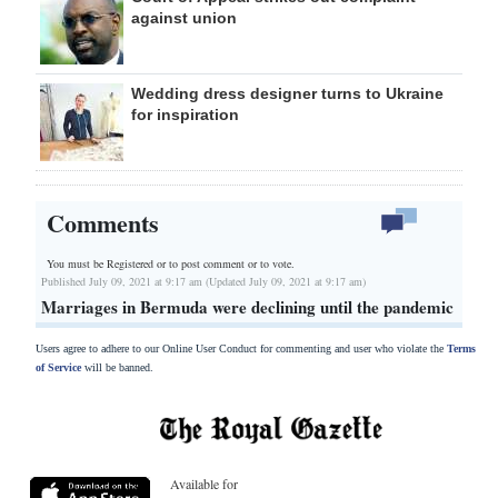
against union
Wedding dress designer turns to Ukraine
for inspiration
Comments
You must be Registered or
to post comment or to vote.
Published July 09, 2021 at 9:17 am (Updated July 09, 2021 at 9:17 am)
Marriages in Bermuda were declining until the pandemic
Users agree to adhere to our Online User Conduct for commenting and user who violate the
Terms
of Service
will be banned.
Available for