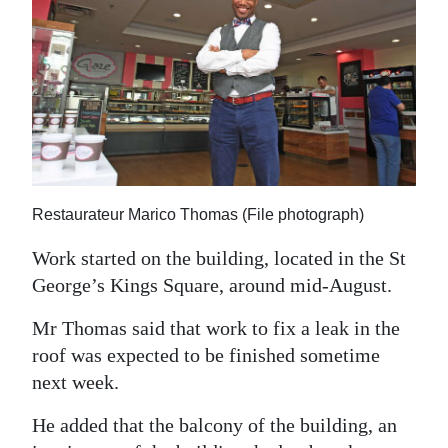
Restaurateur Marico Thomas (File photograph)
Work started on the building, located in the St
George’s Kings Square, around mid-August.
Mr Thomas said that work to fix a leak in the
roof was expected to be finished sometime
next week.
He added that the balcony of the building, an