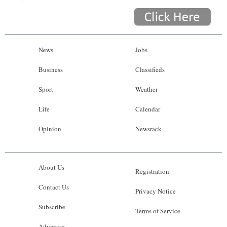
News
Jobs
Business
Classifieds
Sport
Weather
Life
Calendar
Opinion
Newsrack
About Us
Registration
Contact Us
Privacy Notice
Subscribe
Terms of Service
Advertise