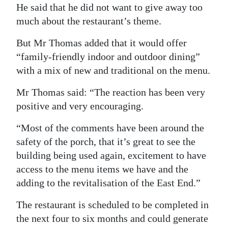
He said that he did not want to give away too
much about the restaurant’s theme.
But Mr Thomas added that it would offer
“family-friendly indoor and outdoor dining”
with a mix of new and traditional on the menu.
Mr Thomas said: “The reaction has been very
positive and very encouraging.
“Most of the comments have been around the
safety of the porch, that it’s great to see the
building being used again, excitement to have
access to the menu items we have and the
adding to the revitalisation of the East End.”
The restaurant is scheduled to be completed in
the next four to six months and could generate