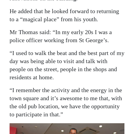
Digital
He added that he looked forward to returning
edition
to a “magical place” from his youth.
RGMags
Mr Thomas said: “In my early 20s I was a
police officer working from St George’s.
Drive
“I used to walk the beat and the best part of my
For
day was being able to visit and talk with
Change
people on the street, people in the shops and
residents at home.
“I remember the activity and the energy in the
town square and it’s awesome to me that, with
the old pub location, we have the opportunity
to participate in that.”