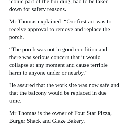
iconic part of the building, had to be taken
down for safety reasons.
Mr Thomas explained: “Our first act was to
receive approval to remove and replace the
porch.
“The porch was not in good condition and
there was serious concern that it would
collapse at any moment and cause terrible
harm to anyone under or nearby.”
He assured that the work site was now safe and
that the balcony would be replaced in due
time.
Mr Thomas is the owner of Four Star Pizza,
Burger Shack and Glaze Bakery.