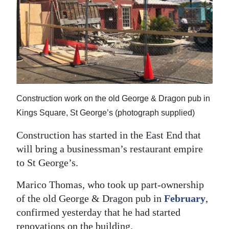
News
Business
Sport
Life
Opinion
Construction work on the old George & Dragon pub in
Kings Square, St George’s (photograph supplied)
RG
Podcast
Construction has started in the East End that
will bring a businessman’s restaurant empire
Jobs
to St George’s.
Classifieds
Marico Thomas, who took up part-ownership
of the old George & Dragon pub in
February
,
Obituaries
confirmed yesterday that he had started
Weather
renovations on the building.