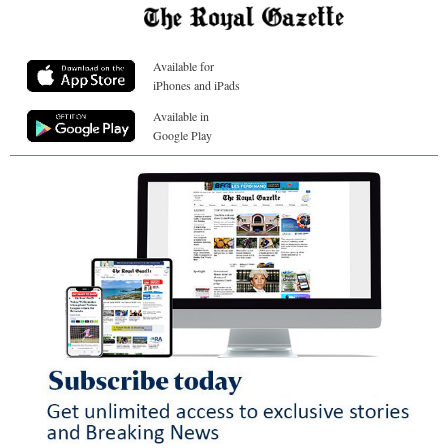
Available for
iPhones and iPads
Available in
Google Play