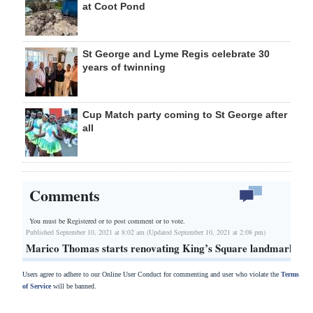
at Coot Pond
St George and Lyme Regis celebrate 30
years of twinning
Cup Match party coming to St George after
all
Comments
You must be Registered or
to post comment or to vote.
Published September 10, 2021 at 8:02 am (Updated September 10, 2021 at 2:08 pm)
Marico Thomas starts renovating King’s Square landmark
Users agree to adhere to our Online User Conduct for commenting and user who violate the
Terms
of Service
will be banned.