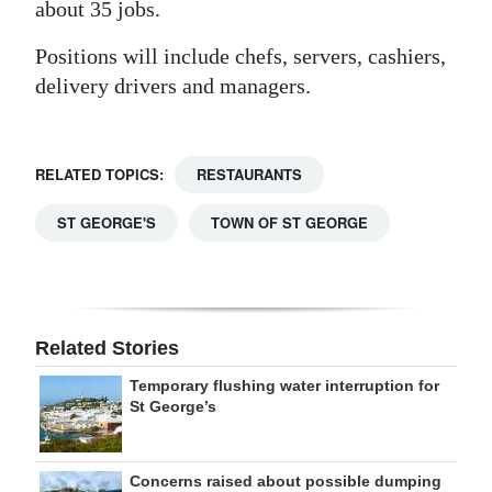
about 35 jobs.
Positions will include chefs, servers, cashiers,
delivery drivers and managers.
RELATED TOPICS:
RESTAURANTS
ST GEORGE'S
TOWN OF ST GEORGE
Related Stories
Temporary flushing water interruption for
St George’s
Concerns raised about possible dumping