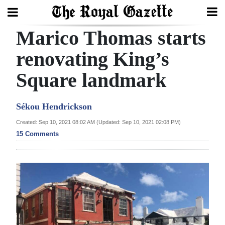
Marico Thomas starts
Search
renovating King’s
Square landmark
Home
Year
Sékou Hendrickson
In
Created: Sep 10, 2021 08:02 AM (Updated: Sep 10, 2021 02:08 PM)
Review
15 Comments
Bermuda
Budget
Election
2025