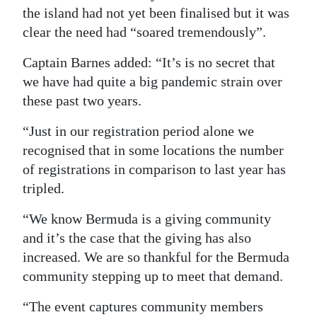
the island had not yet been finalised but it was
Digital
clear the need had “soared tremendously”.
edition
Captain Barnes added: “It’s is no secret that
RGMags
we have had quite a big pandemic strain over
these past two years.
Drive
For
“Just in our registration period alone we
Change
recognised that in some locations the number
of registrations in comparison to last year has
tripled.
“We know Bermuda is a giving community
and it’s the case that the giving has also
increased. We are so thankful for the Bermuda
community stepping up to meet that demand.
“The event captures community members