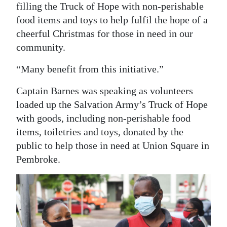
filling the Truck of Hope with non-perishable
food items and toys to help fulfil the hope of a
cheerful Christmas for those in need in our
community.
“Many benefit from this initiative.”
Captain Barnes was speaking as volunteers
loaded up the Salvation Army’s Truck of Hope
with goods, including non-perishable food
items, toiletries and toys, donated by the
public to help those in need at Union Square in
Pembroke.