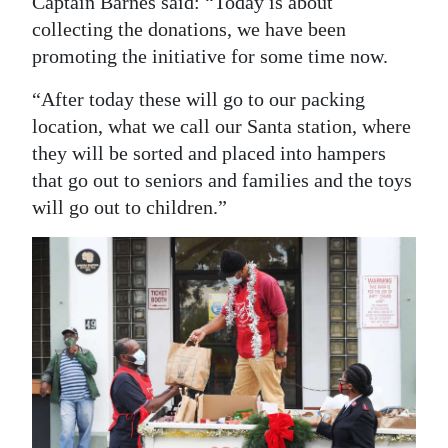
Captain Barnes said: “Today is about
collecting the donations, we have been
promoting the initiative for some time now.
“After today these will go to our packing
location, what we call our Santa station, where
they will be sorted and placed into hampers
that go out to seniors and families and the toys
will go out to children.”