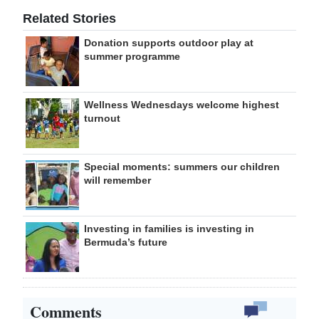
Related Stories
Donation supports outdoor play at
summer programme
Wellness Wednesdays welcome highest
turnout
Special moments: summers our children
will remember
Investing in families is investing in
Bermuda’s future
Comments