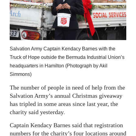
News
Business
Sport
Life
Salvation Army Captain Kendacy Barnes with the
Opinion
Truck of Hope outside the Bermuda Industrial Union’s
headquarters in Hamilton (Photograph by Akil
RG
Simmons)
Podcast
The number of people in need of help from the
Jobs
Salvation Army’s annual Christmas giveaway
has tripled in some areas since last year, the
Classifieds
charity said yesterday.
Obituaries
Captain Kendacy Barnes said that registration
Weather
numbers for the charity’s four locations around