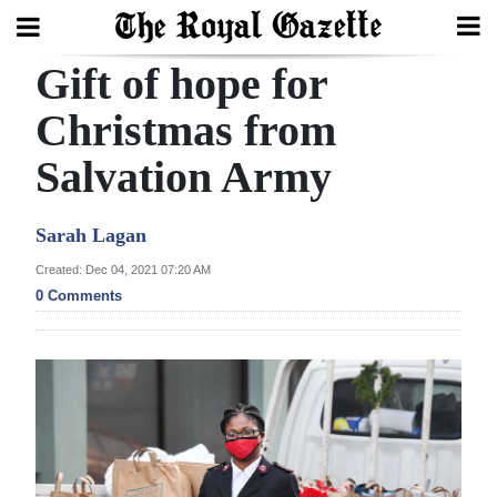
Gift of hope for
Search
Christmas from
Salvation Army
Home
Year
Sarah Lagan
In
Created: Dec 04, 2021 07:20 AM
Review
0 Comments
Bermuda
Budget
Election
2025