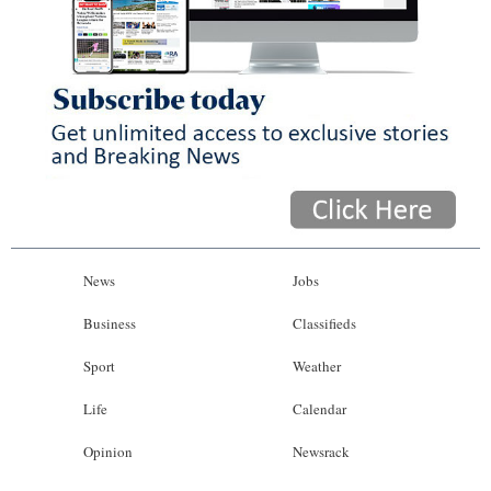
News
Jobs
Business
Classifieds
Sport
Weather
Life
Calendar
Opinion
Newsrack