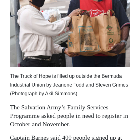
The Truck of Hope is filled up outside the Bermuda
Industrial Union by Jeanene Todd and Steven Grimes
(Photograph by Akil Simmons)
The Salvation Army’s Family Services
Programme asked people in need to register in
October and November.
Captain Barnes said 400 people signed up at