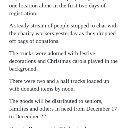
one location alone in the first two days of
registration.
A steady stream of people stopped to chat with
the charity workers yesterday as they dropped
off bags of donations.
The trucks were adorned with festive
decorations and Christmas carols played in the
background.
There were two and a half trucks loaded up
with donated items by noon.
The goods will be distributed to seniors,
families and others in need from December 17
to December 22.