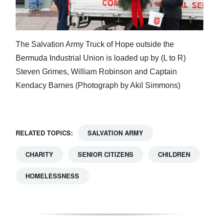
The Salvation Army Truck of Hope outside the
Bermuda Industrial Union is loaded up by (L to R)
Steven Grimes, William Robinson and Captain
Kendacy Barnes (Photograph by Akil Simmons)
RELATED TOPICS:
SALVATION ARMY
CHARITY
SENIOR CITIZENS
CHILDREN
HOMELESSNESS