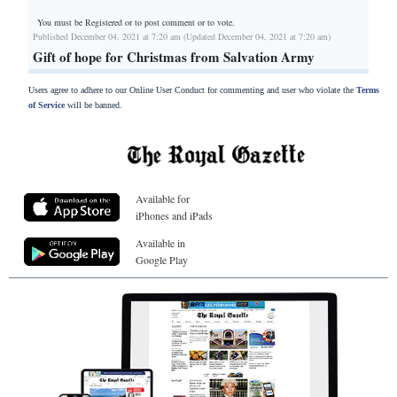
You must be Registered or
to post comment or to vote.
Published December 04, 2021 at 7:20 am (Updated December 04, 2021 at 7:20 am)
Gift of hope for Christmas from Salvation Army
Users agree to adhere to our Online User Conduct for commenting and user who violate the
Terms
of Service
will be banned.
Available for
iPhones and iPads
Available in
Google Play