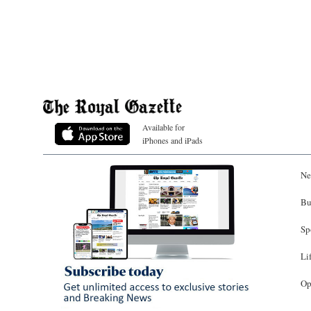
Available for
iPhones and iPads
Ne
Bu
Sp
Li
Op