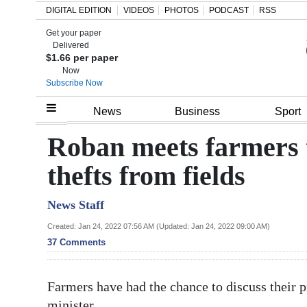
DIGITAL EDITION
VIDEOS
PHOTOS
PODCAST
RSS
Get your paper
Search
Delivered
$1.66 per paper
Now
Subscribe Now
Home
News
Business
Sport
Year
Roban meets farmers t
In
thefts from fields
Review
News Staff
Bermuda
Budget
Created: Jan 24, 2022 07:56 AM (Updated: Jan 24, 2022 09:00 AM)
37 Comments
Election
2025
Farmers have had the chance to discuss their 
minister.