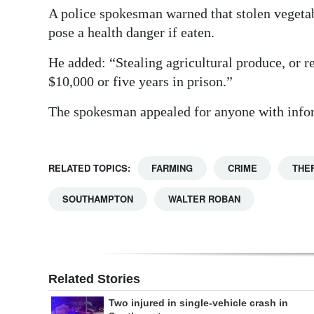
A police spokesman warned that stolen vegeta
pose a health danger if eaten.
He added: “Stealing agricultural produce, or 
$10,000 or five years in prison.”
The spokesman appealed for anyone with inform
RELATED TOPICS:
FARMING
CRIME
THE
SOUTHAMPTON
WALTER ROBAN
Related Stories
Two injured in single-vehicle crash in