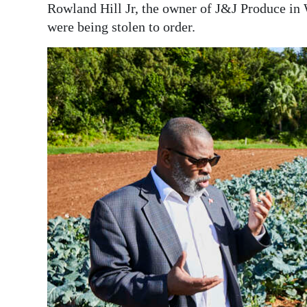
Rowland Hill Jr, the owner of J&J Produce in 
Digital
were being stolen to order.
edition
RGMags
Drive
For
Change