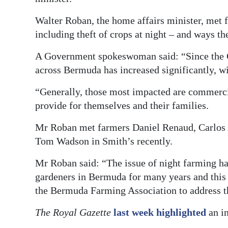
News
Walter Roban, the home affairs minister, met f
Business
including theft of crops at night – and ways th
Sport
A Government spokeswoman said: “Since the C
Life
across Bermuda has increased significantly, wi
“Generally, those most impacted are commercia
Opinion
provide for themselves and their families.
RG
Mr Roban met farmers Daniel Renaud, Carlos 
Podcast
Tom Wadson in Smith’s recently.
Jobs
Mr Roban said: “The issue of night farming h
Classifieds
gardeners in Bermuda for many years and thi
the Bermuda Farming Association to address th
Obituaries
The Royal Gazette
last week highlighted
an in
Weather