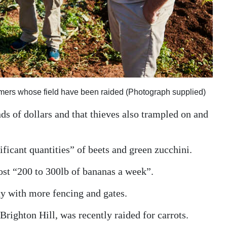
armers whose field have been raided (Photograph supplied)
ds of dollars and that thieves also trampled on and
ificant quantities” of beets and green zucchini.
st “200 to 300lb of bananas a week”.
ty with more fencing and gates.
 Brighton Hill, was recently raided for carrots.