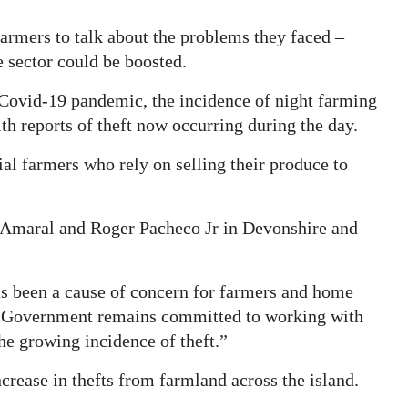
armers to talk about the problems they faced –
e sector could be boosted.
ovid-19 pandemic, the incidence of night farming
th reports of theft now occurring during the day.
l farmers who rely on selling their produce to
Amaral and Roger Pacheco Jr in Devonshire and
as been a cause of concern for farmers and home
s Government remains committed to working with
e growing incidence of theft.”
crease in thefts from farmland across the island.