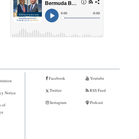
Facebook
Youtube
tration
Twitter
RSS Feed
cy Notice
Instagram
Podcast
 of
ce