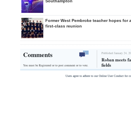
Southampton
Former West Pembroke teacher hopes for 
first-class reunion
Comments
Published January 24, 2
Roban meets far
fields
You must be Registered or
to post comment or to vote.
Users agree to adhere to our Online User Conduct for 