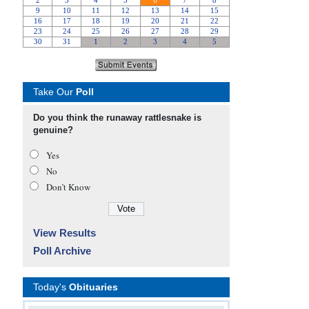
Take Our
Poll
Do you think the runaway rattlesnake is
genuine?
Yes
No
Don’t Know
View Results
Poll Archive
Today's
Obituaries