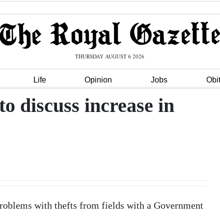
THURSDAY AUGUST 6 2026
Life
Opinion
Jobs
Obi
o discuss increase in
problems with thefts from fields with a Government