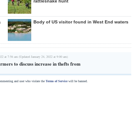
rattlesnake hunt
a
Body of US visitor found in West End waters
022 at 7:56 am (Updated January 24, 2022 at 9:00 am)
mers to discuss increase in thefts from
commenting and user who violate the
Terms of Service
will be banned.