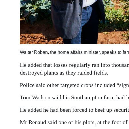
Walter Roban, the home affairs minister, speaks to f
He added that losses regularly ran into thousan
destroyed plants as they raided fields.
Police said other targeted crops included “sign
Tom Wadson said his Southampton farm had lo
He added he had been forced to beef up securi
Mr Renaud said one of his plots, at the foot of