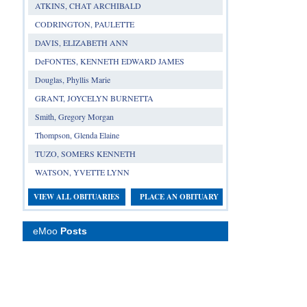
ATKINS, CHAT ARCHIBALD
CODRINGTON, PAULETTE
DAVIS, ELIZABETH ANN
DeFONTES, KENNETH EDWARD JAMES
Douglas, Phyllis Marie
GRANT, JOYCELYN BURNETTA
Smith, Gregory Morgan
Thompson, Glenda Elaine
TUZO, SOMERS KENNETH
WATSON, YVETTE LYNN
VIEW ALL OBITUARIES
PLACE AN OBITUARY
eMoo
Posts