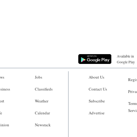
Available in
Google Play
ws
Jobs
About Us
Regis
siness
Classifieds
Contact Us
Priva
ort
Weather
Subscribe
Terms
Servi
fe
Calendar
Advertise
inion
Newsrack