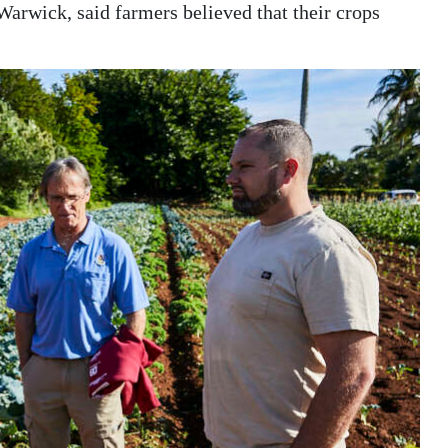
Warwick, said farmers believed that their crops