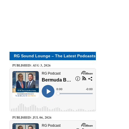
RG Sound Lounge – The Latest Podcasts
PUBLISHED: AUG 3, 2026
PUBLISHED: JUL 06, 2026