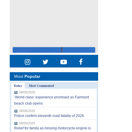
Most
Popular
Today
Most Commented
08/05/2026
‘World class’ experience promised as Fairmont
beach club opens
08/06/2026
Police confirm eleventh road fatality of 2026
08/05/2026
Relief for family as missing motorcycle engine is