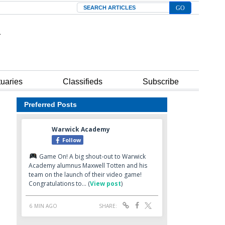
Search
tuaries
Classifieds
Subscribe
Preferred Posts