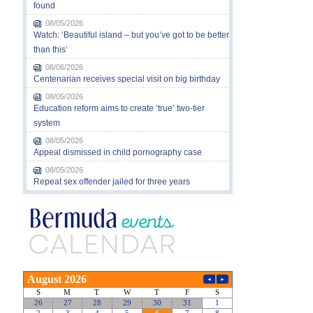
found
08/05/2026
Watch: ‘Beautiful island – but you’ve got to be better
than this’
08/06/2026
Centenarian receives special visit on big birthday
08/05/2026
Education reform aims to create ‘true’ two-tier
system
08/05/2026
Appeal dismissed in child pornography case
08/05/2026
Repeat sex offender jailed for three years