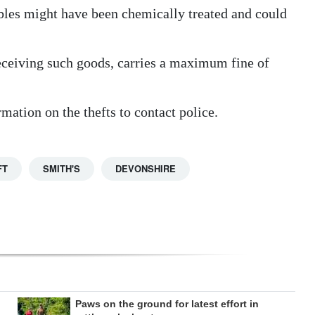
bles might have been chemically treated and could
receiving such goods, carries a maximum fine of
ation on the thefts to contact police.
FT
SMITH'S
DEVONSHIRE
Paws on the ground for latest effort in