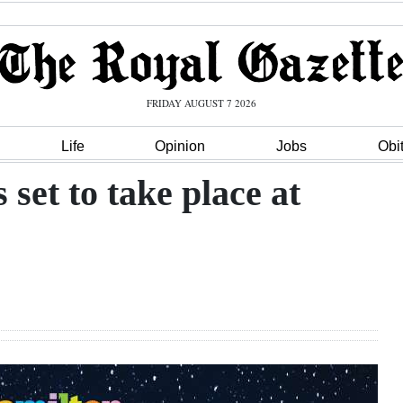
FRIDAY AUGUST 7 2026
Life
Opinion
Jobs
Obi
 set to take place at