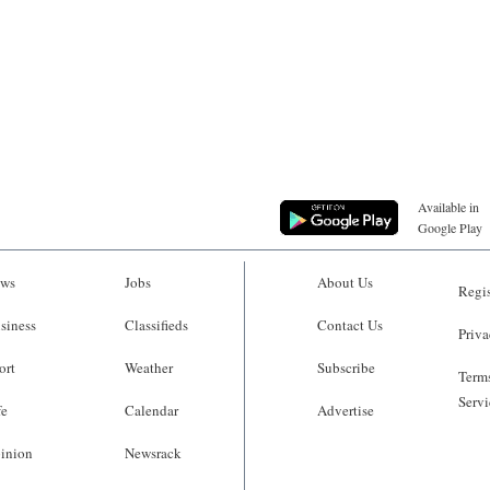
Available in
Google Play
ws
Jobs
About Us
Regis
siness
Classifieds
Contact Us
Priva
ort
Weather
Subscribe
Terms
Servi
fe
Calendar
Advertise
inion
Newsrack