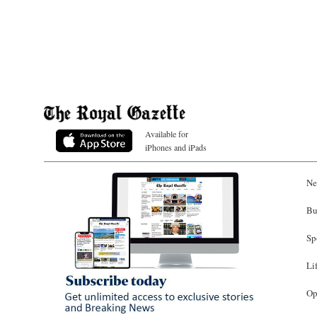
Available for
iPhones and iPads
Ne
Bu
Sp
Li
Op