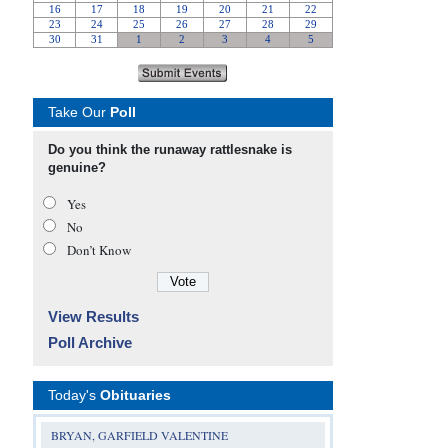
Take Our
Poll
Do you think the runaway rattlesnake is
genuine?
Yes
No
Don’t Know
View Results
Poll Archive
Today's
Obituaries
BRYAN, GARFIELD VALENTINE