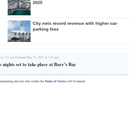
2025
City nets record revenue with higher car-
parking fees
 at 7:41 am (Updated May 31, 2022 at 7:41 am)
 nights set to take place at Barr’s Bay
commenting and user who violate the
Terms of Service
will be banned.