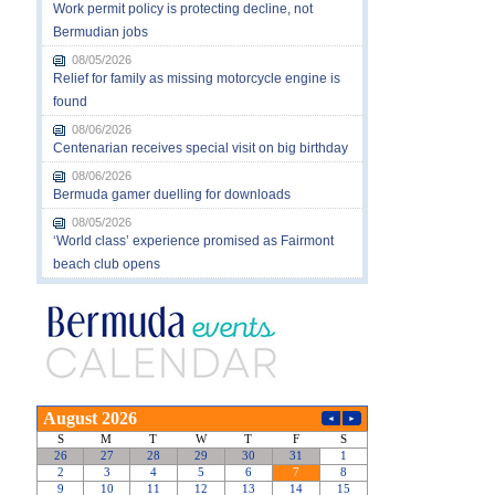
Work permit policy is protecting decline, not
Bermudian jobs
08/05/2026
Relief for family as missing motorcycle engine is
found
08/06/2026
Centenarian receives special visit on big birthday
08/06/2026
Bermuda gamer duelling for downloads
08/05/2026
‘World class’ experience promised as Fairmont
beach club opens