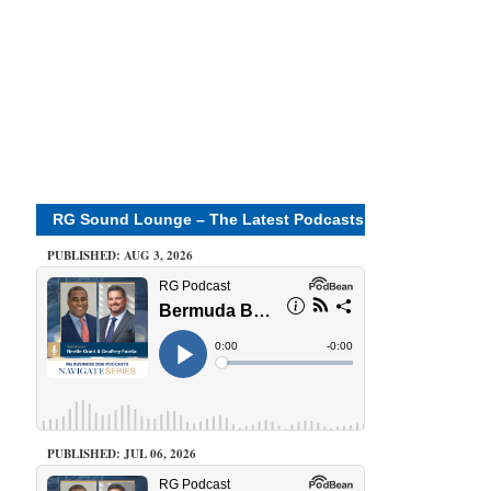
RG Sound Lounge – The Latest Podcasts
PUBLISHED: AUG 3, 2026
PUBLISHED: JUL 06, 2026