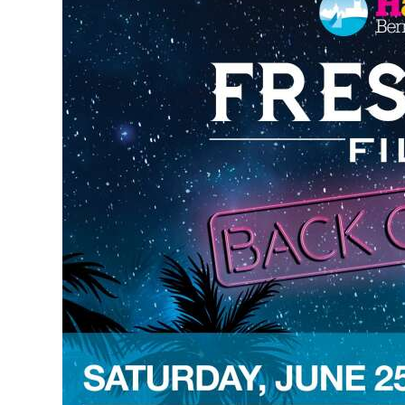
News
Business
Sport
Life
Opinion
RG
Podcast
Jobs
Classifieds
Obituaries
Weather