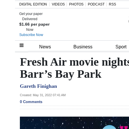
DIGITAL EDITION
VIDEOS
PHOTOS
PODCAST
RSS
Get your paper
Search
Delivered
$1.66 per paper
Now
Subscribe Now
Home
News
Business
Sport
Year
Fresh Air movie nights
In
Barr’s Bay Park
Review
Gareth Finighan
Bermuda
Budget
Created: May 31, 2022 07:41 AM
0 Comments
Election
2025