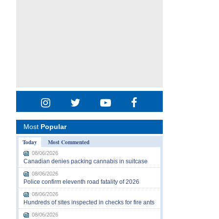
Most
Popular
Today
Most Commented
08/06/2026
Canadian denies packing cannabis in suitcase
08/06/2026
Police confirm eleventh road fatality of 2026
08/06/2026
Hundreds of sites inspected in checks for fire ants
08/06/2026