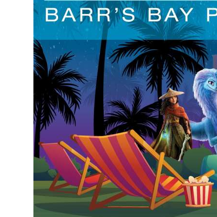
Digital
edition
RGMags
Drive
For
Change