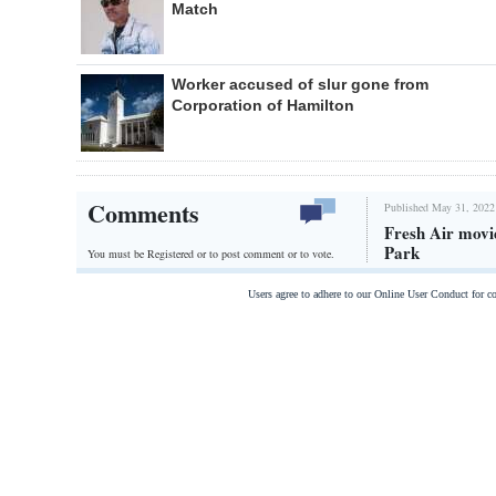
Match
Worker accused of slur gone from
Corporation of Hamilton
Comments
Published May 31, 2022
Fresh Air movie
Park
You must be Registered or
to post comment or to vote.
Users agree to adhere to our Online User Conduct for 