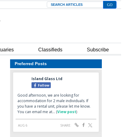
Search
tuaries
Classifieds
Subscribe
Preferred Posts