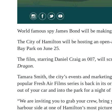
World famous spy James Bond will be making 
The City of Hamilton will be hosting an open-
Bay Park on June 25.
The film, starring Daniel Craig as 007, will sc
Dragon
.
Tamara Smith, the city’s events and marketing 
popular Fresh Air Films series is back in its o
out of your car and into the park for a night of
“We are inviting you to grab your crew, bring 
harbour side at one of Hamilton’s most pictur