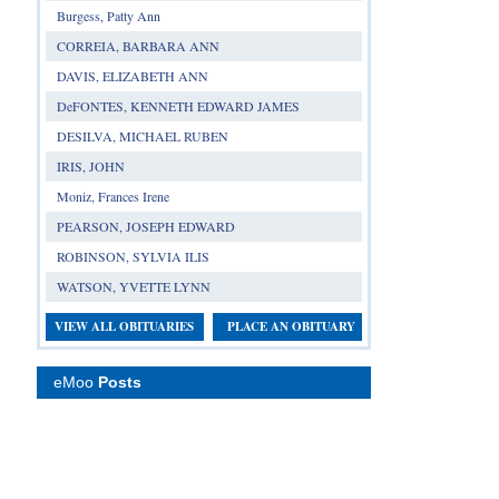
Burgess, Patty Ann
CORREIA, BARBARA ANN
DAVIS, ELIZABETH ANN
DeFONTES, KENNETH EDWARD JAMES
DESILVA, MICHAEL RUBEN
IRIS, JOHN
Moniz, Frances Irene
PEARSON, JOSEPH EDWARD
ROBINSON, SYLVIA ILIS
WATSON, YVETTE LYNN
VIEW ALL OBITUARIES
PLACE AN OBITUARY
eMoo
Posts