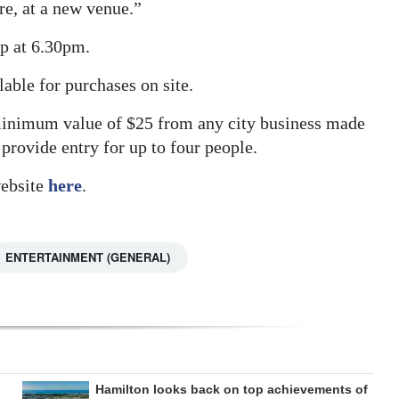
re, at a new venue.”
up at 6.30pm.
able for purchases on site.
 minimum value of $25 from any city business made
provide entry for up to four people.
website
here
.
ENTERTAINMENT (GENERAL)
Hamilton looks back on top achievements of