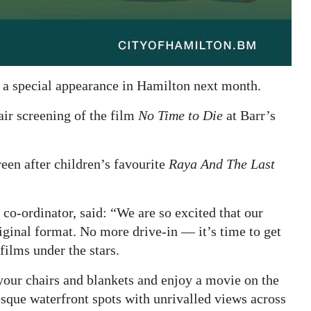
a special appearance in Hamilton next month.
air screening of the film
No Time to Die
at Barr’s
reen after children’s favourite
Raya And The Last
co-ordinator, said: “We are so excited that our
riginal format. No more drive-in — it’s time to get
 films under the stars.
your chairs and blankets and enjoy a movie on the
esque waterfront spots with unrivalled views across