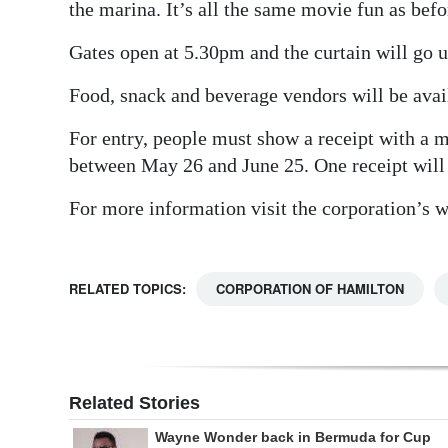
the marina. It’s all the same movie fun as befo
Gates open at 5.30pm and the curtain will go 
Food, snack and beverage vendors will be avail
For entry, people must show a receipt with a
between May 26 and June 25. One receipt will 
For more information visit the corporation’s 
RELATED TOPICS:
CORPORATION OF HAMILTON
Related Stories
Wayne Wonder back in Bermuda for Cup