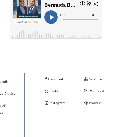
Facebook
Youtube
tration
Twitter
RSS Feed
cy Notice
Instagram
Podcast
 of
ce