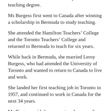
teaching degree.
Digital
edition
Ms Burgess first went to Canada after winning
a scholarship in Bermuda to study teaching.
RGMags
She attended the Hamilton Teachers’ College
Drive
and the Toronto Teachers’ College and
For
returned to Bermuda to teach for six years.
Change
While back in Bermuda, she married Leroy
Burgess, who had attended the University of
Toronto and wanted to return to Canada to live
and work.
She landed her first teaching job in Toronto in
1957, and continued to work in Canada for the
next 34 years.