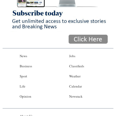
News
Jobs
Business
Classifieds
Sport
Weather
Life
Calendar
Opinion
Newsrack
About Us