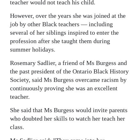
teacher would not teach his child.
However, over the years she was joined at the
job by other Black teachers — including
several of her siblings inspired to enter the
profession after she taught them during
summer holidays.
Rosemary Sadlier, a friend of Ms Burgess and
the past president of the Ontario Black History
Society, said Ms Burgess overcame racism by
continuously proving she was an excellent
teacher.
She said that Ms Burgess would invite parents
who doubted her skills to watch her teach her
class.