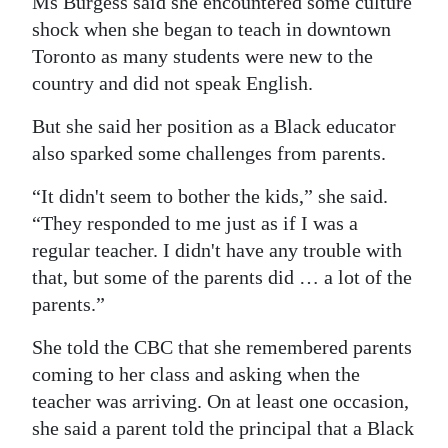
Ms Burgess said she encountered some culture
shock when she began to teach in downtown
Toronto as many students were new to the
country and did not speak English.
But she said her position as a Black educator
also sparked some challenges from parents.
“It didn't seem to bother the kids,” she said.
“They responded to me just as if I was a
regular teacher. I didn't have any trouble with
that, but some of the parents did … a lot of the
parents.”
She told the CBC that she remembered parents
coming to her class and asking when the
teacher was arriving. On at least one occasion,
she said a parent told the principal that a Black