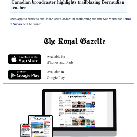
Canadian broadcaster highlights trailblazing Bermudian
teacher
Users agree to adhere to our Online User Conduct for commenting and user who violate the
Terms
of Service
will be banned.
Available for
iPhones and iPads
Available in
Google Play