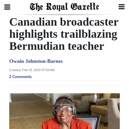
Canadian broadcaster
Search
highlights trailblazing
Bermudian teacher
Home
Year
Owain Johnston-Barnes
In
Created: Feb 03, 2023 07:54 AM
Review
2 Comments
Bermuda
Budget
Election
2025