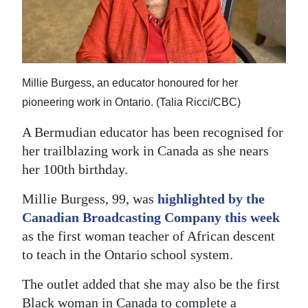
News
Business
Sport
Millie Burgess, an educator honoured for her
Life
pioneering work in Ontario. (Talia Ricci/CBC)
Opinion
A Bermudian educator has been recognised for
her trailblazing work in Canada as she nears
RG
her 100th birthday.
Podcast
Millie Burgess, 99, was
highlighted by the
Jobs
Canadian Broadcasting Company this week
as the first woman teacher of African descent
Classifieds
to teach in the Ontario school system.
Obituaries
The outlet added that she may also be the first
Weather
Black woman in Canada to complete a