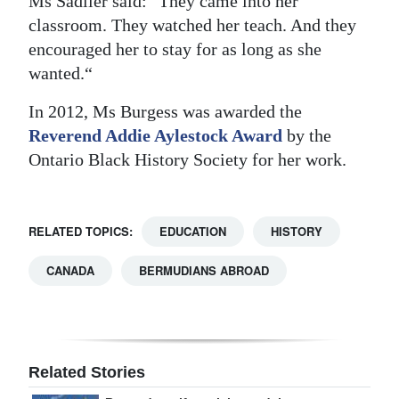
Ms Sadlier said: "They came into her
classroom. They watched her teach. And they
encouraged her to stay for as long as she
wanted.“
In 2012, Ms Burgess was awarded the
Reverend Addie Aylestock Award
by the
Ontario Black History Society for her work.
RELATED TOPICS:
EDUCATION
HISTORY
CANADA
BERMUDIANS ABROAD
Related Stories