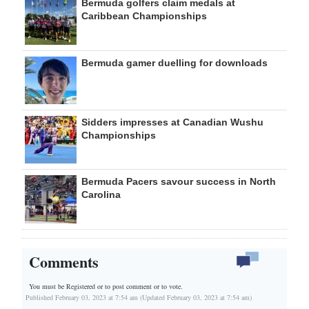
Bermuda golfers claim medals at
Caribbean Championships
Bermuda gamer duelling for downloads
Sidders impresses at Canadian Wushu
Championships
Bermuda Pacers savour success in North
Carolina
Comments
You must be Registered or
to post comment or to vote.
Published February 03, 2023 at 7:54 am (Updated February 03, 2023 at 7:54 am)