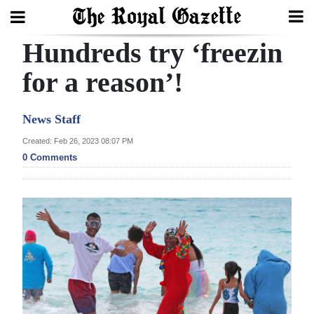
Hundreds try ‘freezin
Search
for a reason’!
Home
News Staff
Year
Created: Feb 26, 2023 08:07 PM
0 Comments
In
Review
Bermuda
Budget
Election
2025