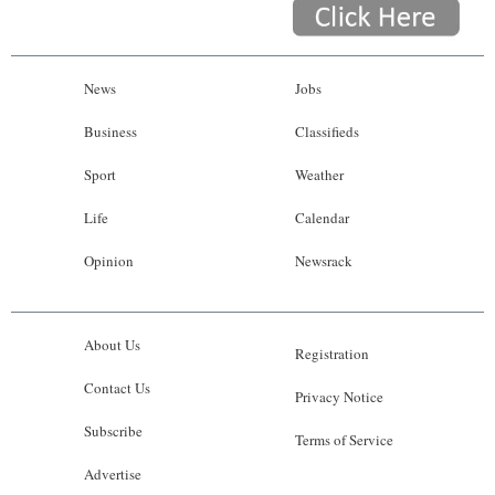
News
Jobs
Business
Classifieds
Sport
Weather
Life
Calendar
Opinion
Newsrack
About Us
Registration
Contact Us
Privacy Notice
Subscribe
Terms of Service
Advertise