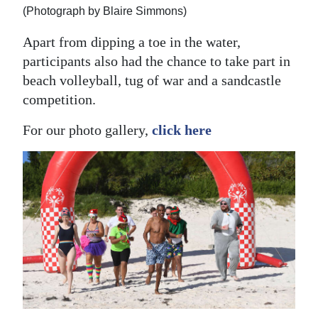
(Photograph by Blaire Simmons)
Apart from dipping a toe in the water,
participants also had the chance to take part in
beach volleyball, tug of war and a sandcastle
competition.
For our photo gallery,
click here