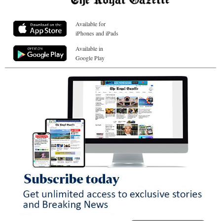
Available for
iPhones and iPads
Available in
Google Play