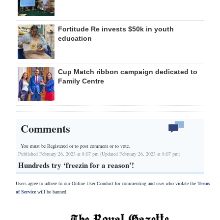
Fortitude Re invests $50k in youth
education
Cup Match ribbon campaign dedicated to
Family Centre
Comments
You must be Registered or
to post comment or to vote.
Published February 26, 2023 at 8:07 pm (Updated February 26, 2023 at 8:07 pm)
Hundreds try ‘freezin for a reason’!
Users agree to adhere to our Online User Conduct for commenting and user who violate the
Terms
of Service
will be banned.