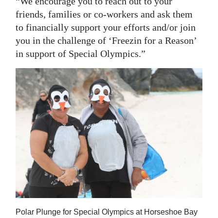
“We encourage you to reach out to your
friends, families or co-workers and ask them
Digital
to financially support your efforts and/or join
edition
you in the challenge of ‘Freezin for a Reason’
RGMags
in support of Special Olympics.”
Drive
For
Change
Polar Plunge for Special Olympics at Horseshoe Bay