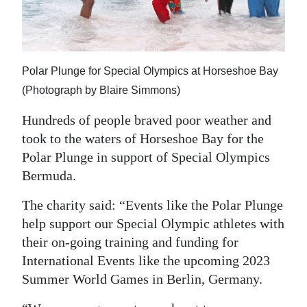
News
Business
Sport
Polar Plunge for Special Olympics at Horseshoe Bay
(Photograph by Blaire Simmons)
Life
Hundreds of people braved poor weather and
Opinion
took to the waters of Horseshoe Bay for the
RG
Polar Plunge in support of Special Olympics
Podcast
Bermuda.
Jobs
The charity said: “Events like the Polar Plunge
help support our Special Olympic athletes with
Classifieds
their on-going training and funding for
International Events like the upcoming 2023
Obituaries
Summer World Games in Berlin, Germany.
Weather