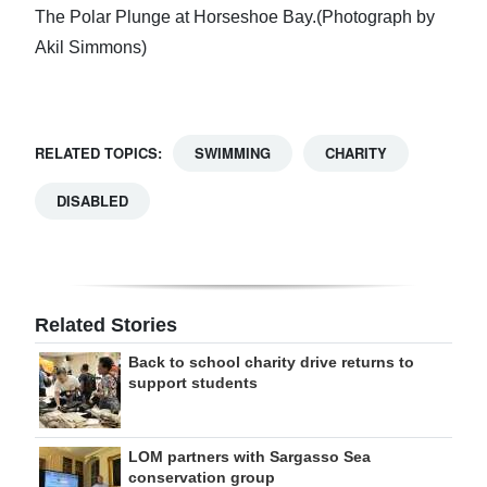
The Polar Plunge at Horseshoe Bay.(Photograph by
Akil Simmons)
RELATED TOPICS:
SWIMMING
CHARITY
DISABLED
Related Stories
Back to school charity drive returns to
support students
LOM partners with Sargasso Sea
conservation group