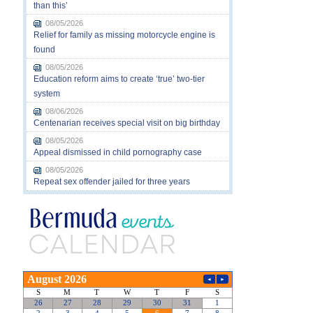
than this’
08/05/2026
Relief for family as missing motorcycle engine is
found
08/05/2026
Education reform aims to create ‘true’ two-tier
system
08/06/2026
Centenarian receives special visit on big birthday
08/05/2026
Appeal dismissed in child pornography case
08/05/2026
Repeat sex offender jailed for three years