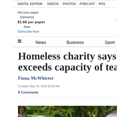
DIGITAL EDITION
VIDEOS
PHOTOS
PODCAST
RSS
Get your paper
Search
Delivered
$1.66 per paper
Now
Subscribe Now
Home
News
Business
Sport
Year
Homeless charity says
In
exceeds capacity of t
Review
Fiona McWhirter
Bermuda
Budget
Created: May 05, 2023 09:59 AM
8 Comments
Election
2025