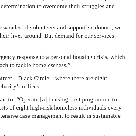
etermination to overcome their struggles and
ur wonderful volunteers and supportive donors, we
heir lives around. But demand for our services
gency response to a personal housing crisis, which
ach to tackle homelessness.”
reet – Black Circle – where there are eight
harity’s offices.
was to: “Operate [a] housing-first programme to
orts of eight high-risk homeless individuals every
tensive case management to result in sustainable