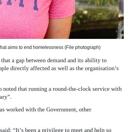
 that aims to end homelessness (File photograph)
that a gap between demand and its ability to
le directly affected as well as the organisation’s
o noted that running a round-the-clock service with
ary”.
as worked with the Government, other
aid: “It’s been a privilege to meet and help so