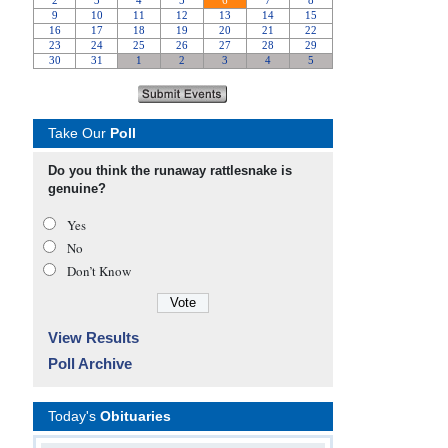
Take Our
Poll
Do you think the runaway rattlesnake is
genuine?
Yes
No
Don’t Know
View Results
Poll Archive
Today's
Obituaries