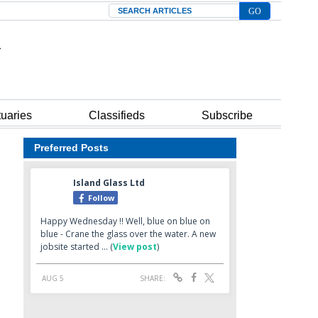
Search
tuaries
Classifieds
Subscribe
Preferred Posts