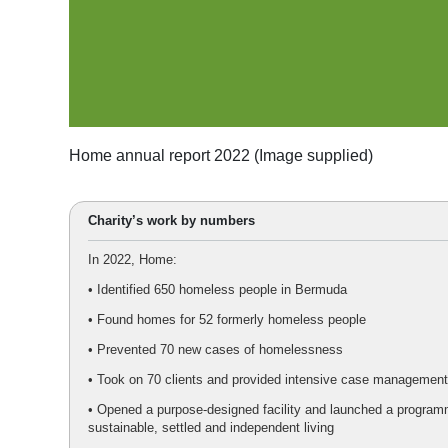
Home annual report 2022 (Image supplied)
Charity’s work by numbers
In 2022, Home:
• Identified 650 homeless people in Bermuda
• Found homes for 52 formerly homeless people
• Prevented 70 new cases of homelessness
• Took on 70 clients and provided intensive case management
• Opened a purpose-designed facility and launched a program
sustainable, settled and independent living