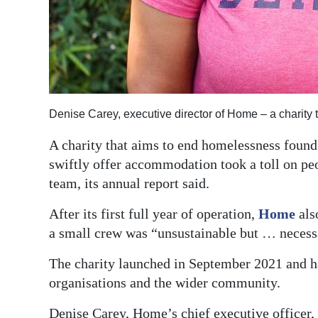
Digital
edition
RGMags
Drive
Denise Carey, executive director of Home – a charity
For
A charity that aims to end homelessness found 
Change
swiftly offer accommodation took a toll on peop
team, its annual report said.
After its first full year of operation,
Home
als
a small crew was “unsustainable but … necess
The charity launched in September 2021 and h
organisations and the wider community.
Denise Carey, Home’s chief executive officer, s