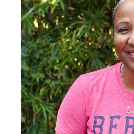
News
Business
Sport
Life
Opinion
RG
Podcast
Jobs
Classifieds
Obituaries
Weather