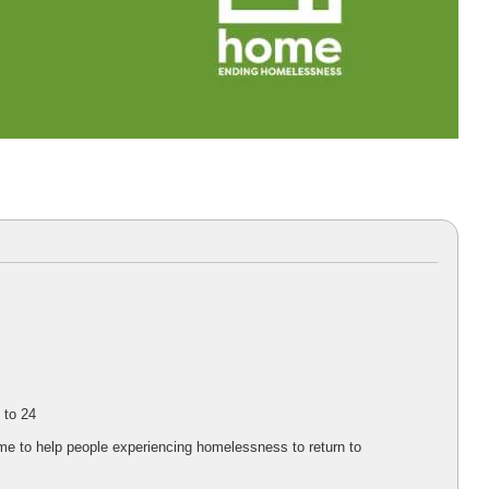
 to 24
me to help people experiencing homelessness to return to