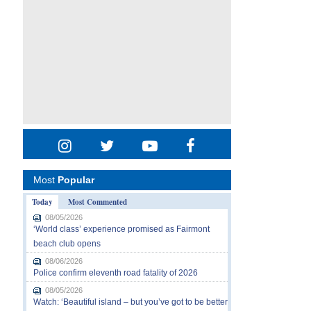
Most
Popular
Today
Most Commented
08/05/2026
‘World class’ experience promised as Fairmont
beach club opens
08/06/2026
Police confirm eleventh road fatality of 2026
08/05/2026
Watch: ‘Beautiful island – but you’ve got to be better