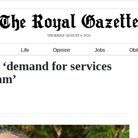
THURSDAY AUGUST 6 2026
Life
Opinion
Jobs
Obi
 ‘demand for services
eam’