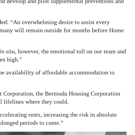
nd develop and pilot supplemental preventions and
ded: “An overwhelming desire to assist every
t many will remain outside for months before Home
in situ
, however, the emotional toll on our team and
een high.”
the availability of affordable accommodation to
t Corporation, the Bermuda Housing Corporation
l lifelines where they could.
elerating rents, increasing the risk in absolute
olonged periods to come.”