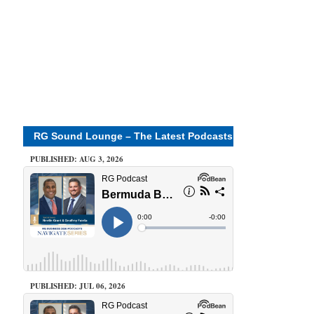
RG Sound Lounge – The Latest Podcasts
PUBLISHED: AUG 3, 2026
PUBLISHED: JUL 06, 2026