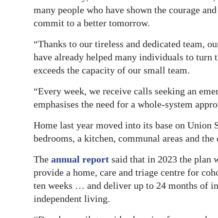
many people who have shown the courage and d
commit to a better tomorrow.
“Thanks to our tireless and dedicated team, o
have already helped many individuals to turn t
exceeds the capacity of our small team.
“Every week, we receive calls seeking an emer
emphasises the need for a whole-system appro
Home last year moved into its base on Union St
bedrooms, a kitchen, communal areas and the c
The
annual report
said that in 2023 the plan 
provide a home, care and triage centre for coh
ten weeks … and deliver up to 24 months of in
independent living.