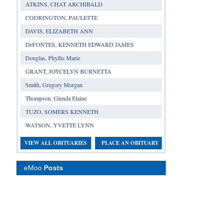
ATKINS, CHAT ARCHIBALD
CODRINGTON, PAULETTE
DAVIS, ELIZABETH ANN
DeFONTES, KENNETH EDWARD JAMES
Douglas, Phyllis Marie
GRANT, JOYCELYN BURNETTA
Smith, Gregory Morgan
Thompson, Glenda Elaine
TUZO, SOMERS KENNETH
WATSON, YVETTE LYNN
VIEW ALL OBITUARIES
PLACE AN OBITUARY
eMoo
Posts