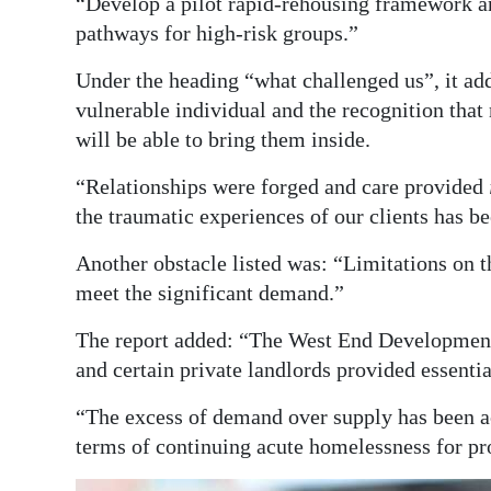
“Develop a pilot rapid-rehousing framework a
pathways for high-risk groups.”
Under the heading “what challenged us”, it ad
vulnerable individual and the recognition tha
will be able to bring them inside.
“Relationships were forged and care provided
the traumatic experiences of our clients has b
Another obstacle listed was: “Limitations on 
meet the significant demand.”
The report added: “The West End Developmen
and certain private landlords provided essentia
“The excess of demand over supply has been acc
terms of continuing acute homelessness for pr