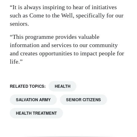
“It is always inspiring to hear of initiatives
such as Come to the Well, specifically for our
seniors.
“This programme provides valuable
information and services to our community
and creates opportunities to impact people for
life.”
RELATED TOPICS:
HEALTH
SALVATION ARMY
SENIOR CITIZENS
HEALTH TREATMENT