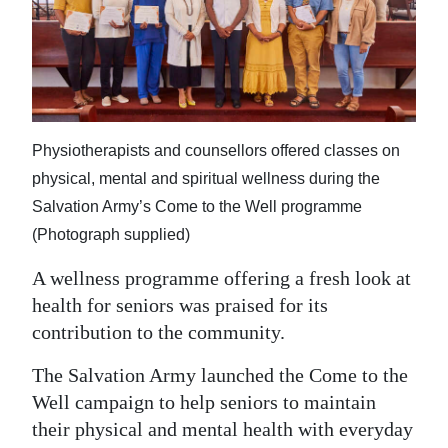
News
Business
Sport
Life
Physiotherapists and counsellors offered classes on
Opinion
physical, mental and spiritual wellness during the
Salvation Army’s Come to the Well programme
RG
(Photograph supplied)
Podcast
A wellness programme offering a fresh look at
Jobs
health for seniors was praised for its
contribution to the community.
Classifieds
The Salvation Army launched the Come to the
Obituaries
Well campaign to help seniors to maintain
their physical and mental health with everyday
Weather