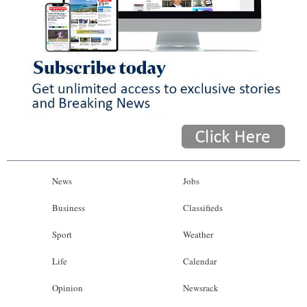
News
Jobs
Business
Classifieds
Sport
Weather
Life
Calendar
Opinion
Newsrack