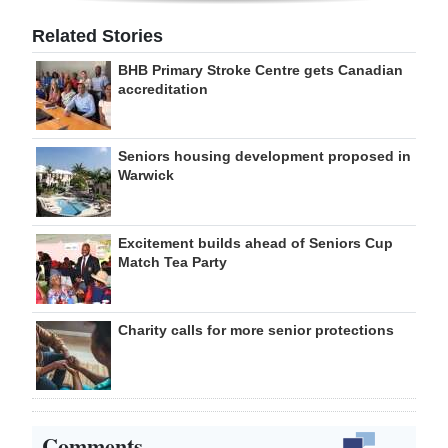
Related Stories
BHB Primary Stroke Centre gets Canadian
accreditation
Seniors housing development proposed in
Warwick
Excitement builds ahead of Seniors Cup
Match Tea Party
Charity calls for more senior protections
Comments