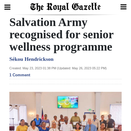
Salvation Army
Search
recognised for senior
wellness programme
Home
Year
Sékou Hendrickson
In
Created: May 23, 2023 01:38 PM (Updated: May 26, 2023 05:22 PM)
Review
1 Comment
Bermuda
Budget
Election
2025