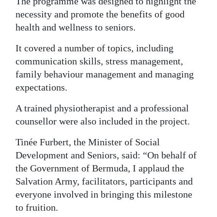
The programme was designed to highlight the
necessity and promote the benefits of good
health and wellness to seniors.
It covered a number of topics, including
communication skills, stress management,
family behaviour management and managing
expectations.
A trained physiotherapist and a professional
counsellor were also included in the project.
Tinée Furbert, the Minister of Social
Development and Seniors, said: “On behalf of
the Government of Bermuda, I applaud the
Salvation Army, facilitators, participants and
everyone involved in bringing this milestone
to fruition.