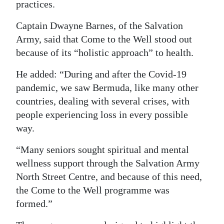
practices.
Digital
Captain Dwayne Barnes, of the Salvation
edition
Army, said that Come to the Well stood out
RGMags
because of its “holistic approach” to health.
He added: “During and after the Covid-19
Drive
pandemic, we saw Bermuda, like many other
For
countries, dealing with several crises, with
Change
people experiencing loss in every possible
way.
“Many seniors sought spiritual and mental
wellness support through the Salvation Army
North Street Centre, and because of this need,
the Come to the Well programme was
formed.”