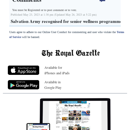
You must be Registered or
to post comment or to vote.
Published May 23, 2023 at 1:38 pm (Updated May 26, 2023 at 5:22 pm)
Salvation Army recognised for senior wellness programme
Users agree to adhere to our Online User Conduct for commenting and user who violate the
Terms
of Service
will be banned.
Available for
iPhones and iPads
Available in
Google Play