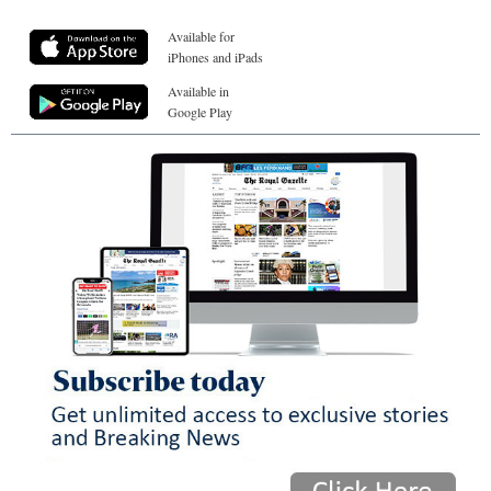
Available for
iPhones and iPads
Available in
Google Play