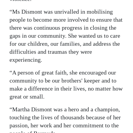
“Ms Dismont was unrivalled in mobilising
people to become more involved to ensure that
there was continuous progress in closing the
gaps in our community. She wanted us to care
for our children, our families, and address the
difficulties and traumas they were
experiencing.
“A person of great faith, she encouraged our
community to be our brothers' keeper and to
make a difference in their lives, no matter how
great or small.
“Martha Dismont was a hero and a champion,
touching the lives of thousands because of her
passion, her work and her commitment to the