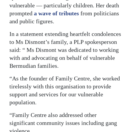
vulnerable — particularly children. Her death
Digital
prompted
a wave of tributes
from politicians
edition
and public figures.
RGMags
In a statement extending heartfelt condolences
to Ms Dismont’s family, a PLP spokesperson
Drive
said: “ Ms Dismont was dedicated to working
For
with and advocating on behalf of vulnerable
Change
Bermudian families.
“As the founder of Family Centre, she worked
tirelessly with this organisation to provide
support and services for our vulnerable
population.
“Family Centre also addressed other
significant community issues including gang
violence.