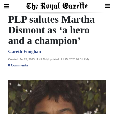
PLP salutes Martha
Search
Dismont as ‘a hero
and a champion’
Home
Year
Gareth Finighan
In
Created: Jul 25, 2023 11:49 AM (Updated: Jul 25, 2023 07:31 PM)
Review
0 Comments
Bermuda
Budget
Election
2025