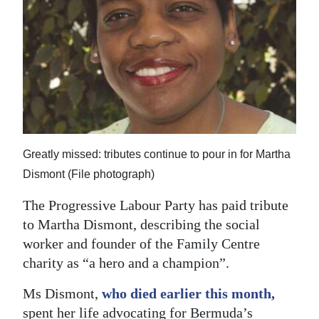
News
Business
Sport
Life
Opinion
Greatly missed: tributes continue to pour in for Martha
RG
Dismont (File photograph)
Podcast
The Progressive Labour Party has paid tribute
Jobs
to Martha Dismont, describing the social
worker and founder of the Family Centre
Classifieds
charity as “a hero and a champion”.
Obituaries
Ms Dismont,
who died earlier this month,
Weather
spent her life advocating for Bermuda’s