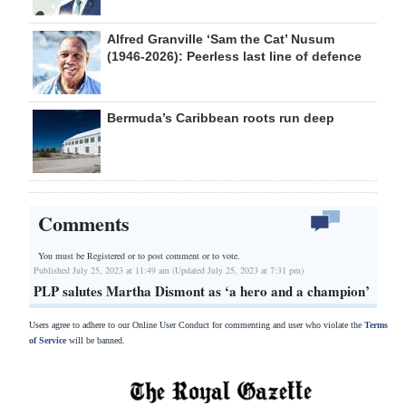
Alfred Granville ‘Sam the Cat’ Nusum
(1946-2026): Peerless last line of defence
Bermuda’s Caribbean roots run deep
Comments
You must be Registered or
to post comment or to vote.
Published July 25, 2023 at 11:49 am (Updated July 25, 2023 at 7:31 pm)
PLP salutes Martha Dismont as ‘a hero and a champion’
Users agree to adhere to our Online User Conduct for commenting and user who violate the
Terms
of Service
will be banned.