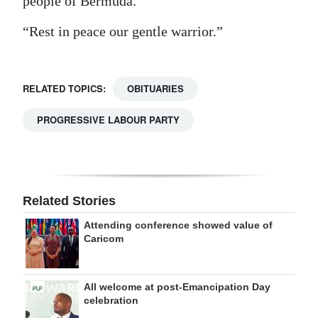
people of Bermuda.
“Rest in peace our gentle warrior.”
RELATED TOPICS:
OBITUARIES
PROGRESSIVE LABOUR PARTY
Related Stories
Attending conference showed value of
Caricom
All welcome at post-Emancipation Day
celebration