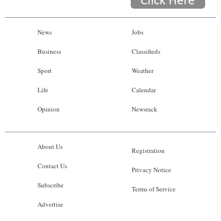
News
Jobs
Business
Classifieds
Sport
Weather
Life
Calendar
Opinion
Newsrack
About Us
Registration
Contact Us
Privacy Notice
Subscribe
Terms of Service
Advertise