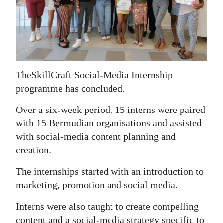
News
Business
Sport
Life
The
SkillCraft Social-Media Internship
programme has concluded.
Opinion
Over a six-week period, 15 interns were paired
RG
with 15 Bermudian organisations and assisted
Podcast
with social-media content planning and
Jobs
creation.
Classifieds
The internships started with an introduction to
marketing, promotion and social media.
Obituaries
Interns were also taught to create compelling
Weather
content and a social-media strategy specific to