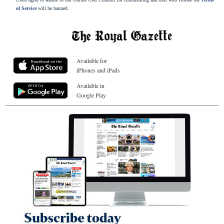
of Service
will be banned.
Available for
iPhones and iPads
Available in
Google Play