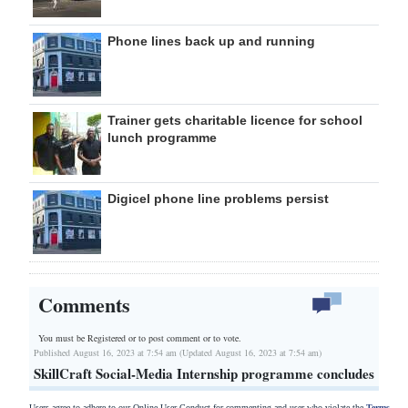
Phone lines back up and running
Trainer gets charitable licence for school
lunch programme
Digicel phone line problems persist
Comments
You must be Registered or
to post comment or to vote.
Published August 16, 2023 at 7:54 am (Updated August 16, 2023 at 7:54 am)
SkillCraft Social-Media Internship programme concludes
Users agree to adhere to our Online User Conduct for commenting and user who violate the
Terms