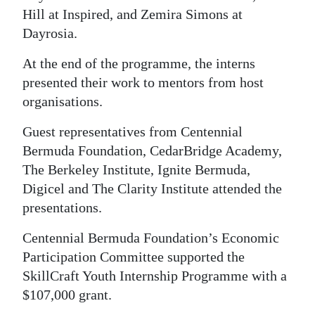
Hill at Inspired, and Zemira Simons at
Dayrosia.
At the end of the programme, the interns
presented their work to mentors from host
organisations.
Guest representatives from Centennial
Bermuda Foundation, CedarBridge Academy,
The Berkeley Institute, Ignite Bermuda,
Digicel and The Clarity Institute attended the
presentations.
Centennial Bermuda Foundation’s Economic
Participation Committee supported the
SkillCraft Youth Internship Programme with a
$107,000 grant.