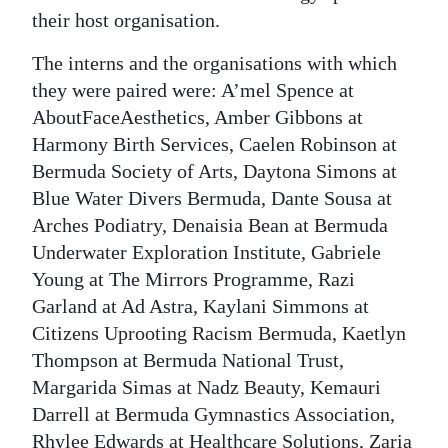
their host organisation.
Digital
edition
The interns and the organisations with which
they were paired were: A’mel Spence at
RGMags
AboutFaceAesthetics, Amber Gibbons at
Harmony Birth Services, Caelen Robinson at
Drive
Bermuda Society of Arts, Daytona Simons at
For
Blue Water Divers Bermuda, Dante Sousa at
Change
Arches Podiatry, Denaisia Bean at Bermuda
Underwater Exploration Institute, Gabriele
Young at The Mirrors Programme, Razi
Garland at Ad Astra, Kaylani Simmons at
Citizens Uprooting Racism Bermuda, Kaetlyn
Thompson at Bermuda National Trust,
Margarida Simas at Nadz Beauty, Kemauri
Darrell at Bermuda Gymnastics Association,
Rhylee Edwards at Healthcare Solutions, Zaria