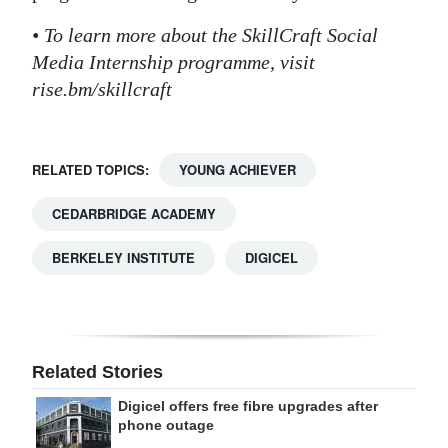
• To learn more about the SkillCraft Social
Media Internship programme, visit
rise.bm/skillcraft
RELATED TOPICS:
YOUNG ACHIEVER
CEDARBRIDGE ACADEMY
BERKELEY INSTITUTE
DIGICEL
Related Stories
Digicel offers free fibre upgrades after
phone outage