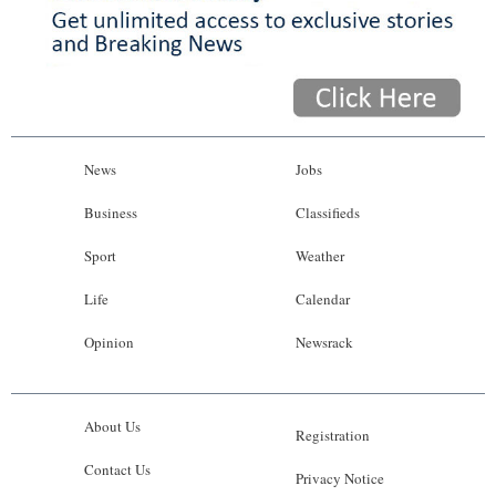
News
Jobs
Business
Classifieds
Sport
Weather
Life
Calendar
Opinion
Newsrack
About Us
Registration
Contact Us
Privacy Notice