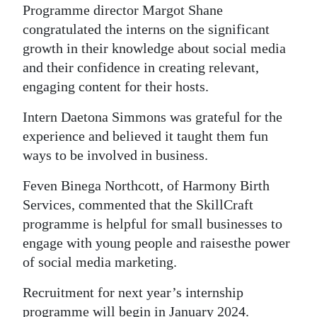
Programme director Margot Shane
congratulated the interns on the significant
growth in their knowledge about social media
and their confidence in creating relevant,
engaging content for their hosts.
Intern Daetona Simmons was grateful for the
experience and believed it taught them fun
ways to be involved in business.
Feven Binega Northcott, of Harmony Birth
Services, commented that the SkillCraft
programme is helpful for small businesses to
engage with young people and raises
the power
of social media marketing.
Recruitment for next year’s internship
programme will begin in January 2024.