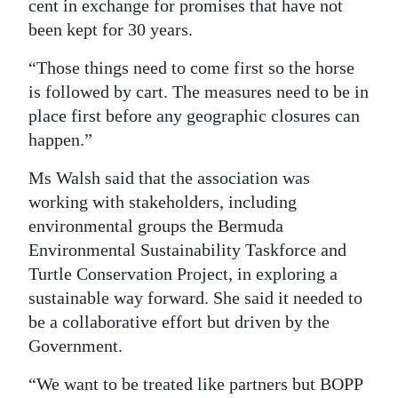
cent in exchange for promises that have not
been kept for 30 years.
“Those things need to come first so the horse
is followed by cart. The measures need to be in
place first before any geographic closures can
happen.”
Ms Walsh said that the association was
working with stakeholders, including
environmental groups the Bermuda
Environmental Sustainability Taskforce and
Turtle Conservation Project, in exploring a
sustainable way forward. She said it needed to
be a collaborative effort but driven by the
Government.
“We want to be treated like partners but BOPP