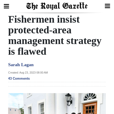
Fishermen insist
Search
protected-area
management strategy
Home
is flawed
Year
In
Sarah Lagan
Review
Created: Aug 23, 2023 08:00 AM
Bermuda
43 Comments
Budget
Election
2025