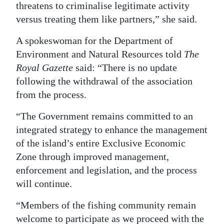
threatens to criminalise legitimate activity
versus treating them like partners,” she said.
A spokeswoman for the Department of
Environment and Natural Resources told
The
Royal Gazette
said: “There is no update
following the withdrawal of the association
from the process.
“The Government remains committed to an
integrated strategy to enhance the management
of the island’s entire Exclusive Economic
Zone through improved management,
enforcement and legislation, and the process
will continue.
“Members of the fishing community remain
welcome to participate as we proceed with the