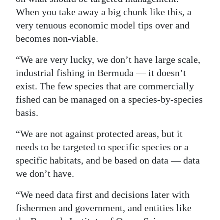
When you take away a big chunk like this, a
very tenuous economic model tips over and
becomes non-viable.
“We are very lucky, we don’t have large scale,
industrial fishing in Bermuda — it doesn’t
exist. The few species that are commercially
fished can be managed on a species-by-species
basis.
“We are not against protected areas, but it
needs to be targeted to specific species or a
specific habitats, and be based on data — data
we don’t have.
“We need data first and decisions later with
fishermen and government, and entities like