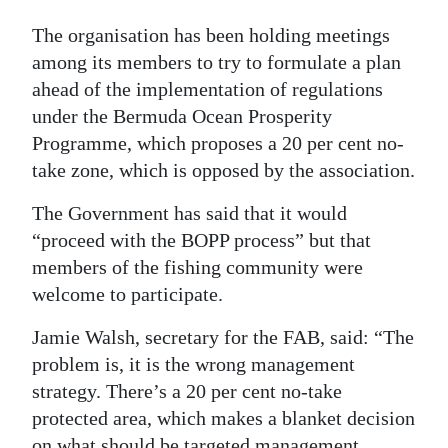
Digital
The organisation has been holding meetings
edition
among its members to try to formulate a plan
ahead of the implementation of regulations
RGMags
under the Bermuda Ocean Prosperity
Programme, which proposes a 20 per cent no-
Drive
take zone, which is opposed by the association.
For
Change
The Government has said that it would
“proceed with the BOPP process” but that
members of the fishing community were
welcome to participate.
Jamie Walsh, secretary for the FAB, said: “The
problem is, it is the wrong management
strategy. There’s a 20 per cent no-take
protected area, which makes a blanket decision
on what should be targeted management.