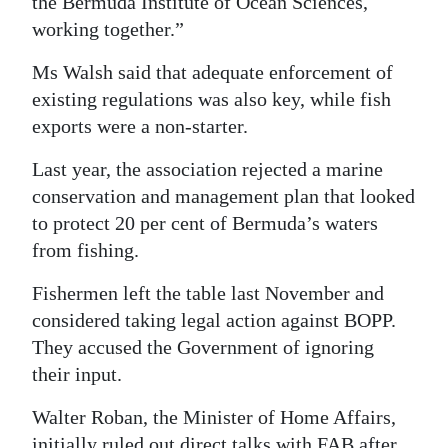
the Bermuda Institute of Ocean Sciences,
working together.”
Ms Walsh said that adequate enforcement of
existing regulations was also key, while fish
exports were a non-starter.
Last year, the association rejected a marine
conservation and management plan that looked
to protect 20 per cent of Bermuda’s waters
from fishing.
Fishermen left the table last November and
considered taking legal action against BOPP.
They accused the Government of ignoring
their input.
Walter Roban, the Minister of Home Affairs,
initially ruled out direct talks with FAB after