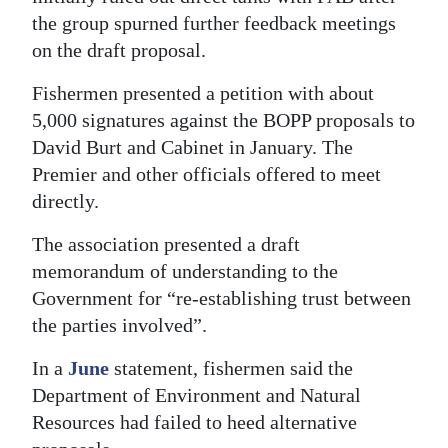
the group spurned further feedback meetings
on the draft proposal.
Fishermen presented a petition with about
5,000 signatures against the BOPP proposals to
David Burt and Cabinet in January. The
Premier and other officials offered to meet
directly.
The association presented a draft
memorandum of understanding to the
Government for “re-establishing trust between
the parties involved”.
In a
June
statement, fishermen said the
Department of Environment and Natural
Resources had failed to heed alternative