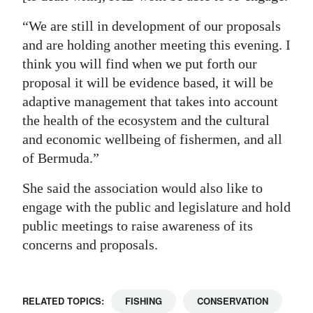
“We are still in development of our proposals
and are holding another meeting this evening. I
think you will find when we put forth our
proposal it will be evidence based, it will be
adaptive management that takes into account
the health of the ecosystem and the cultural
and economic wellbeing of fishermen, and all
of Bermuda.”
She said the association would also like to
engage with the public and legislature and hold
public meetings to raise awareness of its
concerns and proposals.
RELATED TOPICS:
FISHING
CONSERVATION