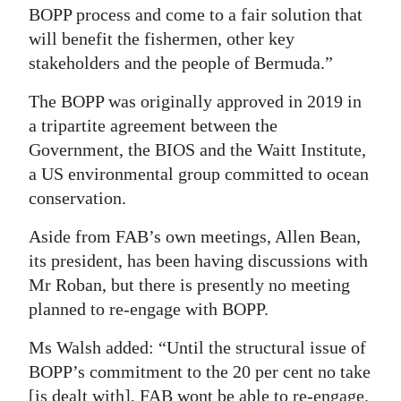
BOPP process and come to a fair solution that
will benefit the fishermen, other key
stakeholders and the people of Bermuda.”
The BOPP was originally approved in 2019 in
a tripartite agreement between the
Government, the BIOS and the Waitt Institute,
a US environmental group committed to ocean
conservation.
Aside from FAB’s own meetings, Allen Bean,
its president, has been having discussions with
Mr Roban, but there is presently no meeting
planned to re-engage with BOPP.
Ms Walsh added: “Until the structural issue of
BOPP’s commitment to the 20 per cent no take
[is dealt with], FAB wont be able to re-engage.