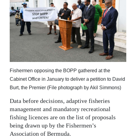
News
Business
Sport
Life
Opinion
RG
Fishermen opposing the BOPP gathered at the
Podcast
Cabinet Office in January to deliver a petition to David
Burt, the Premier (File photograph by Akil Simmons)
Jobs
Data before decisions, adaptive fisheries
Classifieds
management and mandatory recreational
fishing licences are on the list of proposals
Obituaries
being drawn up by the Fishermen’s
Weather
Association of Bermuda.