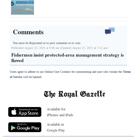
Comments
You must be Registered or
to post comment or to vote.
Published August 23, 2023 at 8:00 am (Updated August 23, 2023 at 7:32 am)
Fishermen insist protected-area management strategy is
flawed
Users agree to adhere to our Online User Conduct for commenting and user who violate the
Terms
of Service
will be banned.
Available for
iPhones and iPads
Available in
Google Play