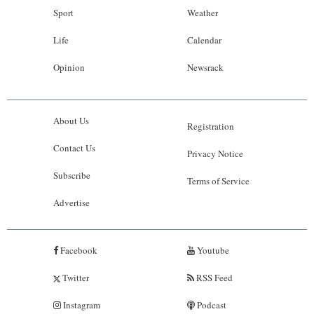
Sport
Weather
Life
Calendar
Opinion
Newsrack
About Us
Registration
Contact Us
Privacy Notice
Subscribe
Terms of Service
Advertise
Facebook
Youtube
Twitter
RSS Feed
Instagram
Podcast