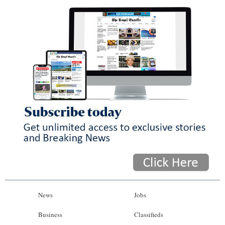
News
Jobs
Business
Classifieds