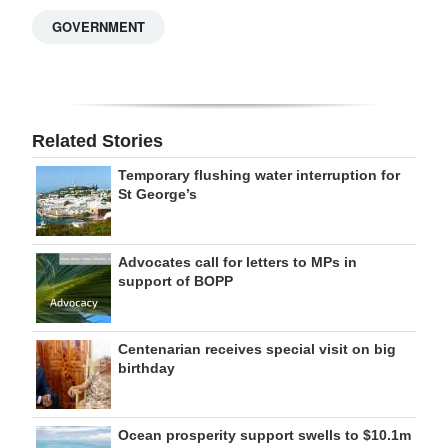
GOVERNMENT
Related Stories
Temporary flushing water interruption for
St George’s
Advocates call for letters to MPs in
support of BOPP
Centenarian receives special visit on big
birthday
Ocean prosperity support swells to $10.1m