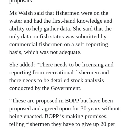
proposals.
Ms Walsh said that fishermen were on the
water and had the first-hand knowledge and
ability to help gather data. She said that the
only data on fish status was submitted by
commercial fishermen on a self-reporting
basis, which was not adequate.
She added: “There needs to be licensing and
reporting from recreational fishermen and
there needs to be detailed stock analysis
conducted by the Government.
“These are proposed in BOPP but have been
proposed and agreed upon for 30 years without
being enacted. BOPP is making promises,
telling fishermen they have to give up 20 per