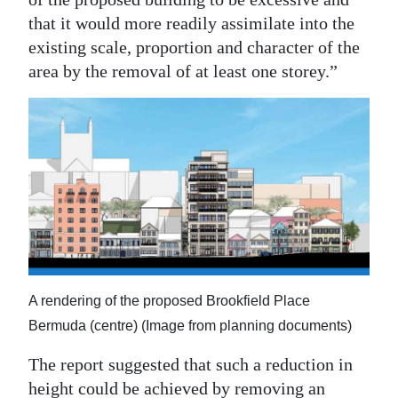
that it would more readily assimilate into the
existing scale, proportion and character of the
area by the removal of at least one storey.”
A rendering of the proposed Brookfield Place
Bermuda (centre) (Image from planning documents)
The report suggested that such a reduction in
height could be achieved by removing an