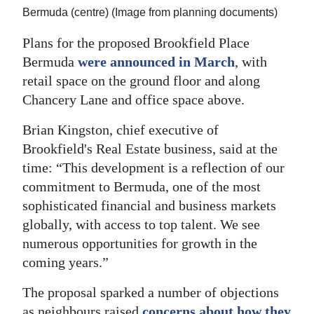
Bermuda (centre) (Image from planning documents)
Plans for the proposed Brookfield Place
Bermuda
were announced in March
, with
retail space on the ground floor and along
Chancery Lane and office space above.
Brian Kingston, chief executive of
Brookfield's Real Estate business, said at the
time: “This development is a reflection of our
commitment to Bermuda, one of the most
sophisticated financial and business markets
globally, with access to top talent. We see
numerous opportunities for growth in the
coming years.”
The proposal sparked a number of objections
as neighbours raised
concerns about how they