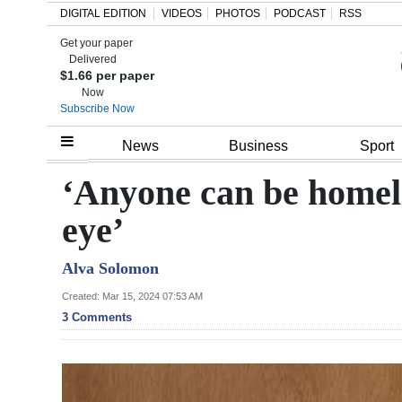
DIGITAL EDITION
VIDEOS
PHOTOS
PODCAST
RSS
Get your paper
Search
Delivered
$1.66 per paper
Now
Subscribe Now
Home
News
Business
Sport
Year
‘Anyone can be homeles
In
eye’
Review
Alva Solomon
Bermuda
Budget
Created: Mar 15, 2024 07:53 AM
3 Comments
Election
2025