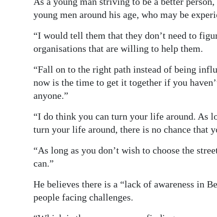
As a young man striving to be a better person,
young men around his age, who may be experie
“I would tell them that they don’t need to figu
organisations that are willing to help them.
“Fall on to the right path instead of being inf
now is the time to get it together if you haven
anyone.”
“I do think you can turn your life around. As l
turn your life around, there is no chance that 
“As long as you don’t wish to choose the street
can.”
He believes there is a “lack of awareness in B
people facing challenges.