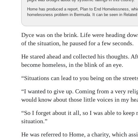
Home has produced a report, Plan to End Homelessness, which 
homelessness problem in Bermuda. It can be seen in Related
Dyce was on the brink. Life were heading down
of the situation, he paused for a few seconds.
He stared ahead and collected his thoughts. A
become homeless, in the blink of an eye.
“Situations can lead to you being on the street
“I wanted to give up. Coming from a very reli
would know about those little voices in my hea
“So I forget about it all, so I was able to kee
situation.”
He was referred to Home, a charity, which assis