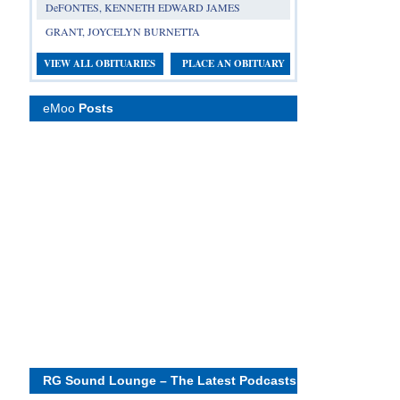
DeFONTES, KENNETH EDWARD JAMES
GRANT, JOYCELYN BURNETTA
VIEW ALL OBITUARIES
PLACE AN OBITUARY
eMoo
Posts
RG Sound Lounge – The Latest Podcasts