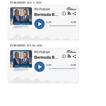
PUBLISHED: AUG 3, 2026
PUBLISHED: JUL 06, 2026