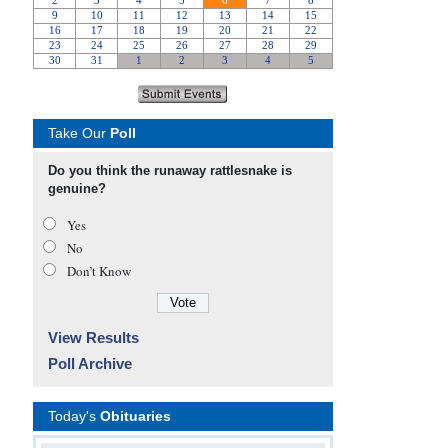
Take Our
Poll
Do you think the runaway rattlesnake is
genuine?
Yes
No
Don’t Know
View Results
Poll Archive
Today's
Obituaries