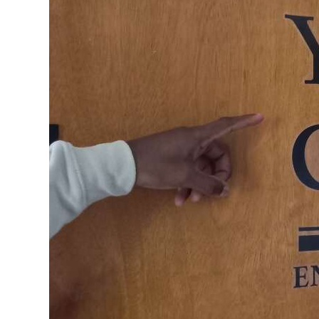
News
Business
Sport
Life
Opinion
RG
Podcast
Jobs
Classifieds
Obituaries
Weather