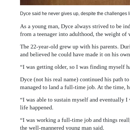
Digital
Dyce said he never gives up, despite the challenges 
edition
As a young man, Dyce always strived to be ind
RGMags
from a teenager into adulthood, the weight of 
Drive
The 22-year-old grew up with his parents. Dur
For
and believed he could have made it on his ow
Change
“I was getting older, so I was finding myself h
Dyce (not his real name) continued his path t
managed to land a full-time job. At the time, 
“I was able to sustain myself and eventually I v
life happened.
“I was working a full-time job and things reall
the well-mannered young man said.