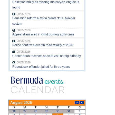
Relief for family as missing motorcycle engine is
found
08/05/2026
Education reform aims to create ‘true’ two-tier
system
08/05/2026
Appeal dismissed in child pornography case
08/05/2026
Police confirm eleventh road fatality of 2026
08/05/2026
Centenarian receives special visit on big birthday
08/05/2026
Repeat sex offender jailed for three years