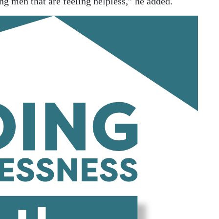
g men that are feeling helpless,” he added.