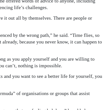
 he offered words of advice to anyone, including
ncing life’s challenges.
re it out all by themselves. There are people or
luenced by the wrong path,” he said. “Time flies, so
’t already, because you never know, it can happen to
ong as you apply yourself and you are willing to
you can’t, nothing is impossible.
s and you want to see a better life for yourself, you
ermuda” of organisations or groups that assist