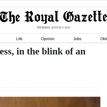
THURSDAY AUGUST 6 2026
Life
Opinion
Jobs
Obi
s, in the blink of an