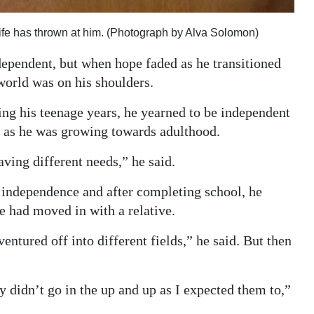
life has thrown at him. (Photograph by Alva Solomon)
ependent, but when hope faded as he transitioned
world was on his shoulders.
ing his teenage years, he yearned to be independent
n as he was growing towards adulthood.
aving different needs,” he said.
o independence and after completing school, he
he had moved in with a relative.
entured off into different fields,” he said. But then
y didn’t go in the up and up as I expected them to,”