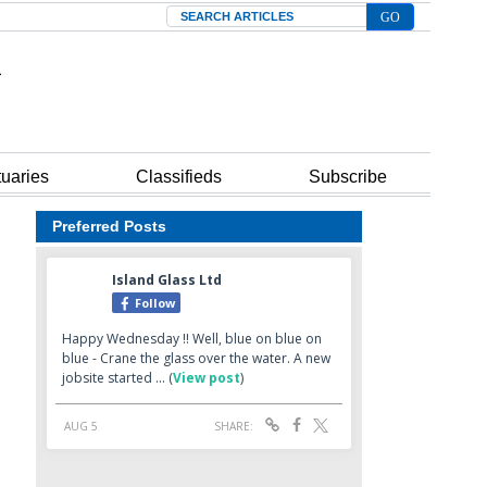
Search
tuaries
Classifieds
Subscribe
Preferred Posts