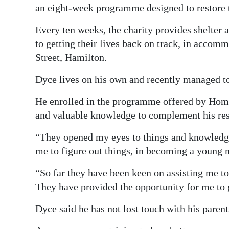
an eight-week programme designed to restore t
Every ten weeks, the charity provides shelter 
to getting their lives back on track, in accom
Street, Hamilton.
Dyce lives on his own and recently managed to
He enrolled in the programme offered by Home
and valuable knowledge to complement his res
“They opened my eyes to things and knowledge 
me to figure out things, in becoming a young m
“So far they have been keen on assisting me 
They have provided the opportunity for me to g
Dyce said he has not lost touch with his pare