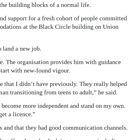
he building blocks of a normal life.
and support for a fresh cohort of people committed
modations at the Black Circle building on Union
 land a new job.
. The organisation provides him with guidance
tart with new-found vigour.
that I didn’t have previously. They really helped
an transitioning from teens to adult,” he said.
to become more independent and stand on my own.
et a licence.”
nts and that they had good communication channels.