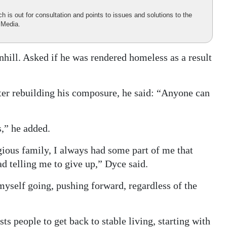
is out for consultation and points to issues and solutions to the
 Media.
hill. Asked if he was rendered homeless as a result
fter rebuilding his composure, he said: “Anyone can
s,” he added.
gious family, I always had some part of me that
d telling me to give up,” Dyce said.
p myself going, pushing forward, regardless of the
ts people to get back to stable living, starting with