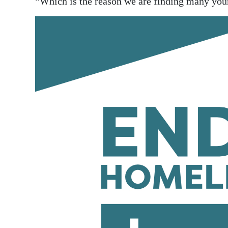
“Which is the reason we are finding many youn