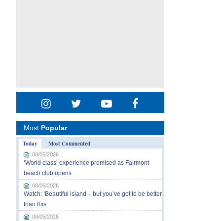
Most
Popular
Today
Most Commented
08/05/2026
‘World class’ experience promised as Fairmont
beach club opens
08/05/2026
Watch: ‘Beautiful island – but you’ve got to be better
than this’
08/05/2026