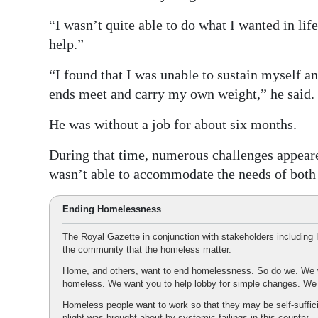
“I wasn’t quite able to do what I wanted in life
help.”
“I found that I was unable to sustain myself 
ends meet and carry my own weight,” he said.
He was without a job for about six months.
During that time, numerous challenges appear
wasn’t able to accommodate the needs of both 
Ending Homelessness
The Royal Gazette in conjunction with stakeholders includi
the community that the homeless matter.
Home, and others, want to end homelessness. So do we. We w
homeless. We want you to help lobby for simple changes. W
Homeless people want to work so that they may be self-suffic
plight was brought about by systemic failings in this country.