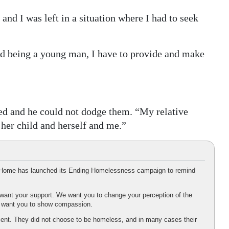
 and I was left in a situation where I had to seek
and being a young man, I have to provide and make
ed and he could not dodge them. “My relative
her child and herself and me.”
ng Home has launched its Ending Homelessness campaign to remind
ant your support. We want you to change your perception of the
e want you to show compassion.
ient. They did not choose to be homeless, and in many cases their