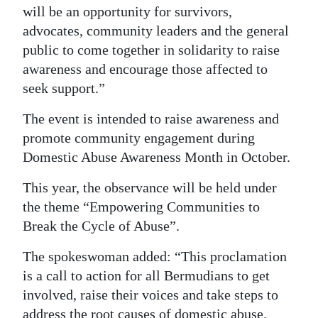
will be an opportunity for survivors,
Digital
advocates, community leaders and the general
edition
public to come together in solidarity to raise
awareness and encourage those affected to
RGMags
seek support.”
Drive
The event is intended to raise awareness and
For
promote community engagement during
Change
Domestic Abuse Awareness Month in October.
This year, the observance will be held under
the theme “Empowering Communities to
Break the Cycle of Abuse”.
The spokeswoman added: “This proclamation
is a call to action for all Bermudians to get
involved, raise their voices and take steps to
address the root causes of domestic abuse.