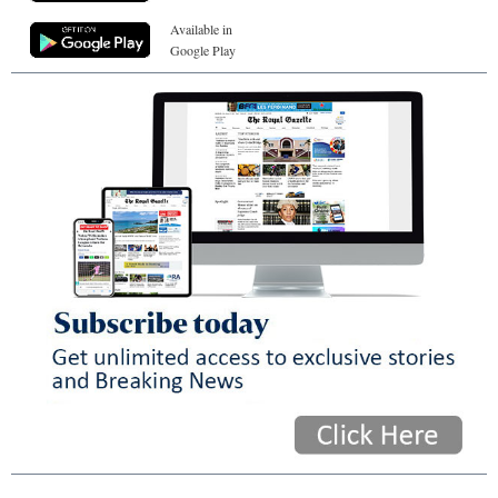
Available in
Google Play