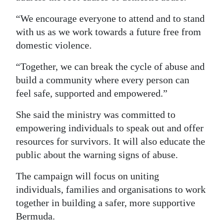
“We encourage everyone to attend and to stand
with us as we work towards a future free from
domestic violence.
“Together, we can break the cycle of abuse and
build a community where every person can
feel safe, supported and empowered.”
She said the ministry was committed to
empowering individuals to speak out and offer
resources for survivors. It will also educate the
public about the warning signs of abuse.
The campaign will focus on uniting
individuals, families and organisations to work
together in building a safer, more supportive
Bermuda.