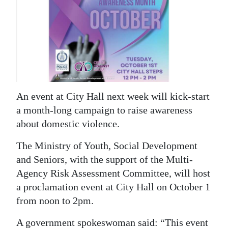
News
Business
Sport
Life
Opinion
An event at City Hall next week will kick-start
a month-long campaign to raise awareness
RG
about domestic violence.
Podcast
The Ministry of Youth, Social Development
Jobs
and Seniors, with the support of the Multi-
Agency Risk Assessment Committee, will host
Classifieds
a proclamation event at City Hall on October 1
Obituaries
from noon to 2pm.
Weather
A government spokeswoman said: “This event