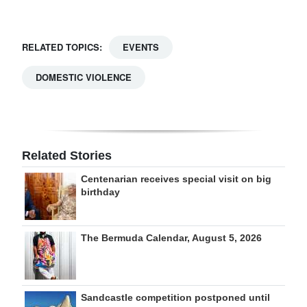
RELATED TOPICS:
EVENTS
DOMESTIC VIOLENCE
Related Stories
Centenarian receives special visit on big
birthday
The Bermuda Calendar, August 5, 2026
Sandcastle competition postponed until