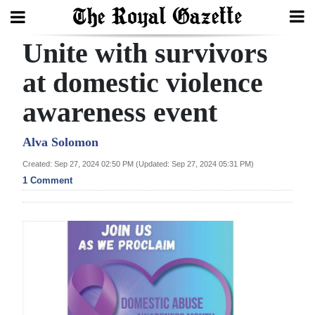
Unite with survivors
Search
at domestic violence
awareness event
Home
Year
Alva Solomon
In
Created: Sep 27, 2024 02:50 PM (Updated: Sep 27, 2024 05:31 PM)
Review
1 Comment
Bermuda
Budget
Election
2025