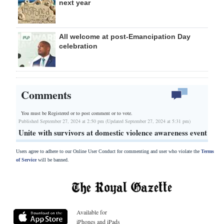
next year
All welcome at post-Emancipation Day
celebration
Comments
You must be Registered or
to post comment or to vote.
Published September 27, 2024 at 2:50 pm (Updated September 27, 2024 at 5:31 pm)
Unite with survivors at domestic violence awareness event
Users agree to adhere to our Online User Conduct for commenting and user who violate the
Terms
of Service
will be banned.
Available for
iPhones and iPads