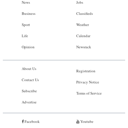
News
Jobs
Business
Classifieds
Sport
Weather
Life
Calendar
Opinion
Newsrack
About Us
Registration
Contact Us
Privacy Notice
Subscribe
Terms of Service
Advertise
Facebook
Youtube