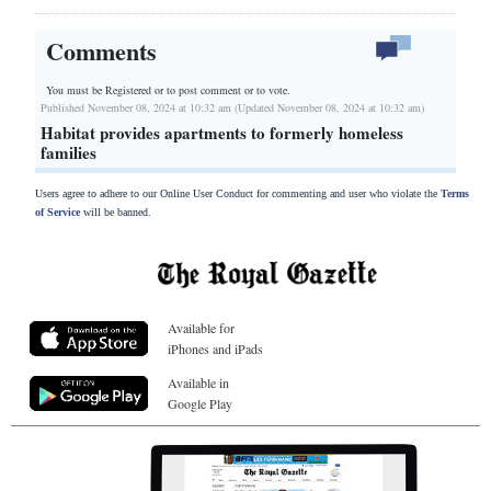
Comments
You must be Registered or
to post comment or to vote.
Published November 08, 2024 at 10:32 am (Updated November 08, 2024 at 10:32 am)
Habitat provides apartments to formerly homeless
families
Users agree to adhere to our Online User Conduct for commenting and user who violate the
Terms
of Service
will be banned.
Available for
iPhones and iPads
Available in
Google Play