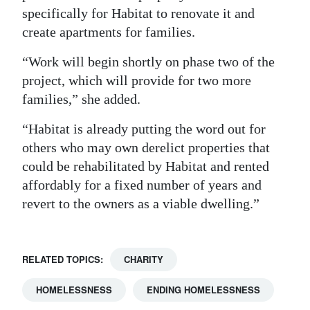
specifically for Habitat to renovate it and
create apartments for families.
“Work will begin shortly on phase two of the
project, which will provide for two more
families,” she added.
“Habitat is already putting the word out for
others who may own derelict properties that
could be rehabilitated by Habitat and rented
affordably for a fixed number of years and
revert to the owners as a viable dwelling.”
RELATED TOPICS:
CHARITY
HOMELESSNESS
ENDING HOMELESSNESS