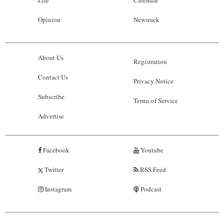
Opinion
Newsrack
About Us
Registration
Contact Us
Privacy Notice
Subscribe
Terms of Service
Advertise
Facebook
Youtube
Twitter
RSS Feed
Instagram
Podcast