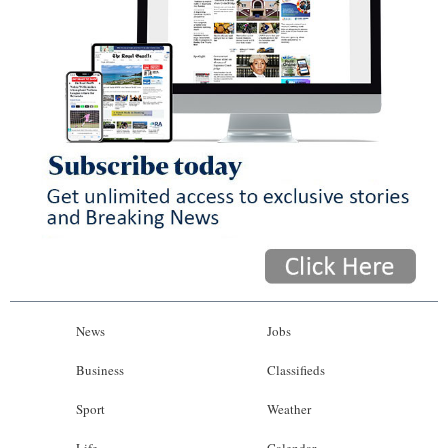
News
Jobs
Business
Classifieds
Sport
Weather
Life
Calendar