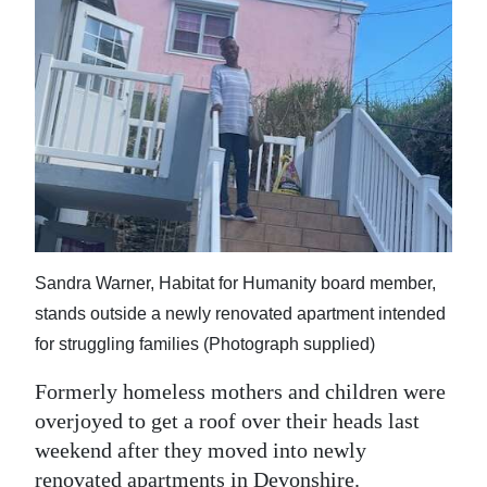
News
Business
Sport
Life
Opinion
RG
Podcast
Sandra Warner, Habitat for Humanity board member,
stands outside a newly renovated apartment intended
Jobs
for struggling families (Photograph supplied)
Classifieds
Formerly homeless mothers and children were
overjoyed to get a roof over their heads last
Obituaries
weekend after they moved into newly
Weather
renovated apartments in Devonshire.