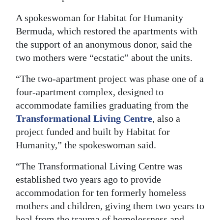
Digital
A spokeswoman for Habitat for Humanity
edition
Bermuda, which restored the apartments with
the support of an anonymous donor, said the
RGMags
two mothers were “ecstatic” about the units.
Drive
“The two-apartment project was phase one of a
For
four-apartment complex, designed to
Change
accommodate families graduating from the
Transformational Living Centre
, also a
project funded and built by Habitat for
Humanity,” the spokeswoman said.
“The Transformational Living Centre was
established two years ago to provide
accommodation for ten formerly homeless
mothers and children, giving them two years to
heal from the trauma of homelessness and