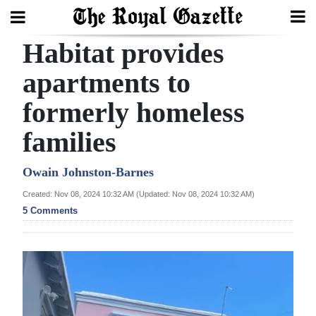
Habitat provides
Search
apartments to
formerly homeless
Home
families
Year
In
Owain Johnston-Barnes
Review
Created: Nov 08, 2024 10:32 AM (Updated: Nov 08, 2024 10:32 AM)
5 Comments
Bermuda
Budget
Election
2025