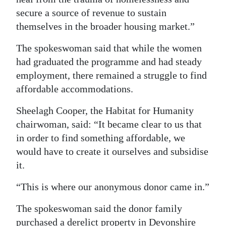
secure a source of revenue to sustain
themselves in the broader housing market.”
The spokeswoman said that while the women
had graduated the programme and had steady
employment, there remained a struggle to find
affordable accommodations.
Sheelagh Cooper, the Habitat for Humanity
chairwoman, said: “It became clear to us that
in order to find something affordable, we
would have to create it ourselves and subsidise
it.
“This is where our anonymous donor came in.”
The spokeswoman said the donor family
purchased a derelict property in Devonshire