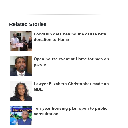
Related Stories
FoodHub gets behind the cause with
donation to Home
Open house event at Home for men on
parole
Lawyer Elizabeth Christopher made an
MBE
Ten-year housing plan open to public
consultation