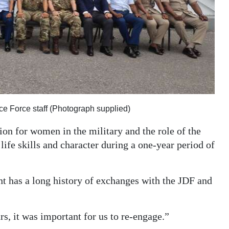
 Force staff (Photograph supplied)
on for women in the military and the role of the
ife skills and character during a one-year period of
t has a long history of exchanges with the JDF and
rs, it was important for us to re-engage.”