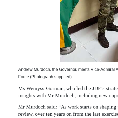
Andrew Murdoch, the Governor, meets Vice-Admiral 
Force (Photograph supplied)
Ms Wemyss-Gorman, who led the JDF’s strateg
insights with Mr Murdoch, including new oppo
Mr Murdoch said: “As work starts on shaping 
review, over ten years on from the last exercis