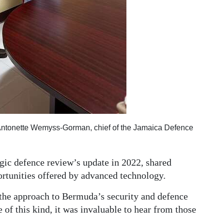
Antonette Wemyss-Gorman, chief of the Jamaica Defence
ic defence review’s update in 2022, shared
rtunities offered by advanced technology.
the approach to Bermuda’s security and defence
e of this kind, it was invaluable to hear from those