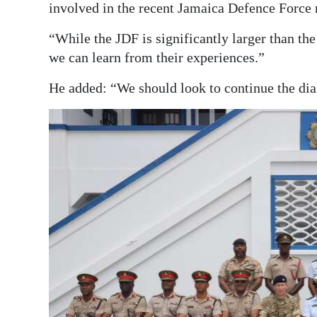
involved in the recent Jamaica Defence Force 
“While the JDF is significantly larger than th
we can learn from their experiences.”
He added: “We should look to continue the dial