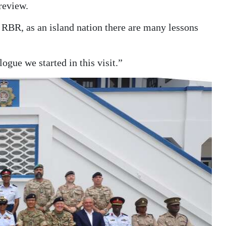
review.
e RBR, as an island nation there are many lessons
ogue we started in this visit.”