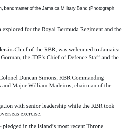
n, bandmaster of the Jamaica Military Band (Photograph
n explored for the Royal Bermuda Regiment and the
r-in-Chief of the RBR, was welcomed to Jamaica
Gorman, the JDF’s Chief of Defence Staff and the
-Colonel Duncan Simons, RBR Commanding
s and Major William Madeiros, chairman of the
ion with senior leadership while the RBR took
overseas exercise.
 pledged in the island’s most recent Throne