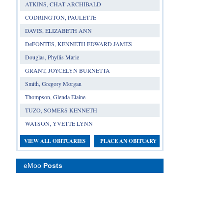
ATKINS, CHAT ARCHIBALD
CODRINGTON, PAULETTE
DAVIS, ELIZABETH ANN
DeFONTES, KENNETH EDWARD JAMES
Douglas, Phyllis Marie
GRANT, JOYCELYN BURNETTA
Smith, Gregory Morgan
Thompson, Glenda Elaine
TUZO, SOMERS KENNETH
WATSON, YVETTE LYNN
VIEW ALL OBITUARIES
PLACE AN OBITUARY
eMoo
Posts