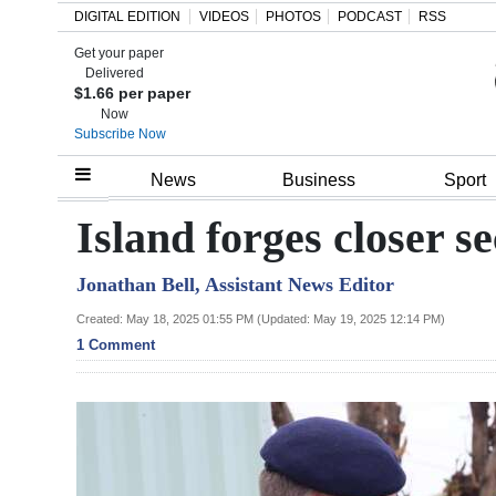
DIGITAL EDITION
VIDEOS
PHOTOS
PODCAST
RSS
Get your paper
Search
Delivered
$1.66 per paper
Now
Subscribe Now
Home
News
Business
Sport
Year
Island forges closer s
In
Jonathan Bell, Assistant News Editor
Review
Created: May 18, 2025 01:55 PM (Updated: May 19, 2025 12:14 PM)
Bermuda
1 Comment
Budget
Election
2025