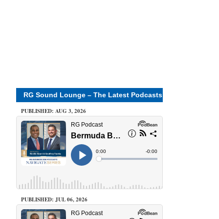
RG Sound Lounge – The Latest Podcasts
PUBLISHED: AUG 3, 2026
PUBLISHED: JUL 06, 2026