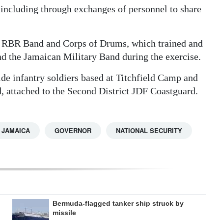
 including through exchanges of personnel to share
the RBR Band and Corps of Drums, which trained and
 the Jamaican Military Band during the exercise.
ide infantry soldiers based at Titchfield Camp and
 attached to the Second District JDF Coastguard.
JAMAICA
GOVERNOR
NATIONAL SECURITY
Bermuda-flagged tanker ship struck by
missile