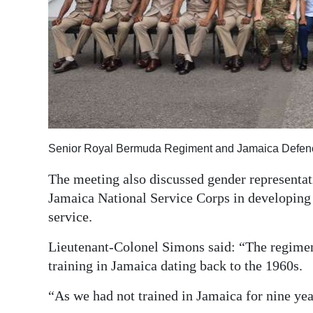
Senior Royal Bermuda Regiment and Jamaica Defence
The meeting also discussed gender representati
Jamaica National Service Corps in developing l
service.
Lieutenant-Colonel Simons said: “The regimen
training in Jamaica dating back to the 1960s.
“As we had not trained in Jamaica for nine yea