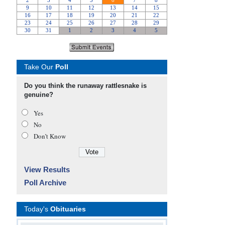
Take Our
Poll
Do you think the runaway rattlesnake is
genuine?
Yes
No
Don’t Know
View Results
Poll Archive
Today's
Obituaries