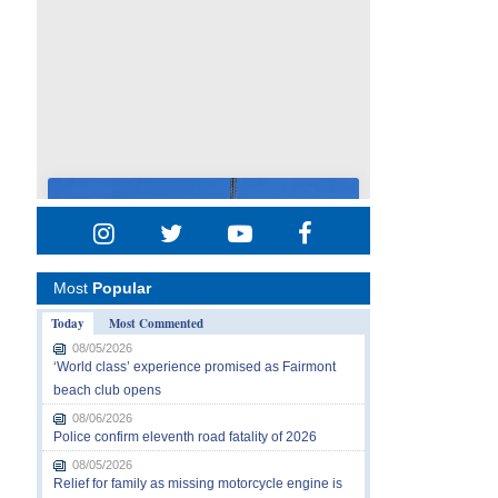
Most
Popular
Today
Most Commented
08/05/2026
‘World class’ experience promised as Fairmont
beach club opens
08/06/2026
Police confirm eleventh road fatality of 2026
08/05/2026
Relief for family as missing motorcycle engine is