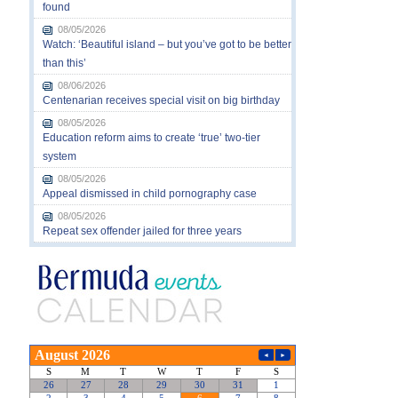
found
08/05/2026
Watch: ‘Beautiful island – but you’ve got to be better
than this’
08/06/2026
Centenarian receives special visit on big birthday
08/05/2026
Education reform aims to create ‘true’ two-tier
system
08/05/2026
Appeal dismissed in child pornography case
08/05/2026
Repeat sex offender jailed for three years