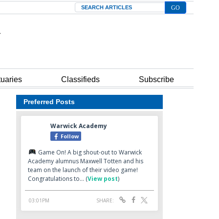
Search
tuaries
Classifieds
Subscribe
Preferred Posts