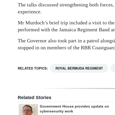
The talks discussed strengthening both forces,
experience.
Mr Murdoch’s brief trip included a visit to 
performed with the Jamaica Regiment Band and
The Governor also took part in a patrol alongs
stopped in on members of the RBR Coastguard,
RELATED TOPICS:
ROYAL BERMUDA REGIMENT
Related Stories
Government House provides update on
cybersecurity work