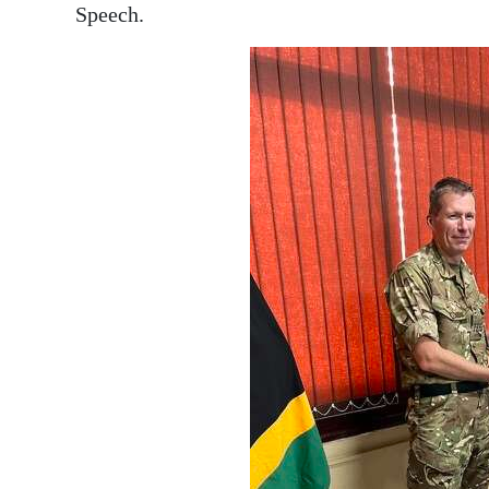
Speech.