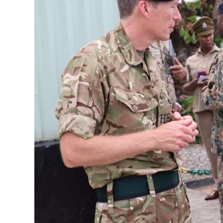
News
Business
Sport
Life
Opinion
RG
Podcast
Jobs
Classifieds
Obituaries
Weather