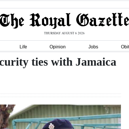
THURSDAY AUGUST 6 2026
Life
Opinion
Jobs
Obi
ecurity ties with Jamaica