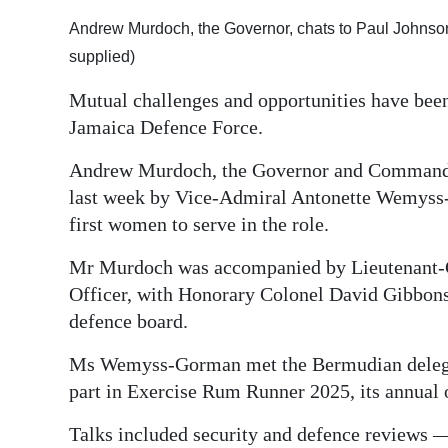
Digital
Andrew Murdoch, the Governor, chats to Paul Johnso
edition
supplied)
Mutual challenges and opportunities have bee
RGMags
Jamaica Defence Force.
Drive
Andrew Murdoch, the Governor and Commande
For
last week by Vice-Admiral Antonette Wemyss-
Change
first women to serve in the role.
Mr Murdoch was accompanied by Lieutenant
Officer, with Honorary Colonel David Gibbon
defence board.
Ms Wemyss-Gorman met the Bermudian delegat
part in Exercise Rum Runner 2025, its annual 
Talks included security and defence reviews —