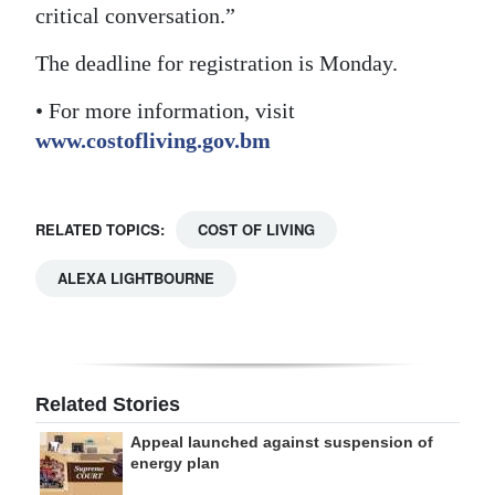
critical conversation.”
The deadline for registration is Monday.
• For more information, visit
www.costofliving.gov.bm
RELATED TOPICS:
COST OF LIVING
ALEXA LIGHTBOURNE
Related Stories
Appeal launched against suspension of
energy plan