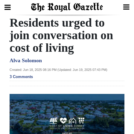
Residents urged to
Search
join conversation on
cost of living
Home
Year
Alva Solomon
In
Created: Jun 18, 2025 08:16 PM (Updated: Jun 19, 2025 07:43 PM)
Review
3 Comments
Bermuda
Budget
Election
2025