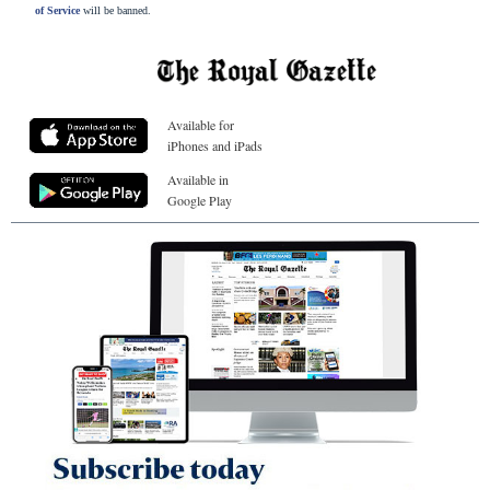
of Service
will be banned.
Available for
iPhones and iPads
Available in
Google Play