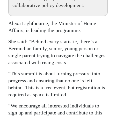
collaborative policy development.
Alexa Lightbourne, the Minister of Home
Affairs, is leading the programme.
She said: “Behind every statistic, there’s a
Bermudian family, senior, young person or
single parent trying to navigate the challenges
associated with rising costs.
“This summit is about turning pressure into
progress and ensuring that no one is left
behind. This is a free event, but registration is
required as space is limited.
“We encourage all interested individuals to
sign up and participate and contribute to this