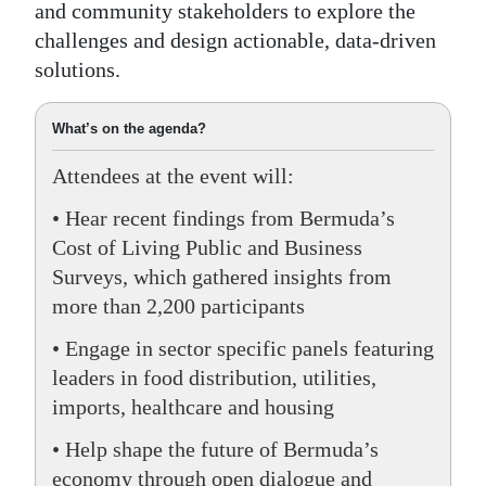
and community stakeholders to explore the
Digital
challenges and design actionable, data-driven
edition
solutions.
RGMags
What’s on the agenda?
Drive
Attendees at the event will:
For
• Hear recent findings from Bermuda’s
Change
Cost of Living Public and Business
Surveys, which gathered insights from
more than 2,200 participants
• Engage in sector specific panels featuring
leaders in food distribution, utilities,
imports, healthcare and housing
• Help shape the future of Bermuda’s
economy through open dialogue and