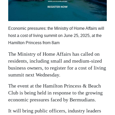
News
Business
Sport
Economic pressures: the Ministry of Home Affairs will
Life
host a cost of living summit on June 25, 2025, at the
Hamilton Princess from 8am
Opinion
The Ministry of Home Affairs has called on
RG
residents, including small and medium-sized
Podcast
business owners, to register for a cost of living
summit next Wednesday.
Jobs
The event at the Hamilton Princess & Beach
Classifieds
Club is being held in response to the growing
economic pressures faced by Bermudians.
Obituaries
It will bring public officers, industry leaders
Weather