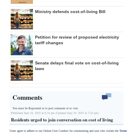
Ministry defends cost-of-living Bill
Petition for review of proposed electricity
tariff changes
Senate delays final vote on cost-of-living
laws
Comments
You must be Registered or
to post comment or to vote.
Published June 18, 2025 at 8:16 pm (Updated June 19, 2025 at 7:43 pm)
Residents urged to join conversation on cost of living
Users agree to adhere to our Online User Conduct for commenting and user who violate the
Terms