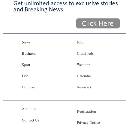
News
Jobs
Business
Classifieds
Sport
Weather
Life
Calendar
Opinion
Newsrack
About Us
Registration
Contact Us
Privacy Notice