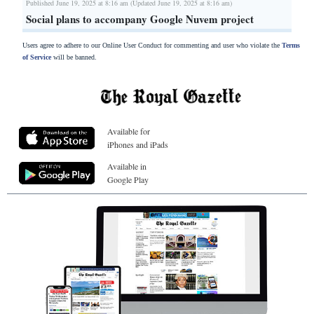
Published June 19, 2025 at 8:16 am (Updated June 19, 2025 at 8:16 am)
Social plans to accompany Google Nuvem project
Users agree to adhere to our Online User Conduct for commenting and user who violate the
Terms
of Service
will be banned.
Available for
iPhones and iPads
Available in
Google Play