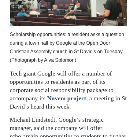
News
Business
Sport
Scholarship opportunities: a resident asks a question
Life
during a town hall by Google at the Open Door
Christian Assembly church in St David's on Tuesday
Opinion
(Photograph by Alva Solomon)
RG
Tech giant Google will offer a number of
Podcast
opportunities to residents as part of its
corporate social responsibility package to
Jobs
accompany its
Nuvem project
, a meeting in St
Classifieds
David’s heard this week.
Obituaries
Michael Lindstedt, Google’s strategic
manager, said the company will offer
Weather
scholarship opportunities to students to further