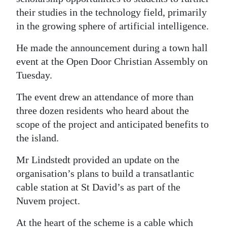
their studies in the technology field, primarily
Digital
in the growing sphere of artificial intelligence.
edition
He made the announcement during a town hall
RGMags
event at the Open Door Christian Assembly on
Tuesday.
Drive
For
The event drew an attendance of more than
Change
three dozen residents who heard about the
scope of the project and anticipated benefits to
the island.
Mr Lindstedt provided an update on the
organisation’s plans to build a transatlantic
cable station at St David’s as part of the
Nuvem project.
At the heart of the scheme is a cable which