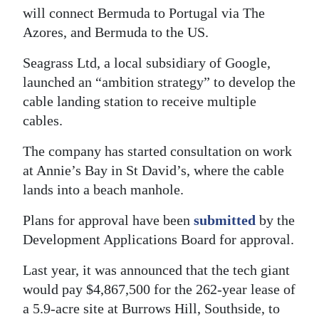
will connect Bermuda to Portugal via The
Azores, and Bermuda to the US.
Seagrass Ltd, a local subsidiary of Google,
launched an “ambition strategy” to develop the
cable landing station to receive multiple
cables.
The company has started consultation on work
at Annie’s Bay in St David’s, where the cable
lands into a beach manhole.
Plans for approval have been
submitted
by the
Development Applications Board for approval.
Last year, it was announced that the tech giant
would pay $4,867,500 for the 262-year lease of
a 5.9-acre site at Burrows Hill, Southside, to