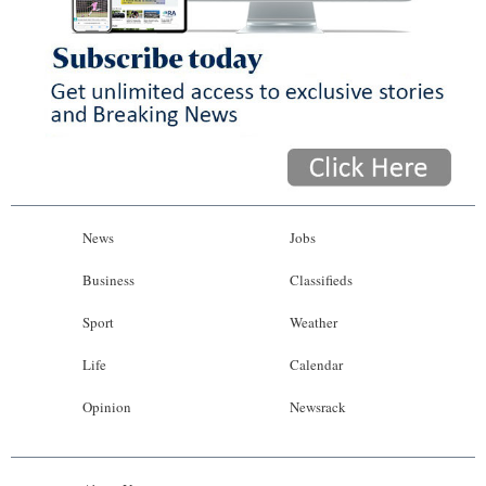
News
Jobs
Business
Classifieds
Sport
Weather
Life
Calendar
Opinion
Newsrack