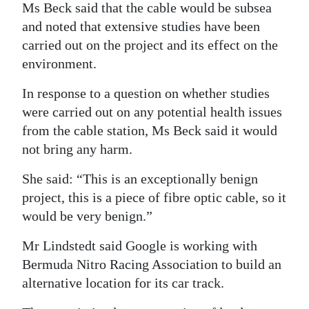
Ms Beck said that the cable would be subsea
and noted that extensive studies have been
carried out on the project and its effect on the
environment.
In response to a question on whether studies
were carried out on any potential health issues
from the cable station, Ms Beck said it would
not bring any harm.
She said: “This is an exceptionally benign
project, this is a piece of fibre optic cable, so it
would be very benign.”
Mr Lindstedt said Google is working with
Bermuda Nitro Racing Association to build an
alternative location for its car track.