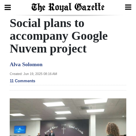
Social plans to
Search
accompany Google
Nuvem project
Home
Year
Alva Solomon
In
Created: Jun 19, 2025 08:16 AM
Review
11 Comments
Bermuda
Budget
Election
2025