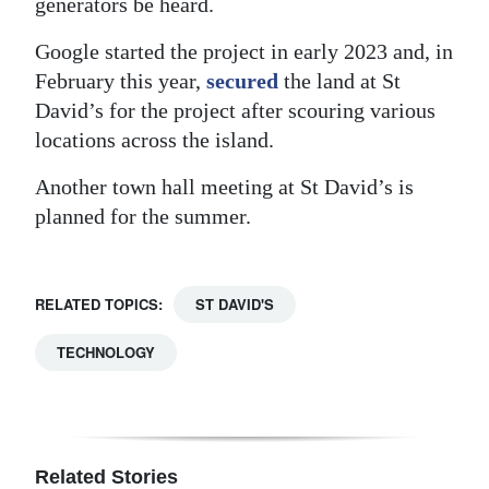
generators be heard.
Google started the project in early 2023 and, in
February this year,
secured
the land at St
David’s for the project after scouring various
locations across the island.
Another town hall meeting at St David’s is
planned for the summer.
RELATED TOPICS:
ST DAVID'S
TECHNOLOGY
Related Stories