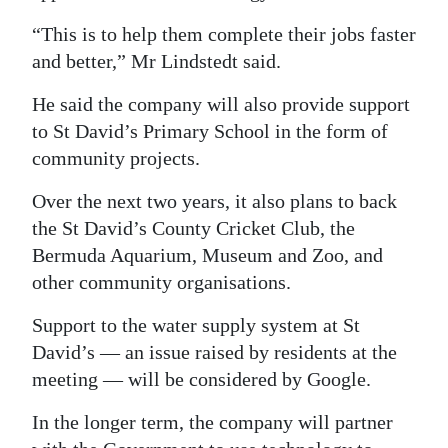
“This is to help them complete their jobs faster
and better,” Mr Lindstedt said.
He said the company will also provide support
to St David’s Primary School in the form of
community projects.
Over the next two years, it also plans to back
the St David’s County Cricket Club, the
Bermuda Aquarium, Museum and Zoo, and
other community organisations.
Support to the water supply system at St
David’s — an issue raised by residents at the
meeting — will be considered by Google.
In the longer term, the company will partner