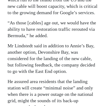
new cable will boost capacity, which is critical
to the growing demand for Google’s services.
“As those [cables] age out, we would have the
ability to have restoration traffic rerouted via
Bermuda,” he added.
Mr Lindstedt said in addition to Annie’s Bay,
another option, Devonshire Bay, was
considered for the landing of the new cable,
but following feedback, the company decided
to go with the East End option.
He assured area residents that the landing
station will create “minimal noise” and only
when there is a power outage on the national
grid, might the sounds of its back-up