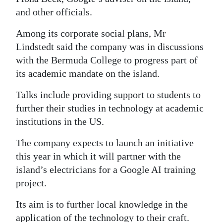
and other officials.
Among its corporate social plans, Mr
Lindstedt said the company was in discussions
with the Bermuda College to progress part of
its academic mandate on the island.
Talks include providing support to students to
further their studies in technology at academic
institutions in the US.
The company expects to launch an initiative
this year in which it will partner with the
island’s electricians for a Google AI training
project.
Its aim is to further local knowledge in the
application of the technology to their craft.