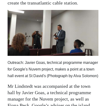
create the transatlantic cable station.
Outreach: Javier Goas, technical programme manager
for Google's Nuvem project, makes a point at a town
hall event at St David's (Photograph by Alva Solomon)
Mr Lindstedt was accompanied at the town
hall by Javier Goas, a technical programme
manager for the Nuvem project, as well as
Fiona Beck, Google’s adviser on the island,