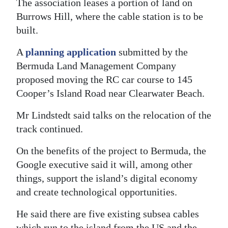
The association leases a portion of land on
Burrows Hill, where the cable station is to be
built.
A
planning application
submitted by the
Bermuda Land Management Company
proposed moving the RC car course to 145
Cooper’s Island Road near Clearwater Beach.
Mr Lindstedt said talks on the relocation of the
track continued.
On the benefits of the project to Bermuda, the
Google executive said it will, among other
things, support the island’s digital economy
and create technological opportunities.
He said there are five existing subsea cables
which run to the island from the US and the