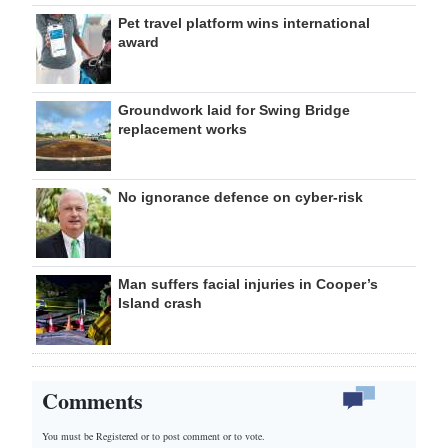
Pet travel platform wins international
award
Groundwork laid for Swing Bridge
replacement works
No ignorance defence on cyber-risk
Man suffers facial injuries in Cooper’s
Island crash
Comments
You must be Registered or
to post comment or to vote.