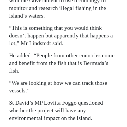
with the Government to use technology to
monitor and research illegal fishing in the
island’s waters.
“This is something that you would think
doesn’t happen but apparently that happens a
lot,” Mr Lindstedt said.
He added: “People from other countries come
and benefit from the fish that is Bermuda’s
fish.
“We are looking at how we can track those
vessels.”
St David’s MP Lovitta Foggo questioned
whether the project will have any
environmental impact on the island.