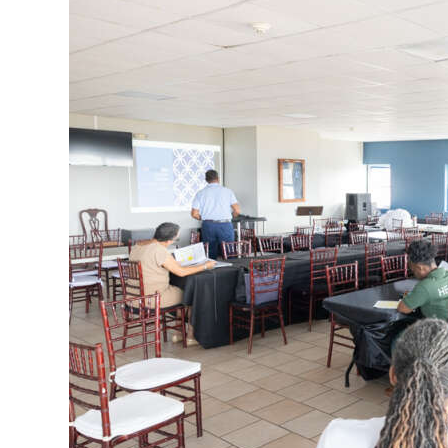
News
Business
Sport
Life
Opinion
RG
Podcast
Jobs
Classifieds
Obituaries
Weather