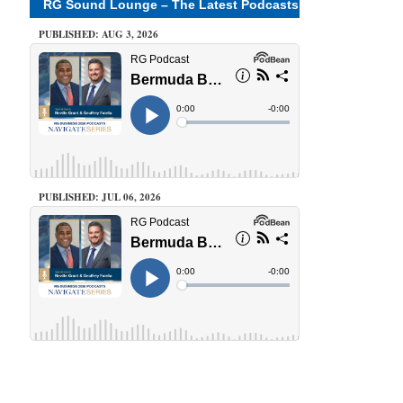
RG Sound Lounge – The Latest Podcasts
PUBLISHED: AUG 3, 2026
PUBLISHED: JUL 06, 2026