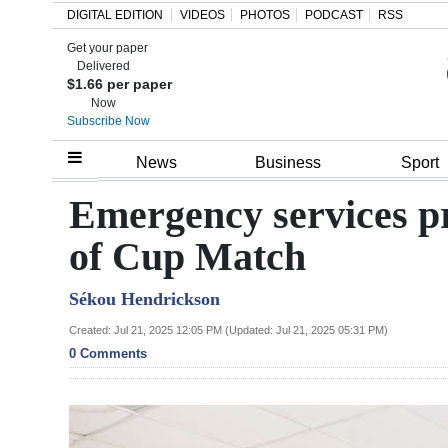
DIGITAL EDITION
VIDEOS
PHOTOS
PODCAST
RSS
Get your paper
Search
Delivered
$1.66 per paper
Now
Subscribe Now
Home
News
Business
Sport
Year
Emergency services p
In
of Cup Match
Review
Sékou Hendrickson
Bermuda
Budget
Created: Jul 21, 2025 12:05 PM (Updated: Jul 21, 2025 05:31 PM)
0 Comments
Election
2025