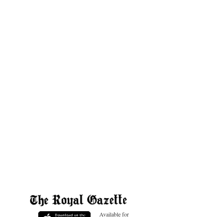
Available for