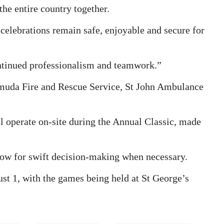
the entire country together.
 celebrations remain safe, enjoyable and secure for
continued professionalism and teamwork.”
ermuda Fire and Rescue Service, St John Ambulance
operate on-site during the Annual Classic, made
low for swift decision-making when necessary.
st 1, with the games being held at St George’s