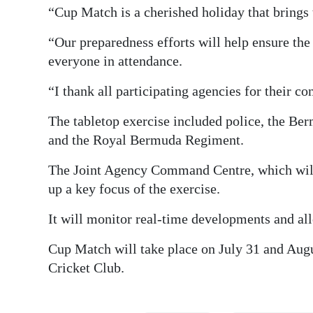
“Cup Match is a cherished holiday that brings 
“Our preparedness efforts will help ensure the
everyone in attendance.
“I thank all participating agencies for their 
The tabletop exercise included police, the B
and the Royal Bermuda Regiment.
The Joint Agency Command Centre, which will 
up a key focus of the exercise.
It will monitor real-time developments and al
Cup Match will take place on July 31 and Augu
Cricket Club.