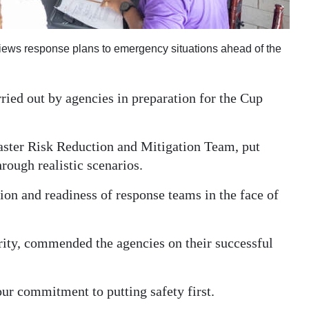
iews response plans to emergency situations ahead of the
ied out by agencies in preparation for the Cup
saster Risk Reduction and Mitigation Team, put
rough realistic scenarios.
ion and readiness of response teams in the face of
rity, commended the agencies on their successful
our commitment to putting safety first.