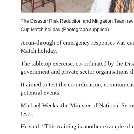
Digital
edition
The Disaster Risk Reduction and Mitigation Team rev
Cup Match holiday (Photograph supplied)
RGMags
A run-through of emergency responses was carr
Drive
Match holiday.
For
Change
The tabletop exercise, co-ordinated by the Di
government and private sector organisations th
It aimed to test the co-ordination, communicat
potential events.
Michael Weeks, the Minister of National Secu
tests.
He said: “This training is another example of 