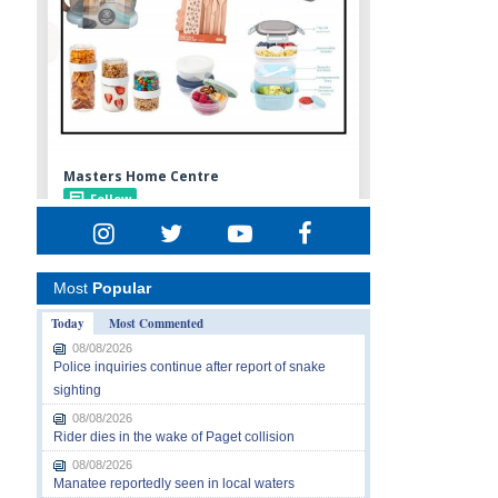
Most
Popular
Today
Most Commented
08/08/2026
Police inquiries continue after report of snake
sighting
08/08/2026
Rider dies in the wake of Paget collision
08/08/2026
Manatee reportedly seen in local waters