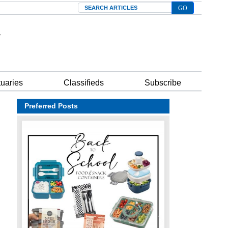
Search
tuaries
Classifieds
Subscribe
Preferred Posts