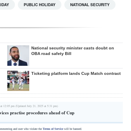
IDAY
PUBLIC HOLIDAY
NATIONAL SECURITY
National security minister casts doubt on
OBA road safety Bill
Ticketing platform lands Cup Match contract
 at 12:05 pm (Updated July 21, 2025 at 5:31 pm)
ices practise procedures ahead of Cup
commenting and user who violate the
Terms of Service
will be banned.