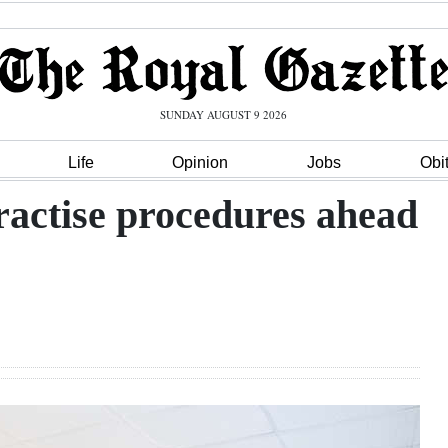
SUNDAY AUGUST 9 2026
Life
Opinion
Jobs
Obi
ractise procedures ahead