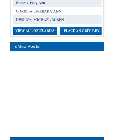
Burgess, Patty Ann
CORREIA, BARBARA ANN
DESILVA, MICHAEL RUBEN
VIEW ALL OBITUARIES
PLACE AN OBITUARY
eMoo
Posts