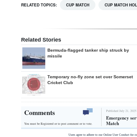
RELATED TOPICS:
CUP MATCH
CUP MATCH HOL
Related Stories
Bermuda-flagged tanker ship struck by
missile
Temporary no-fly zone set over Somerset
Cricket Club
Comments
Published July 21, 2025
Emergency serv
Match
You must be Registered or
to post comment or to vote.
Users agree to adhere to our Online User Conduct for 