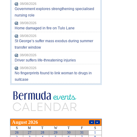
08/08/2026
Government explores strengthening specialised
nursing role
08/08/2026
Home damaged in fire on Tulo Lane
08/08/2026
St George’s suffer mass exodus during summer
transfer window
08/08/2026
Driver suffers life-threatening injuries
08/08/2026
No fingerprints found to link woman to drugs in
suitcase