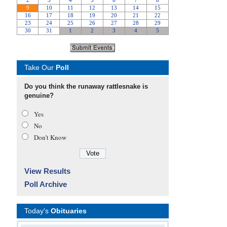
Take Our
Poll
Do you think the runaway rattlesnake is
genuine?
Yes
No
Don’t Know
View Results
Poll Archive
Today's
Obituaries