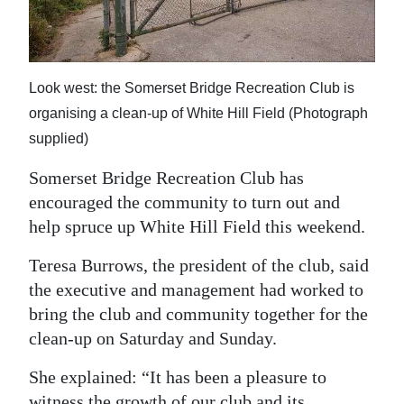
News
Business
Sport
Look west: the Somerset Bridge Recreation Club is
organising a clean-up of White Hill Field (Photograph
Life
supplied)
Opinion
Somerset Bridge Recreation Club has
encouraged the community to turn out and
RG
help spruce up White Hill Field this weekend.
Podcast
Teresa Burrows, the president of the club, said
Jobs
the executive and management had worked to
Classifieds
bring the club and community together for the
clean-up on Saturday and Sunday.
Obituaries
She explained: “It has been a pleasure to
Weather
witness the growth of our club and its