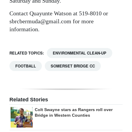
Saturday and Sunday.
Contact Quayunte Watson at 519-8010 or
sbrcbermuda@gmail.com for more
information.
RELATED TOPICS:
ENVIRONMENTAL CLEAN-UP
FOOTBALL
SOMERSET BRIDGE CC
Related Stories
Colt Swayne stars as Rangers roll over
Bridge in Western Counties