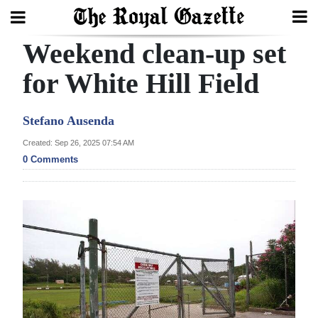
Weekend clean-up set
Search
for White Hill Field
Home
Stefano Ausenda
Year
Created: Sep 26, 2025 07:54 AM
0 Comments
In
Review
Bermuda
Budget
Election
2025