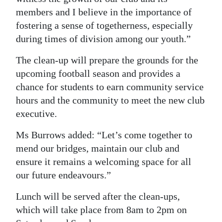
members and I believe in the importance of
Digital
fostering a sense of togetherness, especially
edition
during times of division among our youth.”
RGMags
The clean-up will prepare the grounds for the
upcoming football season and provides a
Drive
chance for students to earn community service
For
hours and the community to meet the new club
Change
executive.
Ms Burrows added: “Let’s come together to
mend our bridges, maintain our club and
ensure it remains a welcoming space for all
our future endeavours.”
Lunch will be served after the clean-ups,
which will take place from 8am to 2pm on