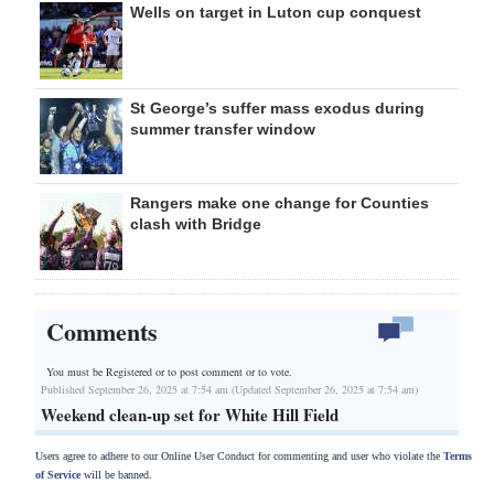
Wells on target in Luton cup conquest
St George’s suffer mass exodus during
summer transfer window
Rangers make one change for Counties
clash with Bridge
Comments
You must be Registered or
to post comment or to vote.
Published September 26, 2025 at 7:54 am (Updated September 26, 2025 at 7:54 am)
Weekend clean-up set for White Hill Field
Users agree to adhere to our Online User Conduct for commenting and user who violate the
Terms
of Service
will be banned.