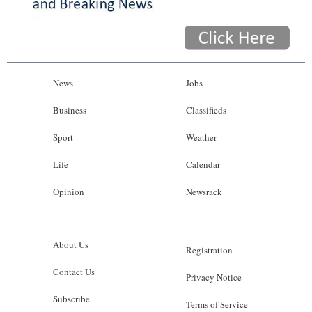
News
Jobs
Business
Classifieds
Sport
Weather
Life
Calendar
Opinion
Newsrack
About Us
Registration
Contact Us
Privacy Notice
Subscribe
Terms of Service