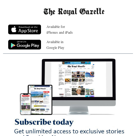
Available for
iPhones and iPads
Available in
Google Play