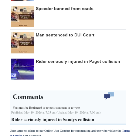
Speeder banned from roads
Man sentenced to DUI Court
Rider seriously injured in Paget collision
Comments
You must be Registered or
to post comment or to vote.
Published May 19, 2026 at 7:55 am (Updated May 19, 2026 at 7:00 am)
Rider seriously injured in Sandys collision
Users agree to adhere to our Online User Conduct for commenting and user who violate the
Terms
of Service
will be banned.