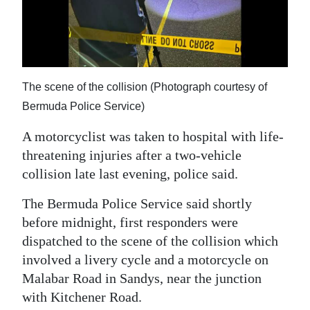
News
Business
Sport
The scene of the collision (Photograph courtesy of
Life
Bermuda Police Service)
Opinion
A motorcyclist was taken to hospital with life-
threatening injuries after a two-vehicle
RG
collision late last evening, police said.
Podcast
The Bermuda Police Service said shortly
Jobs
before midnight, first responders were
Classifieds
dispatched to the scene of the collision which
involved a livery cycle and a motorcycle on
Obituaries
Malabar Road in Sandys, near the junction
with Kitchener Road.
Weather