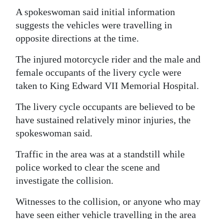
A spokeswoman said initial information
Digital
suggests the vehicles were travelling in
edition
opposite directions at the time.
RGMags
The injured motorcycle rider and the male and
female occupants of the livery cycle were
Drive
taken to King Edward VII Memorial Hospital.
For
Change
The livery cycle occupants are believed to be
have sustained relatively minor injuries, the
spokeswoman said.
Traffic in the area was at a standstill while
police worked to clear the scene and
investigate the collision.
Witnesses to the collision, or anyone who may
have seen either vehicle travelling in the area