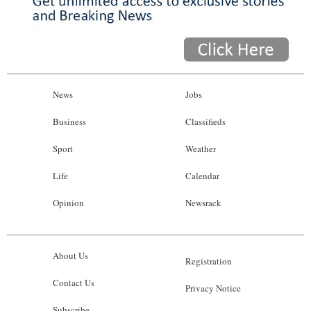
News
Jobs
Business
Classifieds
Sport
Weather
Life
Calendar
Opinion
Newsrack
About Us
Registration
Contact Us
Privacy Notice
Subscribe