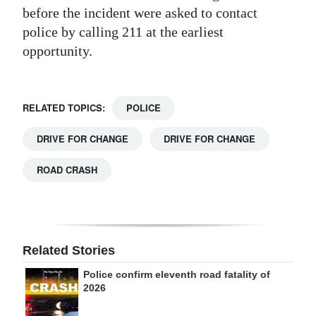
before the incident were asked to contact
police by calling 211 at the earliest
opportunity.
RELATED TOPICS:
POLICE
DRIVE FOR CHANGE
DRIVE FOR CHANGE
ROAD CRASH
Related Stories
Police confirm eleventh road fatality of
2026