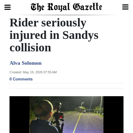
Rider seriously
Search
injured in Sandys
collision
Home
Year
Alva Solomon
In
Created: May 19, 2026 07:55 AM
Review
0 Comments
Bermuda
Budget
Election
2025