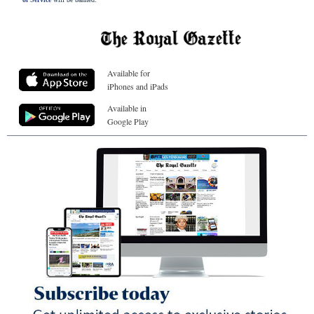
Available for
iPhones and iPads
Available in
Google Play