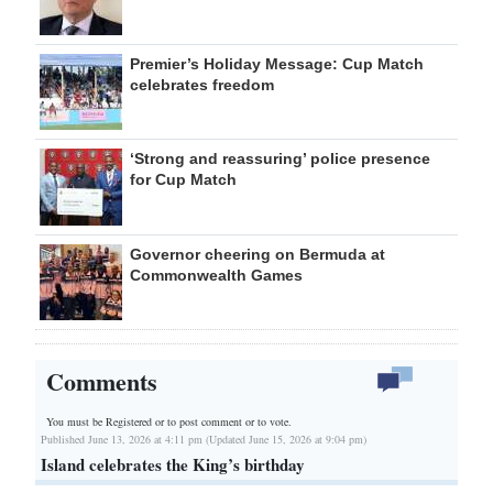
Premier’s Holiday Message: Cup Match
celebrates freedom
‘Strong and reassuring’ police presence
for Cup Match
Governor cheering on Bermuda at
Commonwealth Games
Comments
You must be Registered or
to post comment or to vote.
Published June 13, 2026 at 4:11 pm (Updated June 15, 2026 at 9:04 pm)
Island celebrates the King’s birthday