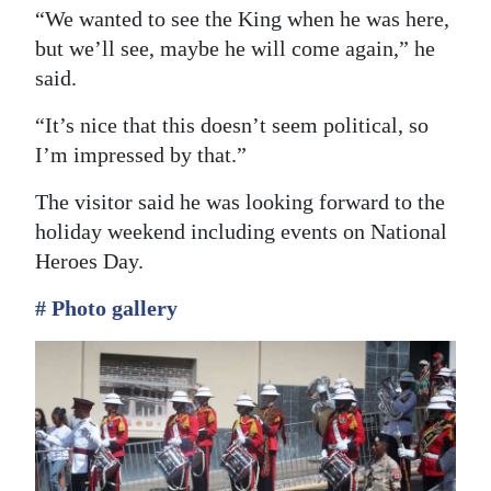
“We wanted to see the King when he was here,
but we’ll see, maybe he will come again,” he
said.
“It’s nice that this doesn’t seem political, so
I’m impressed by that.”
The visitor said he was looking forward to the
holiday weekend including events on National
Heroes Day.
# Photo gallery