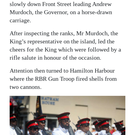
slowly down Front Street leading Andrew
Murdoch, the Governor, on a horse-drawn
carriage.
After inspecting the ranks, Mr Murdoch, the
King’s representative on the island, led the
cheers for the King which were followed by a
rifle salute in honour of the occasion.
Attention then turned to Hamilton Harbour
where the RBR Gun Troop fired shells from
two cannons.