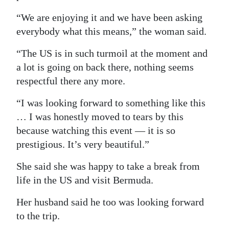
“We are enjoying it and we have been asking
everybody what this means,” the woman said.
“The US is in such turmoil at the moment and
a lot is going on back there, nothing seems
respectful there any more.
“I was looking forward to something like this
… I was honestly moved to tears by this
because watching this event — it is so
prestigious. It’s very beautiful.”
She said she was happy to take a break from
life in the US and visit Bermuda.
Her husband said he too was looking forward
to the trip.