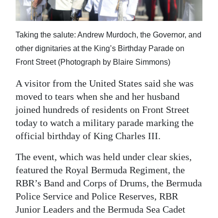
News
Business
Taking the salute: Andrew Murdoch, the Governor, and
Sport
other dignitaries at the King’s Birthday Parade on
Front Street (Photograph by Blaire Simmons)
Life
A visitor from the United States said she was
Opinion
moved to tears when she and her husband
joined hundreds of residents on Front Street
RG
today to watch a military parade marking the
Podcast
official birthday of King Charles III.
Jobs
The event, which was held under clear skies,
Classifieds
featured the Royal Bermuda Regiment, the
RBR’s Band and Corps of Drums, the Bermuda
Obituaries
Police Service and Police Reserves, RBR
Junior Leaders and the Bermuda Sea Cadet
Weather