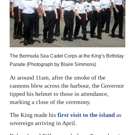
The Bermuda Sea Cadet Corps at the King’s Birthday
Parade (Photograph by Blaire Simmons)
At around 11am, after the smoke of the
cannons blew across the harbour, the Governor
tipped his helmet to those in attendance,
marking a close of the ceremony.
The King made his
first visit to the island
as
sovereign arriving in April.