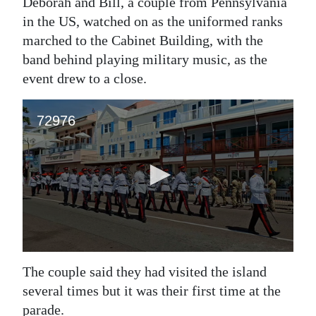
Deborah and Bill, a couple from Pennsylvania
in the US, watched on as the uniformed ranks
marched to the Cabinet Building, with the
band behind playing military music, as the
event drew to a close.
The couple said they had visited the island
several times but it was their first time at the
parade.