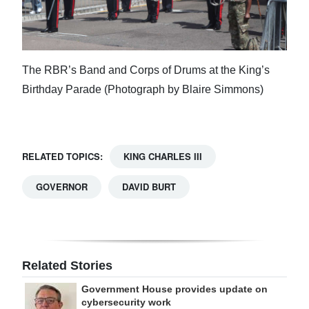
The RBR’s Band and Corps of Drums at the King’s
Birthday Parade (Photograph by Blaire Simmons)
RELATED TOPICS:
KING CHARLES III
GOVERNOR
DAVID BURT
Related Stories
Government House provides update on
cybersecurity work