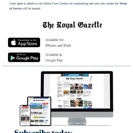
Users agree to adhere to our Online User Conduct for commenting and user who violate the
Terms
of Service
will be banned.
Available for
iPhones and iPads
Available in
Google Play