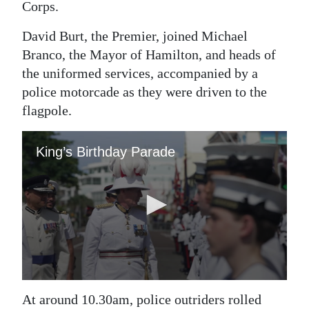
Corps.
Digital
David Burt, the Premier, joined Michael
edition
Branco, the Mayor of Hamilton, and heads of
RGMags
the uniformed services, accompanied by a
police motorcade as they were driven to the
Drive
flagpole.
For
Change
At around 10.30am, police outriders rolled