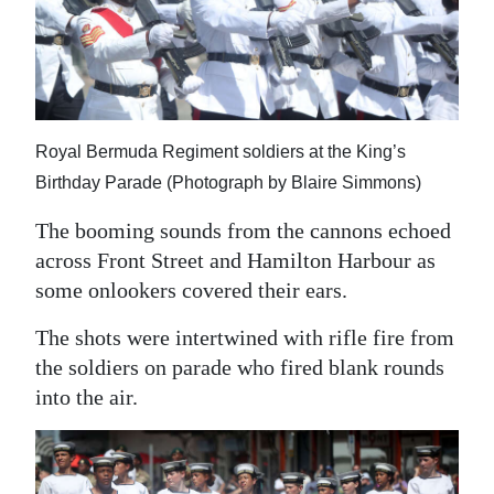
Royal Bermuda Regiment soldiers at the King’s
Birthday Parade (Photograph by Blaire Simmons)
The booming sounds from the cannons echoed
across Front Street and Hamilton Harbour as
some onlookers covered their ears.
The shots were intertwined with rifle fire from
the soldiers on parade who fired blank rounds
into the air.