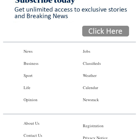
News
Jobs
Business
Classifieds
Sport
Weather
Life
Calendar
Opinion
Newsrack
About Us
Registration
Contact Us
Privacy Notice