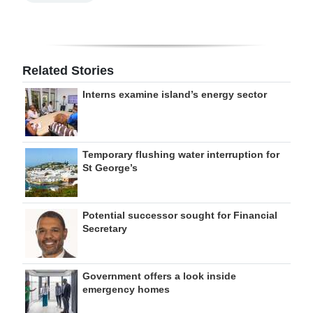
Related Stories
Interns examine island’s energy sector
Temporary flushing water interruption for
St George’s
Potential successor sought for Financial
Secretary
Government offers a look inside
emergency homes