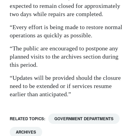
expected to remain closed for approximately
Digital
two days while repairs are completed.
edition
“Every effort is being made to restore normal
RGMags
operations as quickly as possible.
Drive
“The public are encouraged to postpone any
For
planned visits to the archives section during
Change
this period.
“Updates will be provided should the closure
need to be extended or if services resume
earlier than anticipated.”
RELATED TOPICS:
GOVERNMENT DEPARTMENTS
ARCHIVES