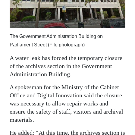
News
Business
Sport
The Government Administration Building on
Life
Parliament Street (File photograph)
Opinion
A water leak has forced the temporary closure
of the archives section in the Government
RG
Administration Building.
Podcast
A spokesman for the Ministry of the Cabinet
Jobs
Office and Digital Innovation said the closure
was necessary to allow repair works and
Classifieds
ensure the safety of staff, visitors and archival
Obituaries
materials.
Weather
He added: “At this time, the archives section is