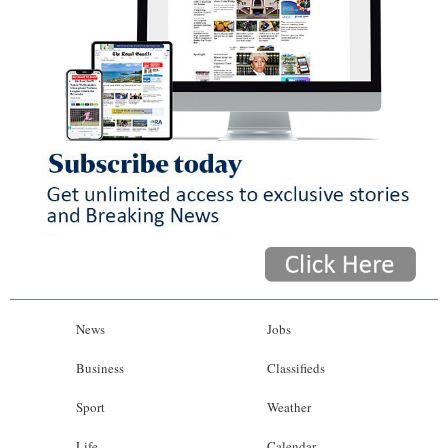
News
Jobs
Business
Classifieds
Sport
Weather
Life
Calendar