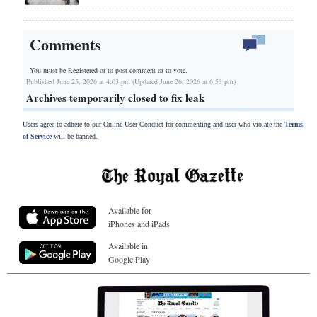
Comments
You must be Registered or
to post comment or to vote.
Published June 25, 2026 at 4:03 pm (Updated June 26, 2026 at 6:53 pm)
Archives temporarily closed to fix leak
Users agree to adhere to our Online User Conduct for commenting and user who violate the
Terms
of Service
will be banned.
Available for
iPhones and iPads
Available in
Google Play