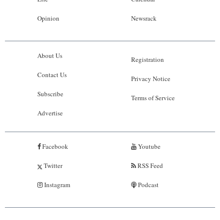
Opinion
Newsrack
About Us
Registration
Contact Us
Privacy Notice
Subscribe
Terms of Service
Advertise
Facebook
Youtube
Twitter
RSS Feed
Instagram
Podcast