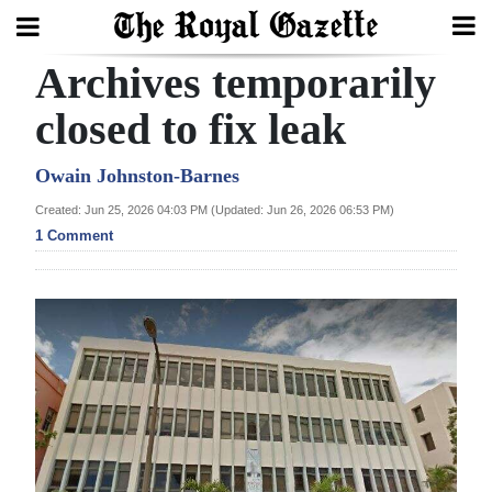
Archives temporarily
Search
closed to fix leak
Home
Owain Johnston-Barnes
Created: Jun 25, 2026 04:03 PM (Updated: Jun 26, 2026 06:53 PM)
Year
1 Comment
In
Review
Bermuda
Budget
Election
2025