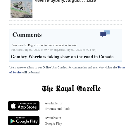
Kevin Maybury, August 7, 2026
Comments
You must be Registered or
to post comment or to vote.
Published July 09, 2026 at 7:57 am (Updated July 09, 2026 at 6:24 am)
Gombey Warriors taking show on the road in Canada
Users agree to adhere to our Online User Conduct for commenting and user who violate the
Terms
of Service
will be banned.
Available for
iPhones and iPads
Available in
Google Play