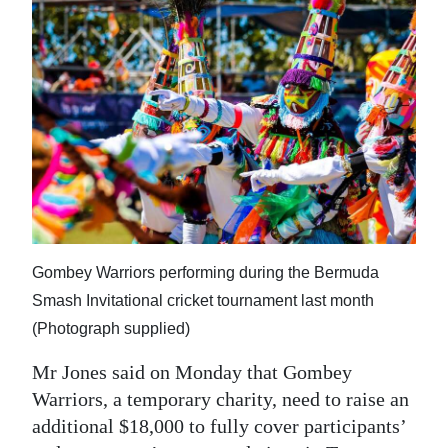
Gombey Warriors performing during the Bermuda
Smash Invitational cricket tournament last month
(Photograph supplied)
Mr Jones said on Monday that Gombey
Warriors, a temporary charity, need to raise an
additional $18,000 to fully cover participants’