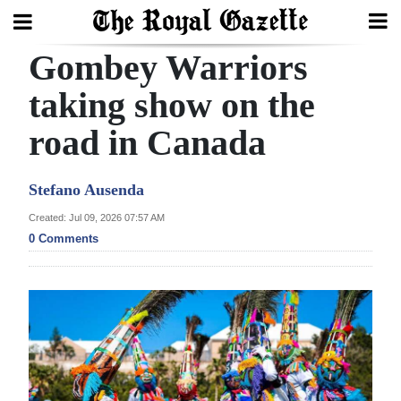
Gombey Warriors
Search
taking show on the
road in Canada
Home
Year
Stefano Ausenda
In
Created: Jul 09, 2026 07:57 AM
Review
0 Comments
Bermuda
Budget
Election
2025