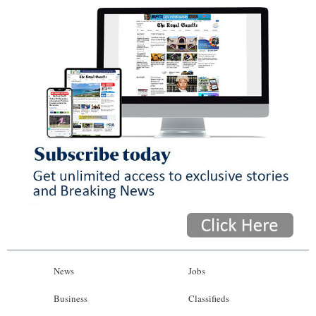
News
Jobs
Business
Classifieds