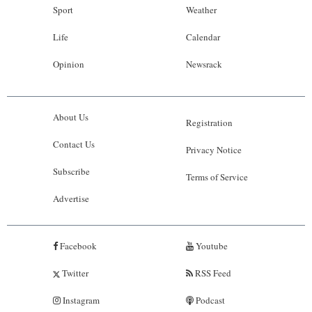
Sport
Weather
Life
Calendar
Opinion
Newsrack
About Us
Registration
Contact Us
Privacy Notice
Subscribe
Terms of Service
Advertise
Facebook
Youtube
Twitter
RSS Feed
Instagram
Podcast