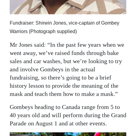
Fundraiser: Shirwin Jones, vice-captain of Gombey
Warriors (Photograph supplied)
Mr Jones said: “In the past few years when we
went away, we’ve raised funds through bake
sales and car washes, but we’re looking to try
and involve Gombeys in the actual
fundraising, so there’s going to be a brief
history lesson to provide the meaning of the
mask and teach them how to make a mask.”
Gombeys heading to Canada range from 5 to
40 years old and will perform during the Grand
Parade on August 1 and at other events.