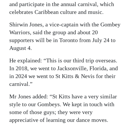
and participate in the annual carnival, which
Digital
celebrates Caribbean culture and music.
edition
Shirwin Jones, a vice-captain with the Gombey
RGMags
Warriors, said the group and about 20
supporters will be in Toronto from July 24 to
Drive
August 4.
For
Change
He explained: “This is our third trip overseas.
In 2018, we went to Jacksonville, Florida, and
in 2024 we went to St Kitts & Nevis for their
carnival.”
Mr Jones added: “St Kitts have a very similar
style to our Gombeys. We kept in touch with
some of those guys; they were very
appreciative of learning our dance moves.