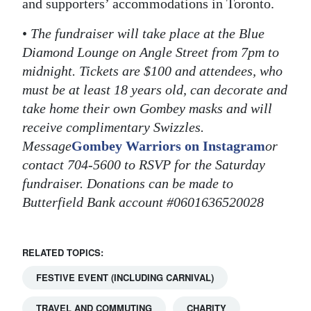
and supporters’ accommodations in Toronto.
•
The fundraiser will take place at the Blue
Diamond Lounge on Angle Street from 7pm to
midnight. Tickets are $100 and attendees, who
must be at least 18 years old, can decorate and
take home their own Gombey masks and will
receive complimentary Swizzles.
Message
Gombey Warriors on Instagram
or
contact 704-5600 to RSVP for the Saturday
fundraiser. Donations can be made to
Butterfield Bank account #0601636520028
RELATED TOPICS:
FESTIVE EVENT (INCLUDING CARNIVAL)
TRAVEL AND COMMUTING
CHARITY