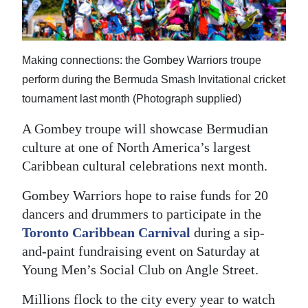
News
Business
Making connections: the Gombey Warriors troupe
Sport
perform during the Bermuda Smash Invitational cricket
Life
tournament last month (Photograph supplied)
Opinion
A Gombey troupe will showcase Bermudian
culture at one of North America’s largest
RG
Caribbean cultural celebrations next month.
Podcast
Gombey Warriors hope to raise funds for 20
Jobs
dancers and drummers to participate in the
Toronto Caribbean Carnival
during a sip-
Classifieds
and-paint fundraising event on Saturday at
Obituaries
Young Men’s Social Club on Angle Street.
Weather
Millions flock to the city every year to watch