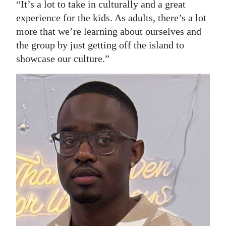
“It’s a lot to take in culturally and a great
experience for the kids. As adults, there’s a lot
more that we’re learning about ourselves and
the group by just getting off the island to
showcase our culture.”