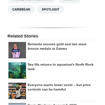
CARIBBEAN
SPOTLIGHT
Related Stories
Bermuda secures gold and two more
bronze medals at Games
Sea life returns to aquarium’s North Rock
tank
Everyone wants lower costs – but price
controls can be harmful