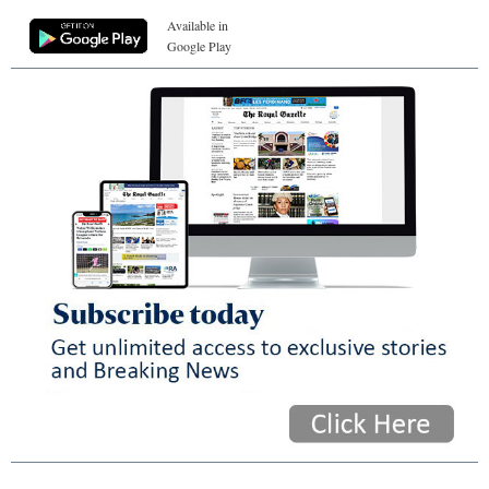
Available in
Google Play