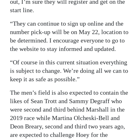
out, I’m sure they will register and get on the
start line.
“They can continue to sign up online and the
number pick-up will be on May 22, location to
be determined. I encourage everyone to go to
the website to stay informed and updated.
“Of course in this current situation everything
is subject to change. We’re doing all we can to
keep it as safe as possible.”
The men’s field is also expected to contain the
likes of Sean Trott and Sammy Degraff who
were second and third behind Marshall in the
2019 race while Martina Olcheski-Bell and
Deon Breary, second and third two years ago,
are expected to challenge Hoey for the